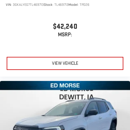
VIN:
3GKALYEG7TL469713
Stock:
TL469713
Model:
TPD26
$42,240
MSRP:
VIEW VEHICLE