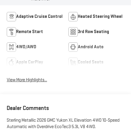
Adaptive Cruise Control
Heated Steering Wheel
Remote Start
3rd Row Seating
4WD/AWD
Android Auto
Apple CarPlay
Cooled Seats
View More Highlights...
Dealer Comments
Sterling Metallic 2026 GMC Yukon XL Elevation 4WD 10-Speed
Automatic with Overdrive EcoTec3 5.3L V8 4WD.