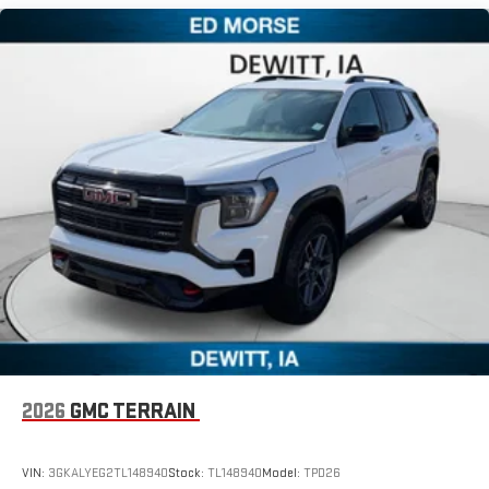
Maintenance: First Visit: 12 Months/12,000 Miles
Experience SiriusXM wherever you go in your vehicle
and on the SiriusXM app with personalization features
to make discovering your perfect entertainment
easier than ever before
Wireless Apple CarPlay/Wireless Android Auto capability for
compatible phones
Apple CarPlay vehicle user interface is a product of
Apple and its terms and privacy statements apply.
Requires compatible iPhone and data plan rates apply.
Apple CarPlay is a trademark of Apple Inc. Siri, iPhone
and Apple Music are trademarks for Apple Inc,
registered in the U.S. and other countries.
Vehicle user interface is a product of Google and its
terms and privacy statements apply. To use Android
Auto on your car display, you'll need an Android phone
running Android 6 or higher, an active data plan, and
the Android Auto app. Google, Android and Android
2026
GMC TERRAIN
Auto are trademarks of Google LLC.
VIN:
3GKALYEG2TL148940
Stock:
TL148940
Model:
TPD26