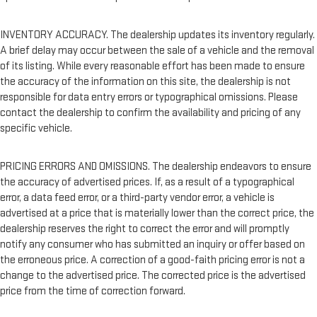
INVENTORY ACCURACY. The dealership updates its inventory regularly.
A brief delay may occur between the sale of a vehicle and the removal
of its listing. While every reasonable effort has been made to ensure
the accuracy of the information on this site, the dealership is not
responsible for data entry errors or typographical omissions. Please
contact the dealership to confirm the availability and pricing of any
specific vehicle.
PRICING ERRORS AND OMISSIONS. The dealership endeavors to ensure
the accuracy of advertised prices. If, as a result of a typographical
error, a data feed error, or a third-party vendor error, a vehicle is
advertised at a price that is materially lower than the correct price, the
dealership reserves the right to correct the error and will promptly
notify any consumer who has submitted an inquiry or offer based on
the erroneous price. A correction of a good-faith pricing error is not a
change to the advertised price. The corrected price is the advertised
price from the time of correction forward.