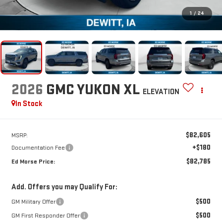
1
/
24
2026
GMC YUKON XL
ELEVATION
In Stock
$82,605
MSRP:
+$180
Documentation Fee
$82,785
Ed Morse Price:
Add. Offers you may Qualify For:
$500
GM Military Offer
$500
GM First Responder Offer