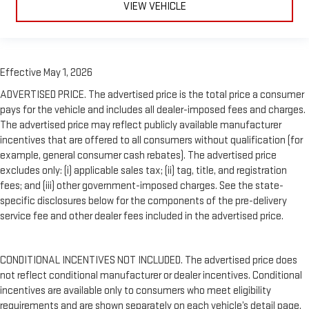
VIEW VEHICLE
Effective May 1, 2026
ADVERTISED PRICE. The advertised price is the total price a consumer
pays for the vehicle and includes all dealer-imposed fees and charges.
The advertised price may reflect publicly available manufacturer
incentives that are offered to all consumers without qualification (for
example, general consumer cash rebates). The advertised price
excludes only: (i) applicable sales tax; (ii) tag, title, and registration
fees; and (iii) other government-imposed charges. See the state-
specific disclosures below for the components of the pre-delivery
service fee and other dealer fees included in the advertised price.
CONDITIONAL INCENTIVES NOT INCLUDED. The advertised price does
not reflect conditional manufacturer or dealer incentives. Conditional
incentives are available only to consumers who meet eligibility
requirements and are shown separately on each vehicle’s detail page.