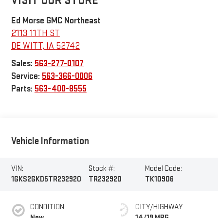
VISIT OUR STORE
Ed Morse GMC Northeast
2113 11TH ST
DE WITT
,
IA
52742
Sales:
563-277-0107
Service:
563-366-0006
Parts:
563-400-8555
Vehicle Information
VIN:
Stock #:
Model Code:
1GKS2GKD5TR232920
TR232920
TK10906
CONDITION
CITY/HIGHWAY
New
14/19 MPG