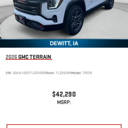
2026
GMC TERRAIN
VIN:
3GKALYEG2TL320089
Stock:
TL320089
Model:
TPD26
$42,290
MSRP: