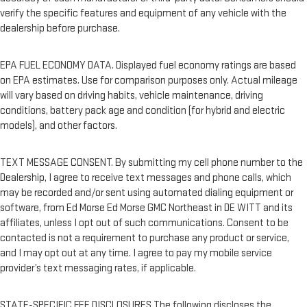
verify the specific features and equipment of any vehicle with the
dealership before purchase.
EPA FUEL ECONOMY DATA. Displayed fuel economy ratings are based
on EPA estimates. Use for comparison purposes only. Actual mileage
will vary based on driving habits, vehicle maintenance, driving
conditions, battery pack age and condition (for hybrid and electric
models), and other factors.
TEXT MESSAGE CONSENT. By submitting my cell phone number to the
Dealership, I agree to receive text messages and phone calls, which
may be recorded and/or sent using automated dialing equipment or
software, from Ed Morse Ed Morse GMC Northeast in DE WITT and its
affiliates, unless I opt out of such communications. Consent to be
contacted is not a requirement to purchase any product or service,
and I may opt out at any time. I agree to pay my mobile service
provider’s text messaging rates, if applicable.
STATE-SPECIFIC FEE DISCLOSURES The following discloses the