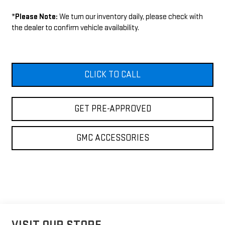
*
Please Note:
We turn our inventory daily, please check with
the dealer to confirm vehicle availability.
CLICK TO CALL
GET PRE-APPROVED
GMC ACCESSORIES