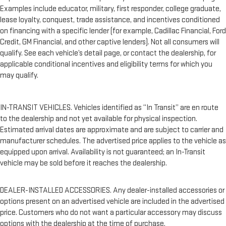
Examples include educator, military, first responder, college graduate,
lease loyalty, conquest, trade assistance, and incentives conditioned
on financing with a specific lender (for example, Cadillac Financial, Ford
Credit, GM Financial, and other captive lenders). Not all consumers will
qualify. See each vehicle’s detail page, or contact the dealership, for
applicable conditional incentives and eligibility terms for which you
may qualify.
IN-TRANSIT VEHICLES. Vehicles identified as “In Transit” are en route
to the dealership and not yet available for physical inspection.
Estimated arrival dates are approximate and are subject to carrier and
manufacturer schedules. The advertised price applies to the vehicle as
equipped upon arrival. Availability is not guaranteed; an In-Transit
vehicle may be sold before it reaches the dealership.
DEALER-INSTALLED ACCESSORIES. Any dealer-installed accessories or
options present on an advertised vehicle are included in the advertised
price. Customers who do not want a particular accessory may discuss
options with the dealership at the time of purchase.