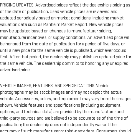
PRICING UPDATES. Advertised prices reflect the dealership's pricing as
of the date of publication. Used vehicle prices are reviewed and
updated periodically based on market conditions, including market
valuation data such as Manheim Market Report. New vehicle prices
may be updated based on changes to manufacturer pricing,
manufacturer incentives, or supply conditions. An advertised price will
be honored from the date of publication for a period of five days, or
until a new price for the same vehicle is published, whichever occurs
first. After that period, the dealership may publish an updated price for
the same vehicle. The dealership commits to honoring any unexpired
advertised price.
VEHICLE IMAGES, FEATURES, AND SPECIFICATIONS. Vehicle
photographs may be stock images and may not depict the actual
vehicle. Accessories, colors, and equipment may vary from the images
shown. Vehicle features and specifications (including equipment,
options, and technical data) are provided by the manufacturer and
third-party sources and are believed to be accurate as of the time of
publication; the dealership does not independently warrant the
accuracy of such manufacturer or third-party data. Consumers should