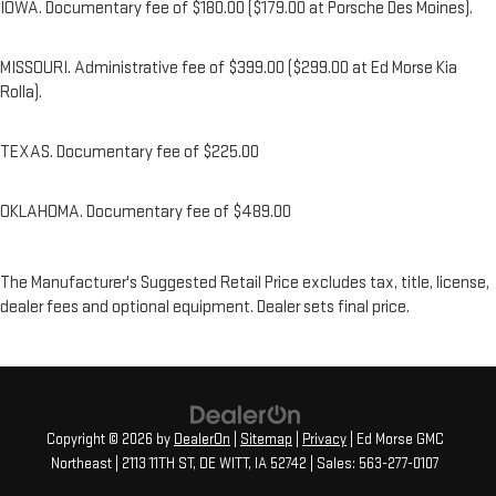
IOWA. Documentary fee of $180.00 ($179.00 at Porsche Des Moines).
MISSOURI. Administrative fee of $399.00 ($299.00 at Ed Morse Kia
Rolla).
TEXAS. Documentary fee of $225.00
OKLAHOMA. Documentary fee of $489.00
The Manufacturer's Suggested Retail Price excludes tax, title, license,
dealer fees and optional equipment. Dealer sets final price.
Copyright © 2026
by
DealerOn
|
Sitemap
|
Privacy
| Ed Morse GMC
Northeast
|
2113 11TH ST,
DE WITT,
IA
52742
| Sales:
563-277-0107