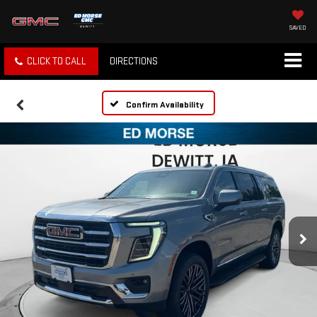
SAVED
CLICK TO CALL
DIRECTIONS
Confirm Availability