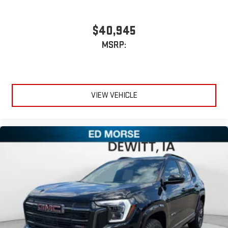
$40,945
MSRP:
VIEW VEHICLE