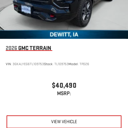
2026
GMC TERRAIN
VIN:
3GKALYEG6TL109753
Stock:
TL109753
Model:
TPD26
$40,490
MSRP:
VIEW VEHICLE