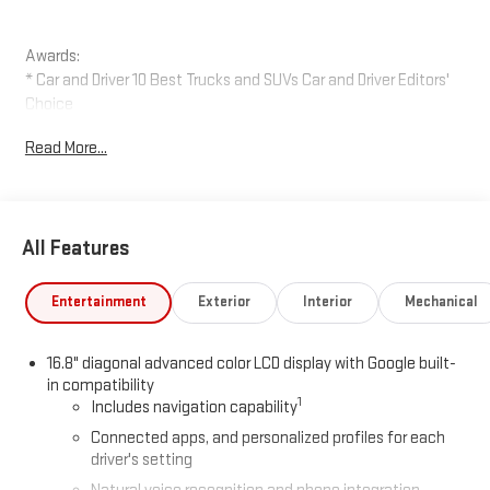
Awards:
* Car and Driver 10 Best Trucks and SUVs Car and Driver Editors'
Choice
Car and Driver, January 2017.
Read More...
All Features
Entertainment
Exterior
Interior
Mechanical
16.8" diagonal advanced color LCD display with Google built-
in compatibility
1
Includes navigation capability
Connected apps, and personalized profiles for each
driver's setting