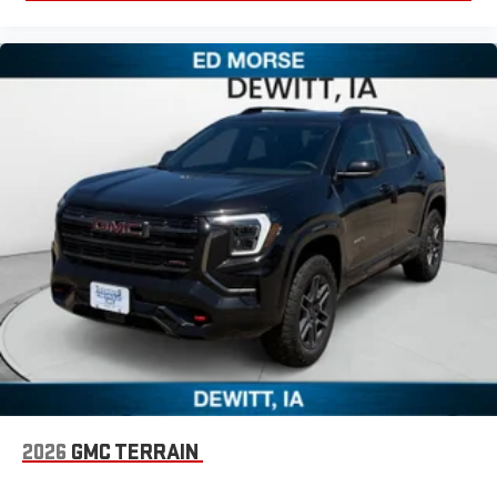
2026
GMC TERRAIN