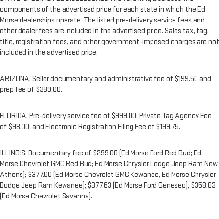
components of the advertised price for each state in which the Ed
Morse dealerships operate. The listed pre-delivery service fees and
other dealer fees are included in the advertised price. Sales tax, tag,
title, registration fees, and other government-imposed charges are not
included in the advertised price.
ARIZONA. Seller documentary and administrative fee of $199.50 and
prep fee of $389.00.
FLORIDA. Pre-delivery service fee of $999.00; Private Tag Agency Fee
of $98.00; and Electronic Registration Filing Fee of $199.75.
ILLINOIS. Documentary fee of $299.00 (Ed Morse Ford Red Bud; Ed
Morse Chevrolet GMC Red Bud; Ed Morse Chrysler Dodge Jeep Ram New
Athens); $377.00 (Ed Morse Chevrolet GMC Kewanee, Ed Morse Chrysler
Dodge Jeep Ram Kewanee); $377.63 (Ed Morse Ford Geneseo), $358.03
(Ed Morse Chevrolet Savanna).