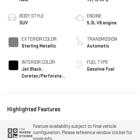
BODY STYLE
ENGINE
SUV
5.3L V8 engine
EXTERIOR COLOR
TRANSMISSION
Sterling Metallic
Automatic
INTERIOR COLOR
FUEL TYPE
Jet Black,
Gasoline Fuel
Coretec/Perforated
Leather-Appointed
Seating
Highlighted Features
Feature availability subject to final vehicle
VIEW
configuration. Please reference window sticker for
WINDOW
STICKER
more info.