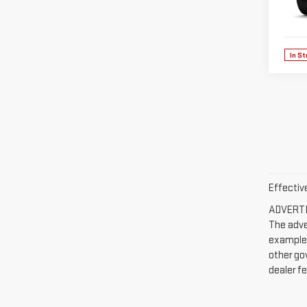
VIN:
3
Model
In St
Effectiv
ADVERTIS
The adve
example, 
other go
dealer fe