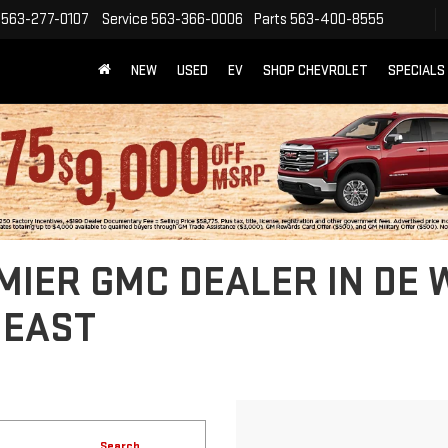
563-277-0107
Service
563-366-0006
Parts
563-400-8555
NEW
USED
EV
SHOP CHEVROLET
SPECIALS
IER GMC DEALER IN DE WI
HEAST
Search