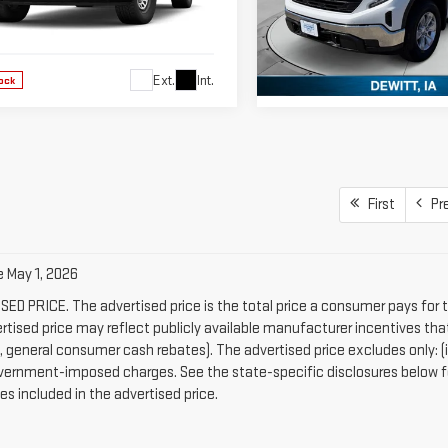
GTUUAED5TG453439
Stock:
TG453439
VIN:
1GTPUAEK4TZ174222
Stock:
:
TK10543
Model:
TK10743
Ext.
Int.
ock
In Stock
First
Pr
e May 1, 2026
ED PRICE. The advertised price is the total price a consumer pays for 
rtised price may reflect publicly available manufacturer incentives that
general consumer cash rebates). The advertised price excludes only: (i) app
vernment-imposed charges. See the state-specific disclosures below fo
es included in the advertised price.