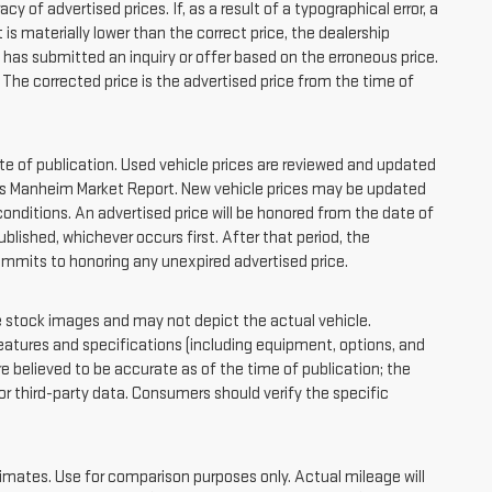
f advertised prices. If, as a result of a typographical error, a
at is materially lower than the correct price, the dealership
o has submitted an inquiry or offer based on the erroneous price.
. The corrected price is the advertised price from the time of
ate of publication. Used vehicle prices are reviewed and updated
 as Manheim Market Report. New vehicle prices may be updated
nditions. An advertised price will be honored from the date of
published, whichever occurs first. After that period, the
ommits to honoring any unexpired advertised price.
tock images and may not depict the actual vehicle.
atures and specifications (including equipment, options, and
e believed to be accurate as of the time of publication; the
 third-party data. Consumers should verify the specific
ates. Use for comparison purposes only. Actual mileage will