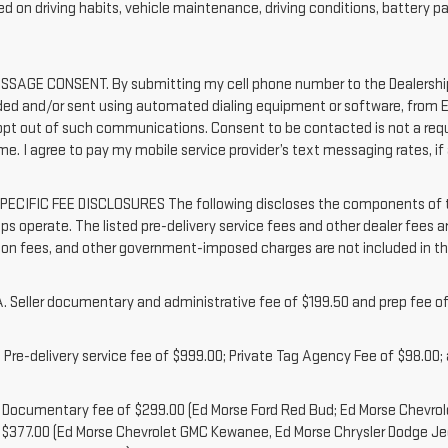
d on driving habits, vehicle maintenance, driving conditions, battery pa
SAGE CONSENT. By submitting my cell phone number to the Dealership,
ded and/or sent using automated dialing equipment or software, from Ed
 opt out of such communications. Consent to be contacted is not a requ
me. I agree to pay my mobile service provider’s text messaging rates, if 
ECIFIC FEE DISCLOSURES The following discloses the components of the
ps operate. The listed pre-delivery service fees and other dealer fees are
tion fees, and other government-imposed charges are not included in th
 Seller documentary and administrative fee of $199.50 and prep fee of
Pre-delivery service fee of $999.00; Private Tag Agency Fee of $98.00; a
. Documentary fee of $299.00 (Ed Morse Ford Red Bud; Ed Morse Chevr
 $377.00 (Ed Morse Chevrolet GMC Kewanee, Ed Morse Chrysler Dodge J