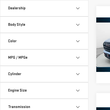
Dealership
Co
Body Style
NE
TER
Color
VIN:
3
Model
MPG / MPGe
In St
Cylinder
Engine Size
Transmission