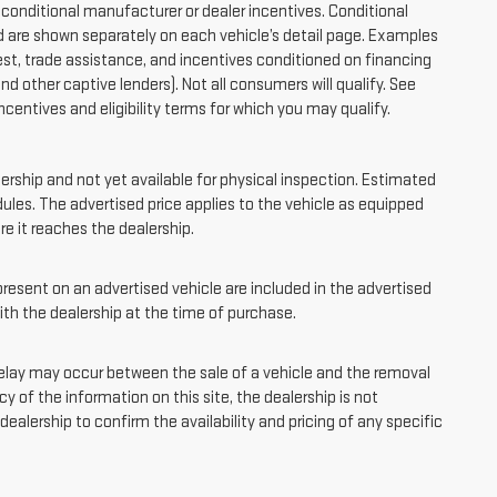
onditional manufacturer or dealer incentives. Conditional
d are shown separately on each vehicle’s detail page. Examples
quest, trade assistance, and incentives conditioned on financing
and other captive lenders). Not all consumers will qualify. See
ncentives and eligibility terms for which you may qualify.
lership and not yet available for physical inspection. Estimated
ules. The advertised price applies to the vehicle as equipped
ore it reaches the dealership.
sent on an advertised vehicle are included in the advertised
th the dealership at the time of purchase.
elay may occur between the sale of a vehicle and the removal
y of the information on this site, the dealership is not
ealership to confirm the availability and pricing of any specific