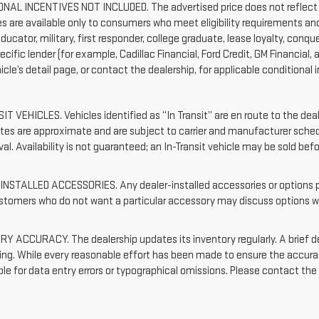
NAL INCENTIVES NOT INCLUDED. The advertised price does not reflect c
es are available only to consumers who meet eligibility requirements an
ducator, military, first responder, college graduate, lease loyalty, con
ecific lender (for example, Cadillac Financial, Ford Credit, GM Financial, 
cle’s detail page, or contact the dealership, for applicable conditional i
IT VEHICLES. Vehicles identified as “In Transit” are en route to the dea
dates are approximate and are subject to carrier and manufacturer sched
val. Availability is not guaranteed; an In-Transit vehicle may be sold bef
NSTALLED ACCESSORIES. Any dealer-installed accessories or options pre
ustomers who do not want a particular accessory may discuss options wi
Y ACCURACY. The dealership updates its inventory regularly. A brief d
sting. While every reasonable effort has been made to ensure the accurac
le for data entry errors or typographical omissions. Please contact the d