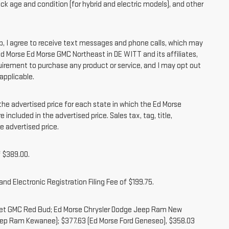
ck age and condition (for hybrid and electric models), and other
 I agree to receive text messages and phone calls, which may
 Morse Ed Morse GMC Northeast in DE WITT and its affiliates,
irement to purchase any product or service, and I may opt out
applicable.
 advertised price for each state in which the Ed Morse
 included in the advertised price. Sales tax, tag, title,
e advertised price.
 $389.00.
nd Electronic Registration Filing Fee of $199.75.
olet GMC Red Bud; Ed Morse Chrysler Dodge Jeep Ram New
eep Ram Kewanee); $377.63 (Ed Morse Ford Geneseo), $358.03