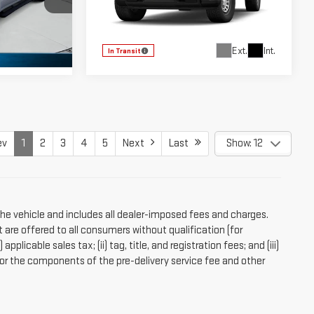
Price Drop
TZ174222
VIN:
3GTUUAED1TG469931
Model:
TK10543
Ext.
Int.
In Transit
Ext.
Int.
ev
1
2
3
4
5
Next
Last
Show: 12
the vehicle and includes all dealer-imposed fees and charges.
 are offered to all consumers without qualification (for
licable sales tax; (ii) tag, title, and registration fees; and (iii)
r the components of the pre-delivery service fee and other