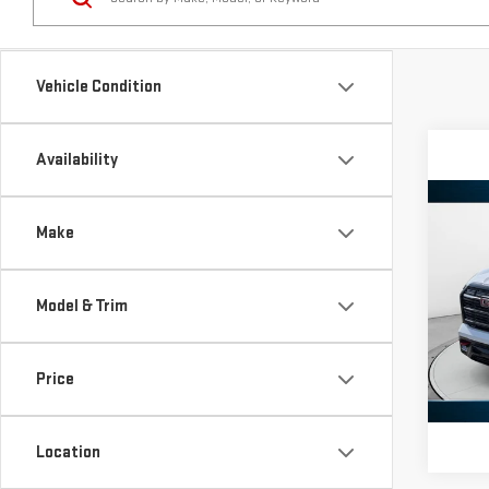
Vehicle Condition
Availability
Co
Make
NE
TER
Model & Trim
VIN:
3
Model
Price
In St
Location