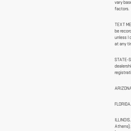
vary base
factors.
TEXT MES
be recor
unless I
at any ti
STATE-SP
dealershi
registra
ARIZONA.
FLORIDA. 
ILLINOIS
Athens);