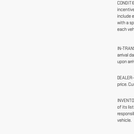
CONDITIO
incentiv
include e
with a sp
each vehi
IN-TRANS
arrival 
upon arri
DEALER-I
price. C
INVENTOR
of its li
responsib
vehicle.