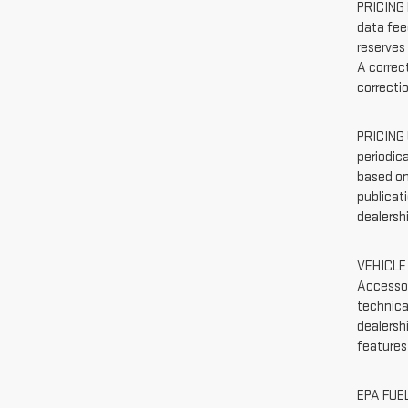
PRICING 
data feed
reserves
A correct
correcti
PRICING 
periodic
based on
publicati
dealersh
VEHICLE 
Accessor
technica
dealersh
features
EPA FUEL