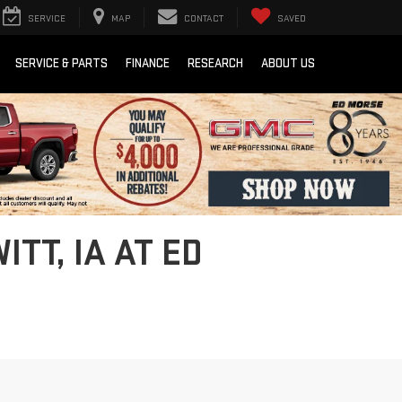
SERVICE
MAP
CONTACT
SAVED
SERVICE & PARTS
FINANCE
RESEARCH
ABOUT US
TT, IA AT ED