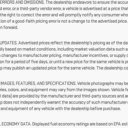
ERRORS AND OMISSIONS. The dealership endeavors to ensure the accuracy o
 error, or a third-party vendor error, a vehicle is advertised at a price th
 the right to correct the error and will promptly notify any consumer wh
ion of a good-faith pricing error is not a change to the advertised price
on forward.
UPDATES. Advertised prices reflect the dealership's pricing as of the d
ally based on market conditions, including market valuation data such
 changes to manufacturer pricing, manufacturer incentives, or supply co
on for a period of five days, or until a new price for the same vehicle is 
ip may publish an updated price for the same vehicle. The dealership c
IMAGES, FEATURES, AND SPECIFICATIONS. Vehicle photographs may be s
ies, colors, and equipment may vary from the images shown. Vehicle fe
l data) are provided by the manufacturer and third-party sources and ar
ip does not independently warrant the accuracy of such manufacturer or
 and equipment of any vehicle with the dealership before purchase.
 ECONOMY DATA. Displayed fuel economy ratings are based on EPA estim