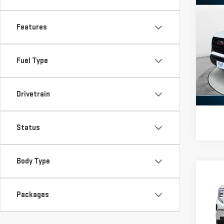
Co
NE
Features
CA
Pri
Fuel Type
VIN:
1
Model
Drivetrain
In St
Status
Body Type
Co
NE
Packages
SIE
Pri