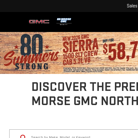
Sales
DISCOVER THE PREM
MORSE GMC NORT