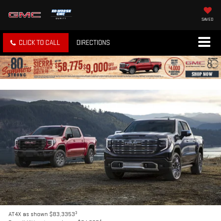
SAVED
CLICK TO CALL
DIRECTIONS
3
AT4X as shown $83,3353