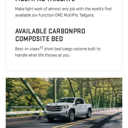
Make light work of almost any job with the world’s first
available six-function GMC MultiPro Tailgate.
AVAILABLE CARBONPRO
COMPOSITE BED
32
Best-in-class
short bed cargo volume built to
handle what life throws at you.