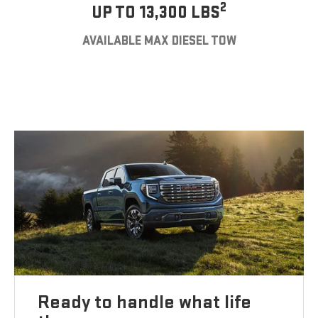
2
UP TO 13,300 LBS
AVAILABLE MAX DIESEL TOW
Ready to handle what life