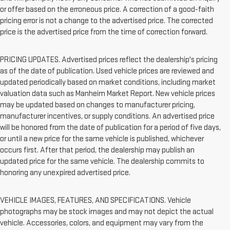
or offer based on the erroneous price. A correction of a good-faith
pricing error is not a change to the advertised price. The corrected
price is the advertised price from the time of correction forward.
PRICING UPDATES. Advertised prices reflect the dealership's pricing
as of the date of publication. Used vehicle prices are reviewed and
updated periodically based on market conditions, including market
valuation data such as Manheim Market Report. New vehicle prices
may be updated based on changes to manufacturer pricing,
manufacturer incentives, or supply conditions. An advertised price
will be honored from the date of publication for a period of five days,
or until a new price for the same vehicle is published, whichever
occurs first. After that period, the dealership may publish an
updated price for the same vehicle. The dealership commits to
honoring any unexpired advertised price.
VEHICLE IMAGES, FEATURES, AND SPECIFICATIONS. Vehicle
photographs may be stock images and may not depict the actual
vehicle. Accessories, colors, and equipment may vary from the