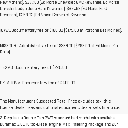
New Athens); $377.00 (Ed Morse Chevrolet GMC Kewanee, Ed Morse
Chrysler Dodge Jeep Ram Kewanee); $377.63 (Ed Morse Ford
Geneseo), $358.03 (Ed Morse Chevrolet Savanna).
IOWA. Documentary fee of $180.00 ($179.00 at Porsche Des Moines).
MISSOURI. Administrative fee of $399.00 ($299.00 at Ed Morse Kia
Rolla).
TEXAS. Documentary fee of $225.00
OKLAHOMA. Documentary fee of $489.00
1. The Manufacturer’s Suggested Retail Price excludes destination
freight charge, tax, title, license, dealer fees and optional equipment.
The Manufacturer's Suggested Retail Price excludes tax, title,
Dealer sets final price.
Click here to see all GMC vehicles’ destination
license, dealer fees and optional equipment. Dealer sets final price.
freight charges.
2. Requires a Double Cab 2WD standard bed model with available
Duramax 3.0L Turbo-Diesel engine, Max Trailering Package and 20"