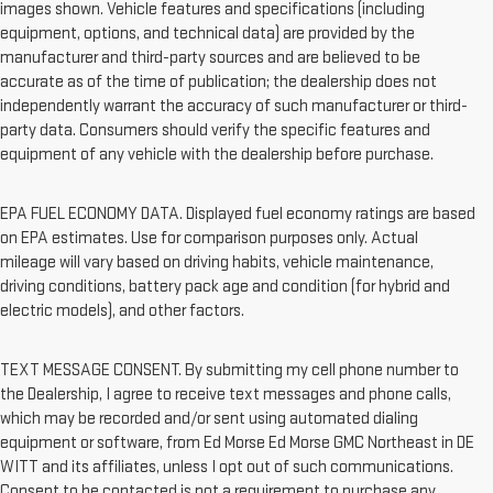
images shown. Vehicle features and specifications (including
equipment, options, and technical data) are provided by the
manufacturer and third-party sources and are believed to be
accurate as of the time of publication; the dealership does not
independently warrant the accuracy of such manufacturer or third-
party data. Consumers should verify the specific features and
equipment of any vehicle with the dealership before purchase.
EPA FUEL ECONOMY DATA. Displayed fuel economy ratings are based
on EPA estimates. Use for comparison purposes only. Actual
mileage will vary based on driving habits, vehicle maintenance,
driving conditions, battery pack age and condition (for hybrid and
electric models), and other factors.
TEXT MESSAGE CONSENT. By submitting my cell phone number to
the Dealership, I agree to receive text messages and phone calls,
which may be recorded and/or sent using automated dialing
equipment or software, from Ed Morse Ed Morse GMC Northeast in DE
WITT and its affiliates, unless I opt out of such communications.
Consent to be contacted is not a requirement to purchase any