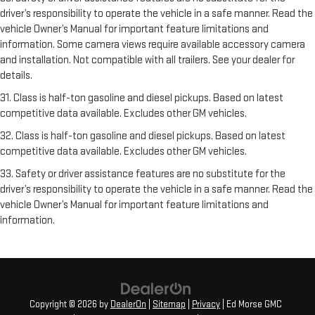
driver’s responsibility to operate the vehicle in a safe manner. Read the
vehicle Owner’s Manual for important feature limitations and
information. Some camera views require available accessory camera
and installation. Not compatible with all trailers. See your dealer for
details.
31. Class is half-ton gasoline and diesel pickups. Based on latest
competitive data available. Excludes other GM vehicles.
32. Class is half-ton gasoline and diesel pickups. Based on latest
competitive data available. Excludes other GM vehicles.
33. Safety or driver assistance features are no substitute for the
driver’s responsibility to operate the vehicle in a safe manner. Read the
vehicle Owner’s Manual for important feature limitations and
information.
Copyright © 2026
by
DealerOn
|
Sitemap
|
Privacy
| Ed Morse GMC