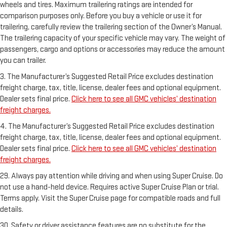
wheels and tires. Maximum trailering ratings are intended for
comparison purposes only. Before you buy a vehicle or use it for
trailering, carefully review the trailering section of the Owner’s Manual.
The trailering capacity of your specific vehicle may vary. The weight of
passengers, cargo and options or accessories may reduce the amount
you can trailer.
3. The Manufacturer’s Suggested Retail Price excludes destination
freight charge, tax, title, license, dealer fees and optional equipment.
Dealer sets final price.
Click here to see all GMC vehicles’ destination
freight charges.
4. The Manufacturer’s Suggested Retail Price excludes destination
freight charge, tax, title, license, dealer fees and optional equipment.
Dealer sets final price.
Click here to see all GMC vehicles’ destination
freight charges.
29. Always pay attention while driving and when using Super Cruise. Do
not use a hand-held device. Requires active Super Cruise Plan or trial.
Terms apply. Visit the Super Cruise page for compatible roads and full
details.
30. Safety or driver assistance features are no substitute for the