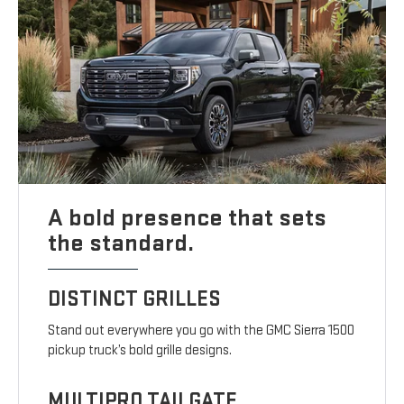
A bold presence that sets
the standard.
DISTINCT GRILLES
Stand out everywhere you go with the GMC Sierra 1500
pickup truck’s bold grille designs.
MULTIPRO TAILGATE