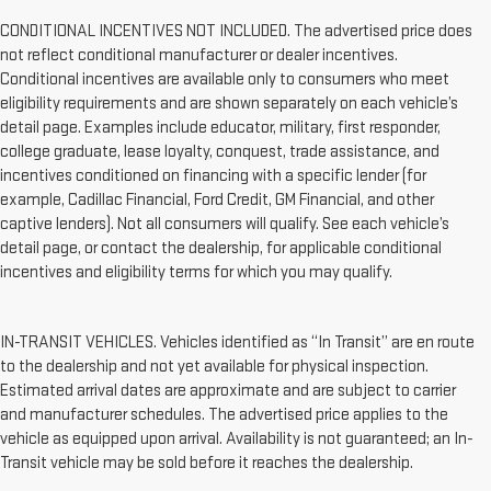
CONDITIONAL INCENTIVES NOT INCLUDED. The advertised price does
not reflect conditional manufacturer or dealer incentives.
Conditional incentives are available only to consumers who meet
eligibility requirements and are shown separately on each vehicle’s
detail page. Examples include educator, military, first responder,
college graduate, lease loyalty, conquest, trade assistance, and
incentives conditioned on financing with a specific lender (for
example, Cadillac Financial, Ford Credit, GM Financial, and other
captive lenders). Not all consumers will qualify. See each vehicle’s
detail page, or contact the dealership, for applicable conditional
incentives and eligibility terms for which you may qualify.
IN-TRANSIT VEHICLES. Vehicles identified as “In Transit” are en route
to the dealership and not yet available for physical inspection.
Estimated arrival dates are approximate and are subject to carrier
and manufacturer schedules. The advertised price applies to the
vehicle as equipped upon arrival. Availability is not guaranteed; an In-
Transit vehicle may be sold before it reaches the dealership.