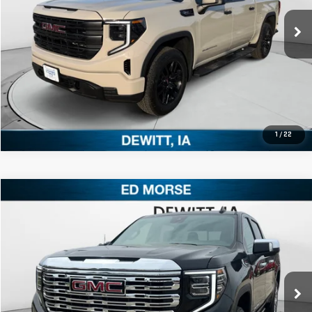
Ext.
Int.
In Stock
CLICK TO CALL
1
/
22
Compare Vehicle
$77,420
NEW
2026
GMC SIERRA 1500
DENALI
ED MORSE PRICE
Price Drop
VIN:
1GTUUGEL9TZ290787
Stock:
TZ290787
Model:
TK10543
More
Ext.
Int.
In Stock
CLICK TO CALL