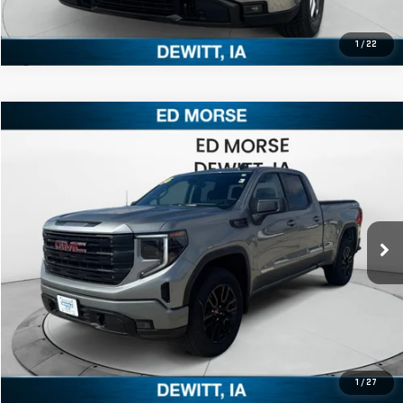
1
/
22
Compare Vehicle
$54,415
NEW
2026
GMC SIERRA 1500
ELEVATION
ED MORSE PRICE
Price Drop
VIN:
1GTRUCED7TZ245032
Stock:
TZ245032
Model:
TK10753
More
Ext.
Int.
In Stock
CLICK TO CALL
1
/
27