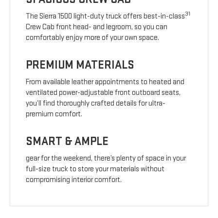
31
The Sierra 1500 light-duty truck offers best-in-class
Crew Cab front head- and legroom, so you can
comfortably enjoy more of your own space.
PREMIUM MATERIALS
From available leather appointments to heated and
ventilated power-adjustable front outboard seats,
you’ll find thoroughly crafted details for ultra-
premium comfort.
SMART & AMPLE
gear for the weekend, there’s plenty of space in your
full-size truck to store your materials without
compromising interior comfort.