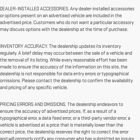
DEALER-INSTALLED ACCESSORIES. Any dealer-installed accessories
or options present on an advertised vehicle are included in the
advertised price. Customers who do not want a particular accessory
may discuss options with the dealership at the time of purchase.
INVENTORY ACCURACY. The dealership updates its inventory
regularly. A brief delay may occur between the sale of a vehicle and
the removal of its listing. While every reasonable effort has been
made to ensure the accuracy of the information on this site, the
dealership is not responsible for data entry errors or typographical
omissions. Please contact the dealership to confirm the availability
and pricing of any specific vehicle.
PRICING ERRORS AND OMISSIONS. The dealership endeavors to
ensure the accuracy of advertised prices. If, as a result of a
typographical error, a data feed error, or a third-party vendor error, a
vehicle is advertised at a price that is materially lower than the
correct price, the dealership reserves the right to correct the error
and will promptly notify any consumer who has submitted an inquiry