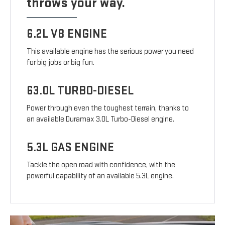
throws your way.
6.2L V8 ENGINE
This available engine has the serious power you need
for big jobs or big fun.
63.0L TURBO-DIESEL
Power through even the toughest terrain, thanks to
an available Duramax 3.0L Turbo-Diesel engine.
5.3L GAS ENGINE
Tackle the open road with confidence, with the
powerful capability of an available 5.3L engine.