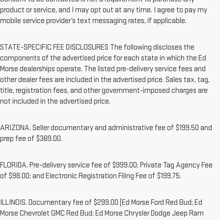
product or service, and I may opt out at any time. I agree to pay my
mobile service provider’s text messaging rates, if applicable.
STATE-SPECIFIC FEE DISCLOSURES The following discloses the
components of the advertised price for each state in which the Ed
Morse dealerships operate. The listed pre-delivery service fees and
other dealer fees are included in the advertised price. Sales tax, tag,
title, registration fees, and other government-imposed charges are
not included in the advertised price.
ARIZONA. Seller documentary and administrative fee of $199.50 and
prep fee of $389.00.
FLORIDA. Pre-delivery service fee of $999.00; Private Tag Agency Fee
of $98.00; and Electronic Registration Filing Fee of $199.75.
ILLINOIS. Documentary fee of $299.00 (Ed Morse Ford Red Bud; Ed
Morse Chevrolet GMC Red Bud; Ed Morse Chrysler Dodge Jeep Ram