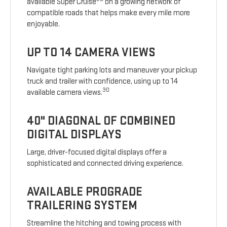
available Super Cruise
on a growing network of
compatible roads that helps make every mile more
enjoyable.
UP TO 14 CAMERA VIEWS
Navigate tight parking lots and maneuver your pickup
truck and trailer with confidence, using up to 14
30
available camera views.
40" DIAGONAL OF COMBINED
DIGITAL DISPLAYS
Large, driver-focused digital displays offer a
sophisticated and connected driving experience.
AVAILABLE PROGRADE
TRAILERING SYSTEM
Streamline the hitching and towing process with