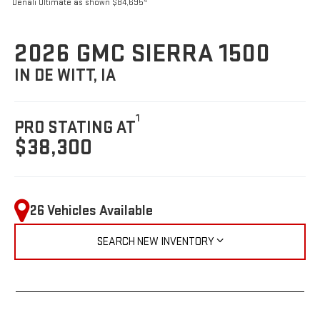
4
Denali Ultimate as shown $84,695
2026 GMC SIERRA 1500
IN DE WITT, IA
1
PRO STATING AT
$38,300
26 Vehicles Available
SEARCH NEW INVENTORY