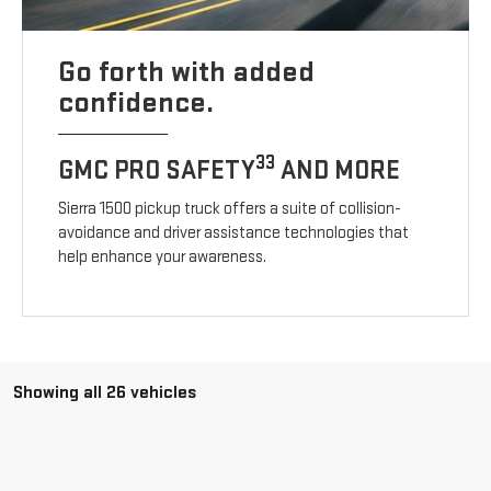
Go forth with added
confidence.
33
GMC PRO SAFETY
AND MORE
Sierra 1500 pickup truck offers a suite of collision-
avoidance and driver assistance technologies that
help enhance your awareness.
Showing all 26 vehicles