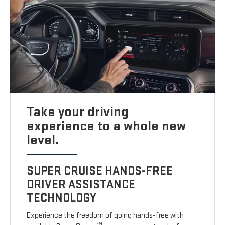
Take your driving
experience to a whole new
level.
SUPER CRUISE HANDS-FREE
DRIVER ASSISTANCE
TECHNOLOGY
Experience the freedom of going hands-free with
29