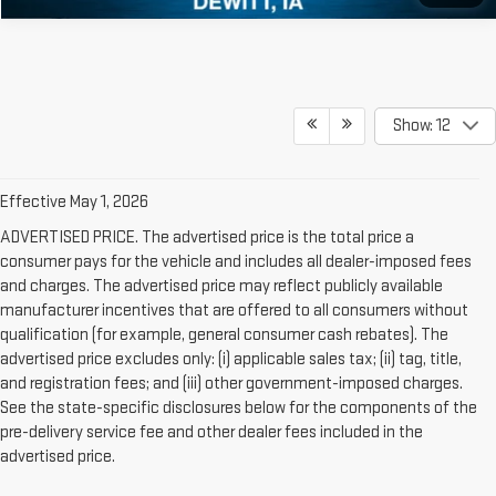
Show: 12
Effective May 1, 2026
ADVERTISED PRICE. The advertised price is the total price a
consumer pays for the vehicle and includes all dealer-imposed fees
and charges. The advertised price may reflect publicly available
manufacturer incentives that are offered to all consumers without
qualification (for example, general consumer cash rebates). The
advertised price excludes only: (i) applicable sales tax; (ii) tag, title,
and registration fees; and (iii) other government-imposed charges.
See the state-specific disclosures below for the components of the
pre-delivery service fee and other dealer fees included in the
advertised price.