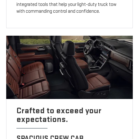
integrated tools that help your light-duty truck tow
with commanding control and confidence.
Crafted to exceed your
expectations.
SPACIOUS CREW CAB