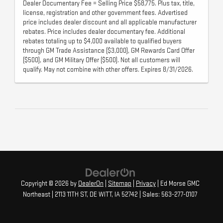
Dealer Documentary Fee = Selling Price $58,775. Plus tax, title,
license, registration and other government fees. Advertised
price includes dealer discount and all applicable manufacturer
rebates. Price includes dealer documentary fee. Additional
rebates totaling up to $4,000 available to qualified buyers
through GM Trade Assistance ($3,000), GM Rewards Card Offer
($500), and GM Military Offer ($500). Not all customers will
qualify. May not combine with other offers. Expires 8/31/2026.
Copyright © 2026
by
DealerOn
|
Sitemap
|
Privacy
| Ed Morse GMC
Northeast
|
2113 11TH ST,
DE WITT,
IA
52742
| Sales:
563-277-0107