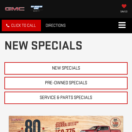
SAVED
CLICK TO CALL
DIRECTIONS
NEW SPECIALS
NEW SPECIALS
PRE-OWNED SPECIALS
SERVICE & PARTS SPECIALS