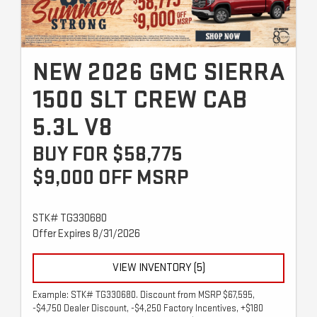
NEW 2026 GMC SIERRA
1500 SLT CREW CAB
5.3L V8
BUY FOR $58,775
$9,000 OFF MSRP
STK# TG330680
Offer Expires 8/31/2026
VIEW INVENTORY (5)
Example: STK# TG330680. Discount from MSRP $67,595,
-$4,750 Dealer Discount, -$4,250 Factory Incentives, +$180