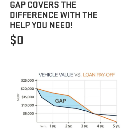
GAP COVERS THE
DIFFERENCE WITH THE
HELP YOU NEED!
$0