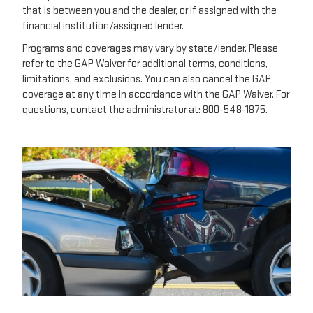
that is between you and the dealer, or if assigned with the
financial institution/assigned lender.
Programs and coverages may vary by state/lender. Please
refer to the GAP Waiver for additional terms, conditions,
limitations, and exclusions. You can also cancel the GAP
coverage at any time in accordance with the GAP Waiver. For
questions, contact the administrator at: 800-548-1875.