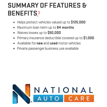
SUMMARY OF FEATURES &
BENEFITS
1
Helps protect vehicles valued up to
$125,000
Maximum loan term up to
84 months
Waives losses up to
$50,000
Primary insurance deductible covered up to
$1,000
Available for
new
and
used
motor vehicles
Private passenger business use available