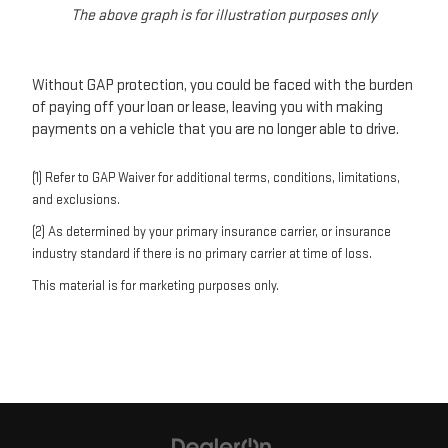
The above graph is for illustration purposes only
Without GAP protection, you could be faced with the burden
of paying off your loan or lease, leaving you with making
payments on a vehicle that you are no longer able to drive.
(1) Refer to GAP Waiver for additional terms, conditions, limitations,
and exclusions.
(2) As determined by your primary insurance carrier, or insurance
industry standard if there is no primary carrier at time of loss.
This material is for marketing purposes only.