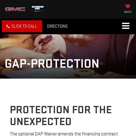
SAVED
CLICK TO CALL
DIRECTIONS
GAP-PROTECTION
PROTECTION FOR THE
UNEXPECTED
The optional GAP Waiver amends the financing contract