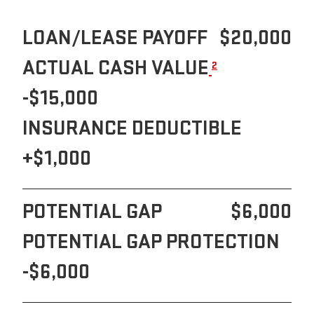
LOAN/LEASE PAYOFF
$20,000
ACTUAL CASH VALUE
2
-$15,000
INSURANCE DEDUCTIBLE
+$1,000
POTENTIAL GAP
$6,000
POTENTIAL GAP PROTECTION
-$6,000