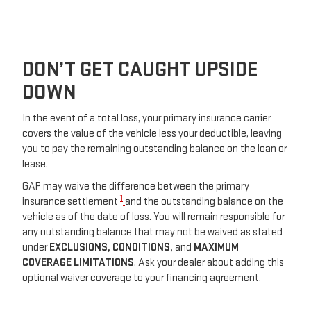
DON’T GET CAUGHT UPSIDE
DOWN
In the event of a total loss, your primary insurance carrier
covers the value of the vehicle less your deductible, leaving
you to pay the remaining outstanding balance on the loan or
lease.
GAP may waive the difference between the primary
1
insurance settlement
and the outstanding balance on the
vehicle as of the date of loss. You will remain responsible for
any outstanding balance that may not be waived as stated
under
EXCLUSIONS,
CONDITIONS,
and
MAXIMUM
COVERAGE LIMITATIONS
. Ask your dealer about adding this
optional waiver coverage to your financing agreement.