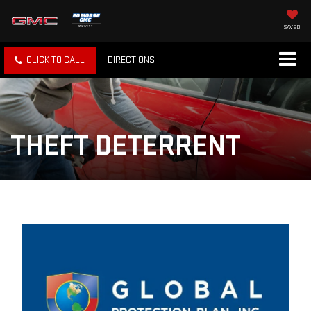
SAVED
CLICK TO CALL
DIRECTIONS
THEFT DETERRENT