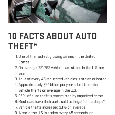
10 FACTS ABOUT AUTO
THEFT*
One of the fastest growing crimes in the United
States
On average, 721,783 vehicles are stolen in the U.S. per
year
1 out of every 45 registered vehicles is stolen or looted
Approximately $5.1 billion per year is lost to motor
vehicle thefts on average in the U.S.
95% of auto theft is committed by organized crime
Most cars have their parts sold to illegal “chop shops”
Vehicle thefts increased 3.1% on average
A car in the U.S. is stolen every 45 seconds, on