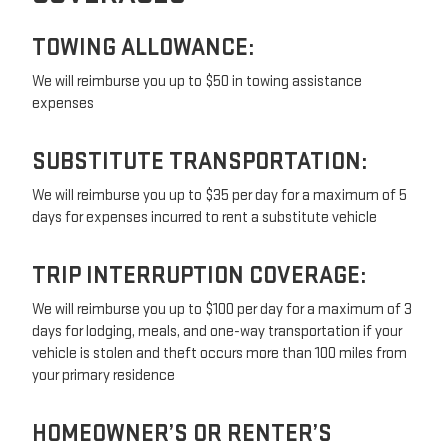
TOWING ALLOWANCE:
We will reimburse you up to $50 in towing assistance
expenses
SUBSTITUTE TRANSPORTATION:
We will reimburse you up to $35 per day for a maximum of 5
days for expenses incurred to rent a substitute vehicle
TRIP INTERRUPTION COVERAGE:
We will reimburse you up to $100 per day for a maximum of 3
days for lodging, meals, and one-way transportation if your
vehicle is stolen and theft occurs more than 100 miles from
your primary residence
HOMEOWNER’S OR RENTER’S