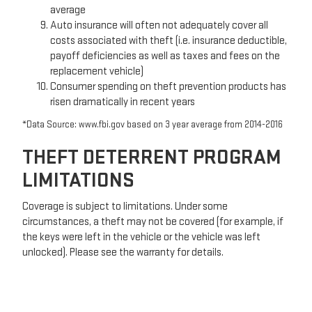
average
Auto insurance will often not adequately cover all
costs associated with theft (i.e. insurance deductible,
payoff deficiencies as well as taxes and fees on the
replacement vehicle)
Consumer spending on theft prevention products has
risen dramatically in recent years
*Data Source: www.fbi.gov based on 3 year average from 2014-2016
THEFT DETERRENT PROGRAM
LIMITATIONS
Coverage is subject to limitations. Under some
circumstances, a theft may not be covered (for example, if
the keys were left in the vehicle or the vehicle was left
unlocked). Please see the warranty for details.