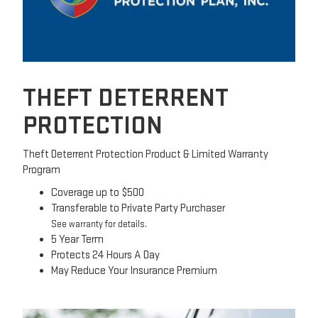
THEFT DETERRENT
PROTECTION
Theft Deterrent Protection Product & Limited Warranty
Program
Coverage up to $500
Transferable to Private Party Purchaser
See warranty for details.
5 Year Term
Protects 24 Hours A Day
May Reduce Your Insurance Premium