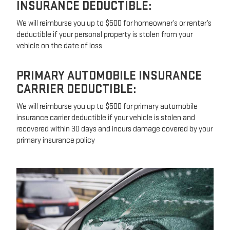
INSURANCE DEDUCTIBLE:
We will reimburse you up to $500 for homeowner’s or renter’s
deductible if your personal property is stolen from your
vehicle on the date of loss
PRIMARY AUTOMOBILE INSURANCE
CARRIER DEDUCTIBLE:
We will reimburse you up to $500 for primary automobile
insurance carrier deductible if your vehicle is stolen and
recovered within 30 days and incurs damage covered by your
primary insurance policy