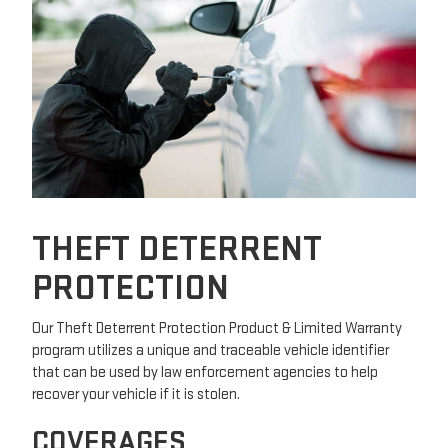
THEFT DETERRENT
PROTECTION
Our Theft Deterrent Protection Product & Limited Warranty
program utilizes a unique and traceable vehicle identifier
that can be used by law enforcement agencies to help
recover your vehicle if it is stolen.
COVERAGES