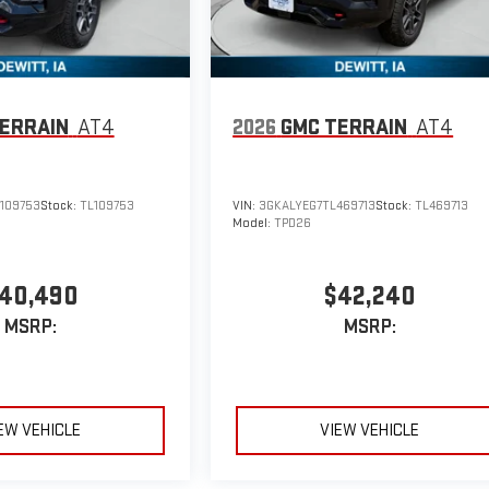
ERRAIN
AT4
2026
GMC TERRAIN
AT4
109753
Stock:
TL109753
VIN:
3GKALYEG7TL469713
Stock:
TL469713
Model:
TPD26
40,490
$42,240
MSRP:
MSRP:
EW VEHICLE
VIEW VEHICLE