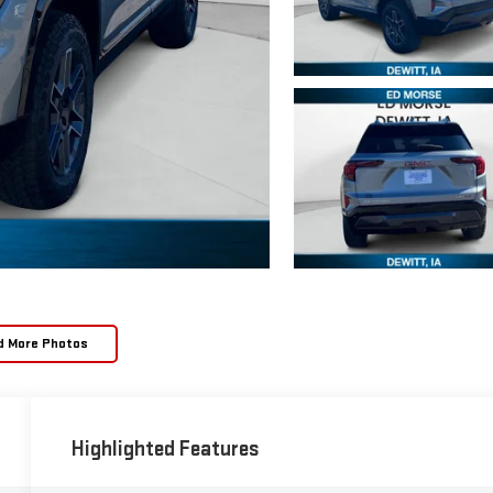
d More Photos
Highlighted Features