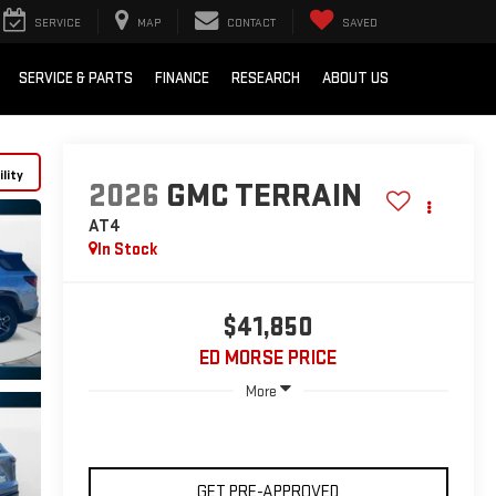
SERVICE
MAP
CONTACT
SAVED
SERVICE & PARTS
FINANCE
RESEARCH
ABOUT US
lity
2026
GMC TERRAIN
AT4
In Stock
$41,850
ED MORSE PRICE
More
GET PRE-APPROVED