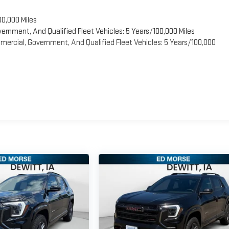
00,000 Miles
vernment, And Qualified Fleet Vehicles: 5 Years/100,000 Miles
ercial, Government, And Qualified Fleet Vehicles: 5 Years/100,000