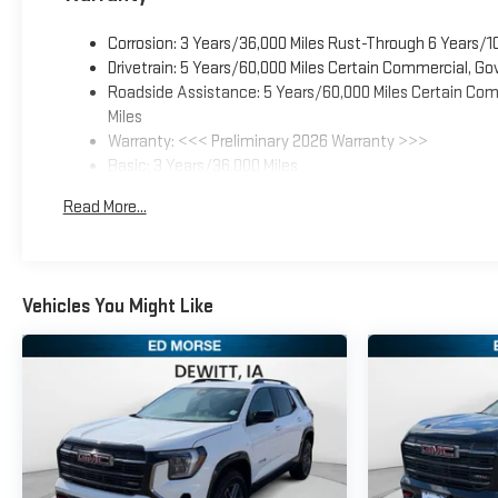
Corrosion: 3 Years/36,000 Miles Rust-Through 6 Years/1
Drivetrain: 5 Years/60,000 Miles Certain Commercial, Go
Roadside Assistance: 5 Years/60,000 Miles Certain Comm
Miles
Warranty: <<< Preliminary 2026 Warranty >>>
Basic: 3 Years/36,000 Miles
Maintenance: First Visit: 12 Months/12,000 Miles
Read More...
Vehicles You Might Like