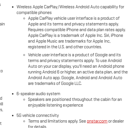
s
Wireless Apple CarPlay/Wireless Android Auto capability for
compatible phones
Apple CarPlay vehicle user interface is a product of
ain
Apple and its terms and privacy statements apply.
Requires compatible iPhone and data plan rates apply.
Apple CarPlay is a trademark of Apple Inc. Siri, iPhone
and Apple Music are trademarks for Apple Inc,
registered in the U.S. and other countries.
Vehicle user interface is a product of Google and its
terms and privacy statements apply. To use Android
Auto on your car display, you'll need an Android phone
to
running Android 6 or higher, an active data plan, and the
Android Auto app. Google, Android and Android Auto
are trademarks of Google LLC.
6-speaker audio system
ed
Speakers are positioned throughout the cabin for an
ll
enjoyable listening experience
s,
5G vehicle connectivity
Terms and limitations apply. See
onstar.com
or dealer
t
for details.