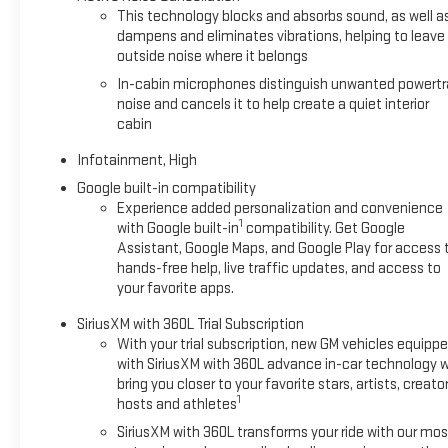
This technology blocks and absorbs sound, as well a
dampens and eliminates vibrations, helping to leave
outside noise where it belongs
In-cabin microphones distinguish unwanted powertr
noise and cancels it to help create a quiet interior
cabin
Infotainment, High
Google built-in compatibility
Experience added personalization and convenience
1
with Google built-in
compatibility. Get Google
Assistant, Google Maps, and Google Play for access 
hands-free help, live traffic updates, and access to
your favorite apps.
SiriusXM with 360L Trial Subscription
With your trial subscription, new GM vehicles equipp
with SiriusXM with 360L advance in-car technology wi
bring you closer to your favorite stars, artists, creator
1
hosts and athletes
SiriusXM with 360L transforms your ride with our mos