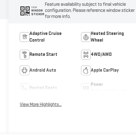
Feature availability subject to final vehicle
VIEW
configuration. Please reference window sticker
WINDOW
STICKER
for more info.
Adaptive Cruise
Heated Steering
Control
Wheel
Remote Start
4WD/AWD
Android Auto
Apple CarPlay
Power
Heated Seats
Tailgate/Liftgate
View More Highlights...