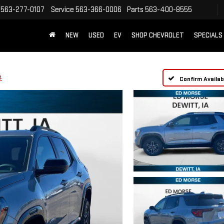
563-277-0107
Service
563-366-0006
Parts
563-400-8555
NEW
USED
EV
SHOP CHEVROLET
SPECIALS
4
Confirm Availabi