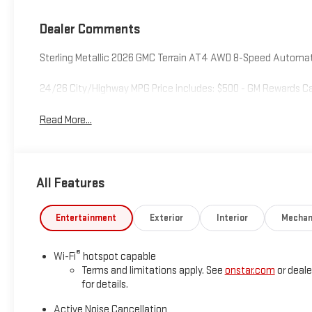
Seat Trim
Dealer Comments
Sterling Metallic 2026 GMC Terrain AT4 AWD 8-Speed Automati
24/26 City/Highway MPG Price includes: $500 - GM Rewards Ca
Read More...
All Features
Entertainment
Exterior
Interior
Mechan
®
Wi-Fi
hotspot capable
Terms and limitations apply. See
onstar.com
or deale
for details.
Active Noise Cancellation