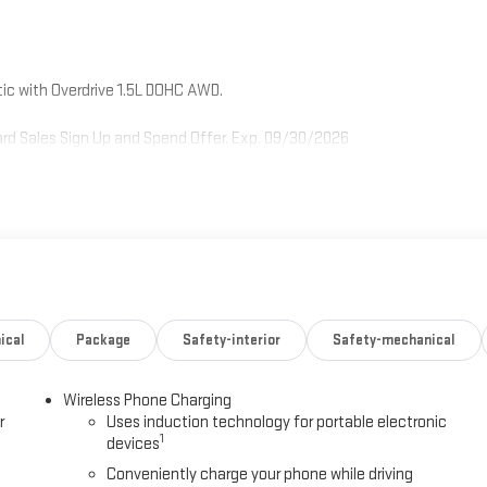
c with Overdrive 1.5L DOHC AWD.
rd Sales Sign Up and Spend Offer. Exp. 09/30/2026
ical
Package
Safety-interior
Safety-mechanical
Wireless Phone Charging
r
Uses induction technology for portable electronic
1
devices
Conveniently charge your phone while driving