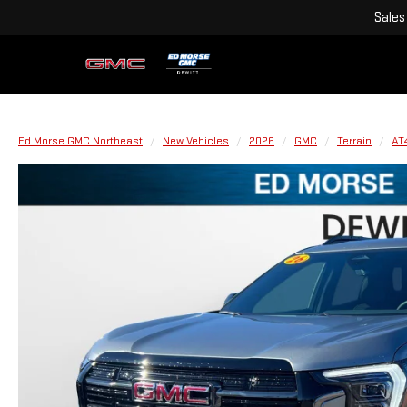
Sales
Ed Morse GMC Northeast
New Vehicles
2026
GMC
Terrain
AT