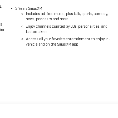
s,
3 Years SiriusXM
Includes ad-free music, plus talk, sports, comedy,
1
news, podcasts and more
es
Enjoy channels curated by DJs, personalities, and
ier
tastemakers
Access all your favorite entertainment to enjoy in-
vehicle and on the SiriusXM app