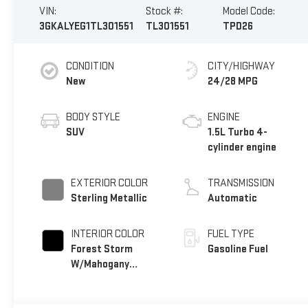
VIN:
Stock #:
Model Code:
3GKALYEG1TL301551
TL301551
TPD26
CONDITION
CITY/HIGHWAY
New
24/28 MPG
BODY STYLE
ENGINE
SUV
1.5L Turbo 4-
cylinder engine
EXTERIOR COLOR
TRANSMISSION
Sterling Metallic
Automatic
INTERIOR COLOR
FUEL TYPE
Forest Storm
Gasoline Fuel
W/Mahogany
Accents,
Cloth/Coretec