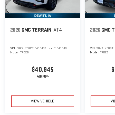
2026
GMC TERRAIN
AT4
2026
GMC T
VIN:
3GKALYEG2TL148940
Stock:
TL148940
VIN:
3GKALYEG6TL
Model:
TPD26
Model:
TPD26
$40,945
$
MSRP:
VIEW VEHICLE
VI