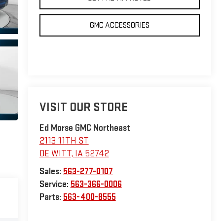
GMC ACCESSORIES
VISIT OUR STORE
Ed Morse GMC Northeast
2113 11TH ST
DE WITT
,
IA
52742
Sales:
563-277-0107
Service:
563-366-0006
Parts:
563-400-8555