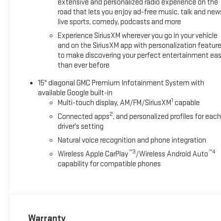
extensive and personalized radio experience on the
road that lets you enjoy ad-free music, talk and new
live sports, comedy, podcasts and more
Experience SiriusXM wherever you go in your vehicle
and on the SiriusXM app with personalization featur
to make discovering your perfect entertainment eas
than ever before
15" diagonal GMC Premium Infotainment System with
available Google built-in
1
Multi-touch display, AM/FM/SiriusXM
capable
2
Connected apps
, and personalized profiles for each
driver's setting
Natural voice recognition and phone integration
™3
™4
Wireless Apple CarPlay
/Wireless Android Auto
capability for compatible phones
Warranty