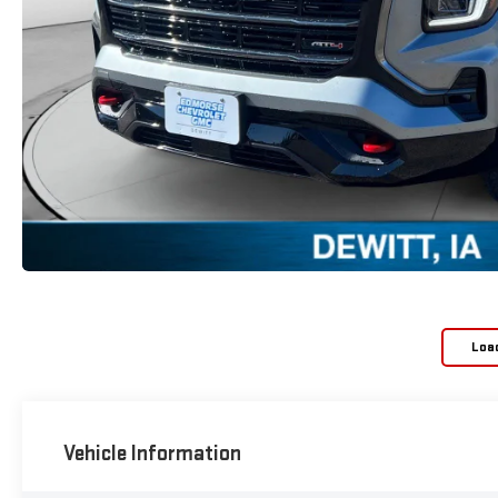
Loa
Vehicle Information