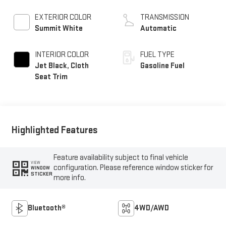
EXTERIOR COLOR
TRANSMISSION
Summit White
Automatic
INTERIOR COLOR
FUEL TYPE
Jet Black, Cloth
Gasoline Fuel
Seat Trim
Highlighted Features
Feature availability subject to final vehicle
VIEW
configuration. Please reference window sticker for
WINDOW
STICKER
more info.
Bluetooth®
4WD/AWD