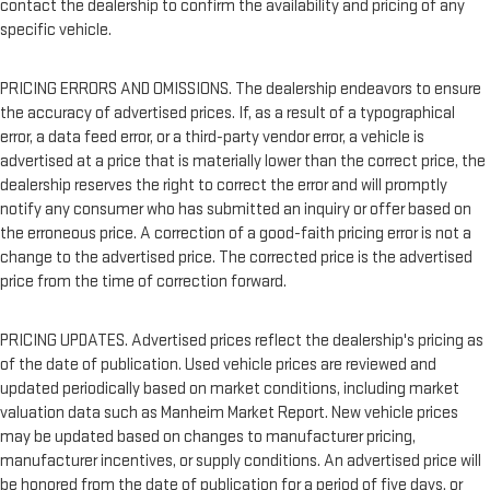
contact the dealership to confirm the availability and pricing of any
specific vehicle.
PRICING ERRORS AND OMISSIONS. The dealership endeavors to ensure
the accuracy of advertised prices. If, as a result of a typographical
error, a data feed error, or a third-party vendor error, a vehicle is
advertised at a price that is materially lower than the correct price, the
dealership reserves the right to correct the error and will promptly
notify any consumer who has submitted an inquiry or offer based on
the erroneous price. A correction of a good-faith pricing error is not a
change to the advertised price. The corrected price is the advertised
price from the time of correction forward.
PRICING UPDATES. Advertised prices reflect the dealership's pricing as
of the date of publication. Used vehicle prices are reviewed and
updated periodically based on market conditions, including market
valuation data such as Manheim Market Report. New vehicle prices
may be updated based on changes to manufacturer pricing,
manufacturer incentives, or supply conditions. An advertised price will
be honored from the date of publication for a period of five days, or