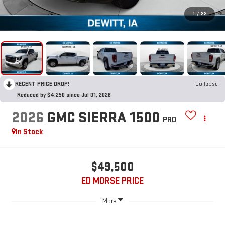
1
/
22
RECENT PRICE DROP!
Collapse
Reduced by $4,250 since Jul 01, 2026
2026
GMC SIERRA 1500
PRO
In Stock
$49,500
ED MORSE PRICE
More