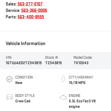
Sales:
563-277-0107
Service:
563-366-0006
Parts:
563-400-8555
Vehicle Information
VIN:
Stock #:
Model Code:
1GTUUAED2TZ343819
TZ343819
TK10543
CONDITION
CITY/HIGHWAY
New
15/18 MPG
BODY STYLE
ENGINE
Crew Cab
5.3L EcoTec3 V8
engine