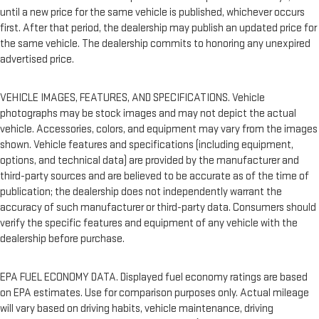
until a new price for the same vehicle is published, whichever occurs
first. After that period, the dealership may publish an updated price for
the same vehicle. The dealership commits to honoring any unexpired
advertised price.
VEHICLE IMAGES, FEATURES, AND SPECIFICATIONS. Vehicle
photographs may be stock images and may not depict the actual
vehicle. Accessories, colors, and equipment may vary from the images
shown. Vehicle features and specifications (including equipment,
options, and technical data) are provided by the manufacturer and
third-party sources and are believed to be accurate as of the time of
publication; the dealership does not independently warrant the
accuracy of such manufacturer or third-party data. Consumers should
verify the specific features and equipment of any vehicle with the
dealership before purchase.
EPA FUEL ECONOMY DATA. Displayed fuel economy ratings are based
on EPA estimates. Use for comparison purposes only. Actual mileage
will vary based on driving habits, vehicle maintenance, driving