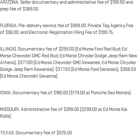
ARIZONA. Seller documentary and administrative fee of $199.50 and
prep fee of $389.00.
FLORIDA. Pre-delivery service fee of $999.00; Private Tag Agency Fee
of $98.00; and Electronic Registration Filing Fee of $199.75.
ILLINOIS. Documentary fee of $299.00 (Ed Morse Ford Red Bud; Ed
Morse Chevrolet GMC Red Bud; Ed Morse Chrysler Dodge Jeep Ram New
Athens); $377.00 (Ed Morse Chevrolet GMC Kewanee, Ed Morse Chrysler
Dodge Jeep Ram Kewanee); $377.63 (Ed Morse Ford Geneseo), $358.03
(Ed Morse Chevrolet Savanna).
IOWA. Documentary fee of $180.00 ($179.00 at Porsche Des Moines).
MISSOURI. Administrative fee of $399.00 ($299.00 at Ed Morse Kia
Rolla).
TEXAS. Documentary fee of $225.00