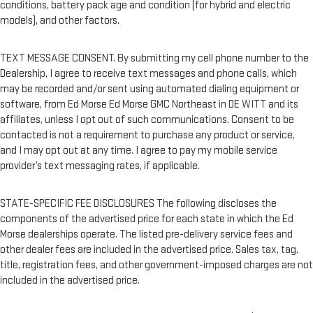
conditions, battery pack age and condition (for hybrid and electric
models), and other factors.
TEXT MESSAGE CONSENT. By submitting my cell phone number to the
Dealership, I agree to receive text messages and phone calls, which
may be recorded and/or sent using automated dialing equipment or
software, from Ed Morse Ed Morse GMC Northeast in DE WITT and its
affiliates, unless I opt out of such communications. Consent to be
contacted is not a requirement to purchase any product or service,
and I may opt out at any time. I agree to pay my mobile service
provider’s text messaging rates, if applicable.
STATE-SPECIFIC FEE DISCLOSURES The following discloses the
components of the advertised price for each state in which the Ed
Morse dealerships operate. The listed pre-delivery service fees and
other dealer fees are included in the advertised price. Sales tax, tag,
title, registration fees, and other government-imposed charges are not
included in the advertised price.