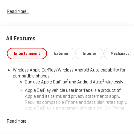
Read More...
All Features
Entertainment
Exterior
Interior
Mechanical
Wireless Apple CarPlay/Wireless Android Auto capability for
compatible phones
1
2
Can use Apple CarPlay
and Android Auto
wirelessly
Apple CarPlay vehicle user interface is a product of
Apple and its terms and privacy statements apply.
Requires compatible iPhone and data plan rates apply.
Apple CarPlay is a trademark of Apple Inc. Siri, iPhone
and Apple Music are trademarks for Apple Inc,
registered in the U.S. and other countries.
Read More...
Vehicle user interface is a product of Google and its