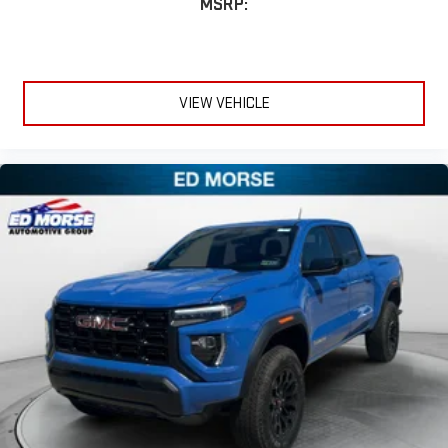
MSRP:
VIEW VEHICLE