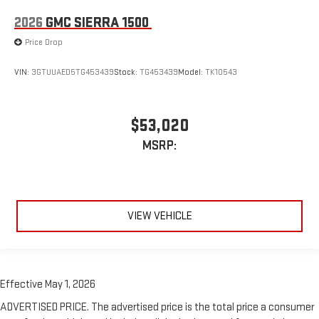
2026
GMC SIERRA 1500
Price Drop
VIN:
3GTUUAED5TG453439
Stock:
TG453439
Model:
TK10543
$53,020
MSRP:
VIEW VEHICLE
Effective May 1, 2026
ADVERTISED PRICE. The advertised price is the total price a consumer