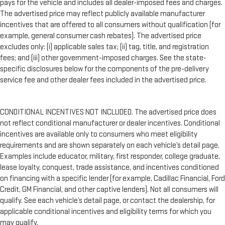
pays for the vehicle and includes all dealer-imposed fees and charges.
The advertised price may reflect publicly available manufacturer
incentives that are offered to all consumers without qualification (for
example, general consumer cash rebates). The advertised price
excludes only: (i) applicable sales tax; (ii) tag, title, and registration
fees; and (iii) other government-imposed charges. See the state-
specific disclosures below for the components of the pre-delivery
service fee and other dealer fees included in the advertised price.
CONDITIONAL INCENTIVES NOT INCLUDED. The advertised price does
not reflect conditional manufacturer or dealer incentives. Conditional
incentives are available only to consumers who meet eligibility
requirements and are shown separately on each vehicle’s detail page.
Examples include educator, military, first responder, college graduate,
lease loyalty, conquest, trade assistance, and incentives conditioned
on financing with a specific lender (for example, Cadillac Financial, Ford
Credit, GM Financial, and other captive lenders). Not all consumers will
qualify. See each vehicle’s detail page, or contact the dealership, for
applicable conditional incentives and eligibility terms for which you
may qualify.