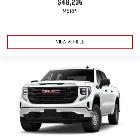
$48,235
MSRP:
VIEW VEHICLE