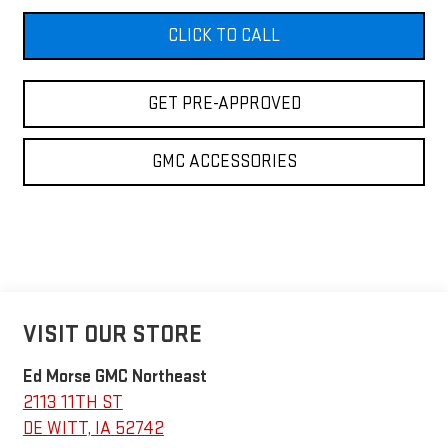
CLICK TO CALL
GET PRE-APPROVED
GMC ACCESSORIES
VISIT OUR STORE
Ed Morse GMC Northeast
2113 11TH ST
DE WITT
,
IA
52742