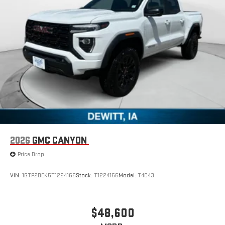
6-speaker audio system
Speakers are positioned throughout the cabin for
outstanding sound quality and an enjoyable listening
experience
GMC Infotainment System with color touchscreen
Multi-touch display and AM/FM stereo
7" diagonal color touchscreen for customizing and
managing entertainment and vehicle feature
1
settings
on Sierra 1SA
®2
Bluetooth®
audio streaming for select devices
3
Apple CarPlay™ capability for compatible phones
2026
GMC CANYON
4
Android Auto™ capability for compatible phones
Price Drop
VIN:
1GTP2BEK5T1224166
Stock:
T1224166
Model:
T4C43
$48,600