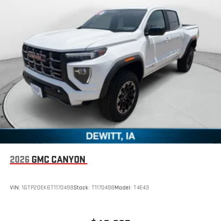
2026
GMC CANYON
VIN:
1GTP2DEK6T1170498
Stock:
T1170498
Model:
T4E43