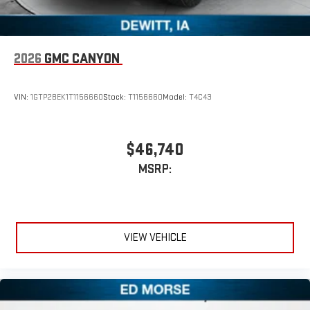
2026
GMC CANYON
VIN:
1GTP2BEK1T1156660
Stock:
T1156660
Model:
T4C43
$46,740
MSRP:
VIEW VEHICLE