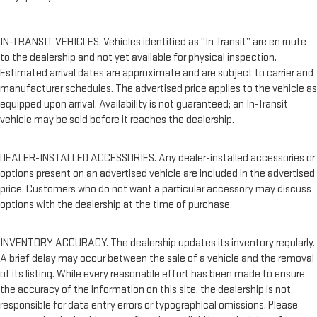
IN-TRANSIT VEHICLES. Vehicles identified as “In Transit” are en route
to the dealership and not yet available for physical inspection.
Estimated arrival dates are approximate and are subject to carrier and
manufacturer schedules. The advertised price applies to the vehicle as
equipped upon arrival. Availability is not guaranteed; an In-Transit
vehicle may be sold before it reaches the dealership.
DEALER-INSTALLED ACCESSORIES. Any dealer-installed accessories or
options present on an advertised vehicle are included in the advertised
price. Customers who do not want a particular accessory may discuss
options with the dealership at the time of purchase.
INVENTORY ACCURACY. The dealership updates its inventory regularly.
A brief delay may occur between the sale of a vehicle and the removal
of its listing. While every reasonable effort has been made to ensure
the accuracy of the information on this site, the dealership is not
responsible for data entry errors or typographical omissions. Please