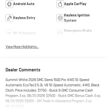
Android Auto
Apple CarPlay
Keyless Ignition
Keyless Entry
System
Emergency Brake
Wi-Fi Hotspot
Assist
View More Highlights...
Dealer Comments
Summit White 2026 GMC Sierra 1500 Pro 4WD 10-Speed
Automatic EcoTec3 5.3L V8 10-Speed Automatic, 4WD, Black
Cloth. Price includes: $1750 - Buick & GMC Consumer Cash
Program. Exp. 08/31/2026 $2500 - Buick GMC Bonus Cash. Exp.
08/31/2026 $3000 - GM Trade In Allowance Program. Exp.
08/31/2026