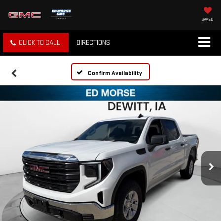
SAVED
CLICK TO CALL
DIRECTIONS
Confirm Availability