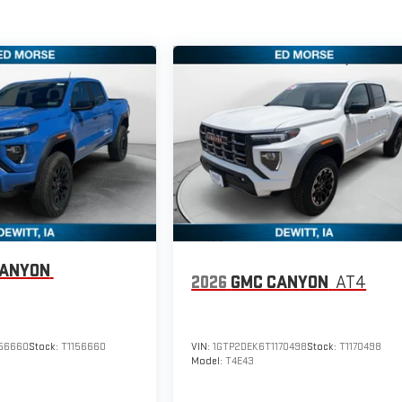
CANYON
2026
GMC CANYON
AT4
156660
Stock:
T1156660
VIN:
1GTP2DEK6T1170498
Stock:
T1170498
Model:
T4E43