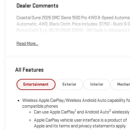
Dealer Comments
Coastal Dune 2026 GMC Sierra 1500 Pro 4WD 8-Speed Automa
Automatic, 4WD, Black Cloth. Price includes: $1750 - Buick 
Bonus Cash. Exp. 08/31/2026 $3500 - GM Trade In Allowance 
Read More...
All Features
Entertainment
Exterior
Interior
Mechan
Wireless Apple CarPlay/Wireless Android Auto capability fo
compatible phones
1
2
Can use Apple CarPlay
and Android Auto
wirelessly
Apple CarPlay vehicle user interface is a product of
Apple and its terms and privacy statements apply.