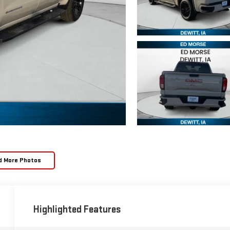
d More Photos
Highlighted Features