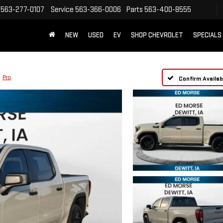
563-277-0107
Service
563-366-0006
Parts
563-400-8555
NEW
USED
EV
SHOP CHEVROLET
SPECIALS
Pro
Confirm Availabi