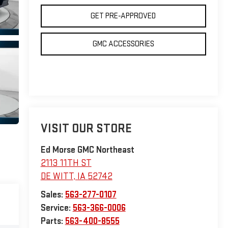
GET PRE-APPROVED
GMC ACCESSORIES
VISIT OUR STORE
Ed Morse GMC Northeast
2113 11TH ST
DE WITT
,
IA
52742
Sales:
563-277-0107
Service:
563-366-0006
Parts:
563-400-8555