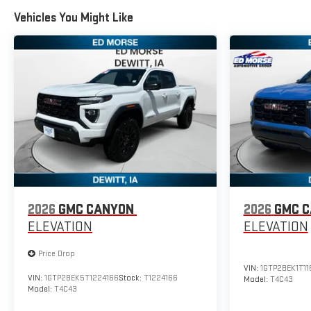
Vehicles You Might Like
2026
GMC CANYON
2026
GMC 
ELEVATION
ELEVATION
Price Drop
VIN:
1GTP2BEK1T1
VIN:
1GTP2BEK5T1224166
Stock:
T1224166
Model:
T4C43
Model:
T4C43