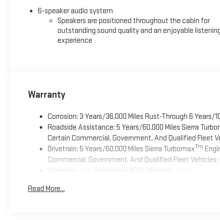
6-speaker audio system
Speakers are positioned throughout the cabin for
outstanding sound quality and an enjoyable listenin
experience
Warranty
Corrosion: 3 Years/36,000 Miles Rust-Through 6 Years/1
Roadside Assistance: 5 Years/60,000 Miles Sierra Turb
Certain Commercial, Government, And Qualified Fleet Ve
Tm
Drivetrain: 5 Years/60,000 Miles Sierra Turbomax
Engin
Commercial, Government, And Qualified Fleet Vehicles: 
Warranty: <<< Preliminary 2026 Warranty >>>
Basic: 3 Years/36,000 Miles
Read More...
Maintenance: First Visit: 12 Months/12,000 Miles