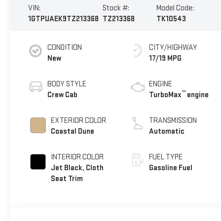
VIN:
Stock #:
Model Code:
1GTPUAEK9TZ213368
TZ213368
TK10543
CONDITION
CITY/HIGHWAY
New
17/19 MPG
BODY STYLE
ENGINE
™
Crew Cab
TurboMax
engine
EXTERIOR COLOR
TRANSMISSION
Coastal Dune
Automatic
INTERIOR COLOR
FUEL TYPE
Jet Black, Cloth
Gasoline Fuel
Seat Trim