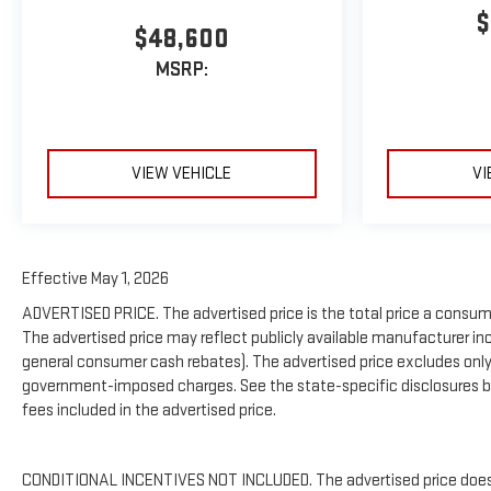
$
$48,600
MSRP:
VIEW VEHICLE
VI
Effective May 1, 2026
ADVERTISED PRICE. The advertised price is the total price a consume
The advertised price may reflect publicly available manufacturer inc
general consumer cash rebates). The advertised price excludes only: (i) 
government-imposed charges. See the state-specific disclosures be
fees included in the advertised price.
CONDITIONAL INCENTIVES NOT INCLUDED. The advertised price does no