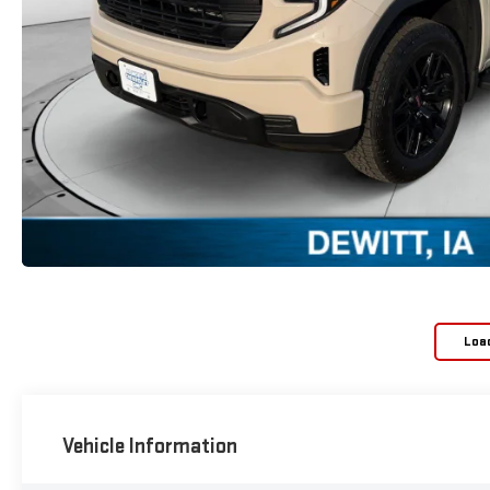
Loa
Vehicle Information