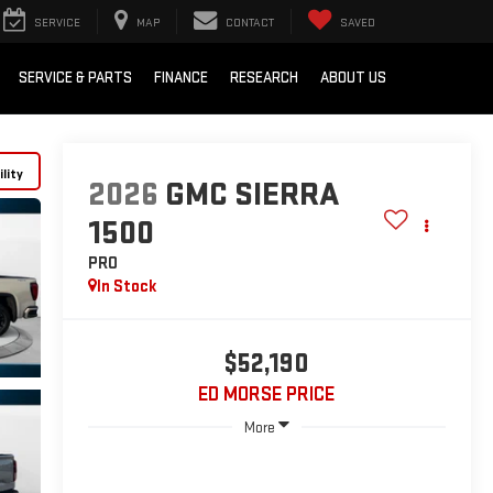
SERVICE
MAP
CONTACT
SAVED
SERVICE & PARTS
FINANCE
RESEARCH
ABOUT US
lity
2026
GMC SIERRA
1500
PRO
In Stock
$52,190
ED MORSE PRICE
More