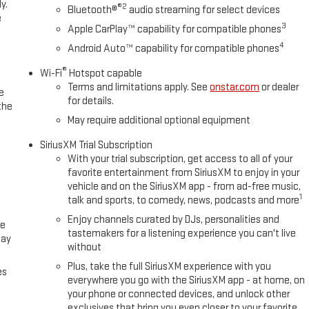
y.
®2
Bluetooth®
audio streaming for select devices
e
3
Apple CarPlay™ capability for compatible phones
4
Android Auto™ capability for compatible phones
®
Wi-Fi
Hotspot capable
Terms and limitations apply. See
onstar.com
or dealer
e
for details.
the
May require additional optional equipment
SiriusXM Trial Subscription
With your trial subscription, get access to all of your
favorite entertainment from SiriusXM to enjoy in your
vehicle and on the SiriusXM app - from ad-free music,
1
talk and sports, to comedy, news, podcasts and more
Enjoy channels curated by DJs, personalities and
ce
tastemakers for a listening experience you can't live
lay
without
Plus, take the full SiriusXM experience with you
es
everywhere you go with the SiriusXM app - at home, on
your phone or connected devices, and unlock other
exclusives that bring you even closer to your favorite