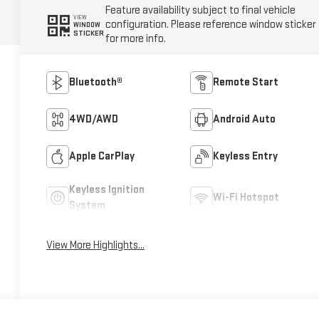
Feature availability subject to final vehicle
VIEW
configuration. Please reference window sticker
WINDOW
STICKER
for more info.
Bluetooth®
Remote Start
4WD/AWD
Android Auto
Apple CarPlay
Keyless Entry
Keyless Ignition
Wi-Fi Hotspot
System
View More Highlights...