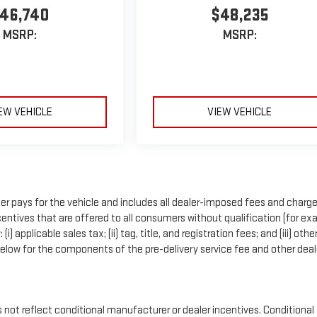
46,740
$48,235
MSRP:
MSRP:
EW VEHICLE
VIEW VEHICLE
r pays for the vehicle and includes all dealer-imposed fees and charge
entives that are offered to all consumers without qualification (for ex
applicable sales tax; (ii) tag, title, and registration fees; and (iii) othe
low for the components of the pre-delivery service fee and other deal
t reflect conditional manufacturer or dealer incentives. Conditional