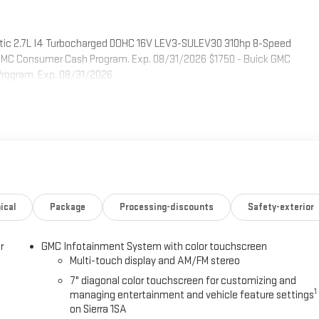
tic 2.7L I4 Turbocharged DOHC 16V LEV3-SULEV30 310hp 8-Speed
& GMC Consumer Cash Program. Exp. 08/31/2026 $1750 - Buick GMC
Program. Exp. 08/31/2026
ical
Package
Processing-discounts
Safety-exterior
r
GMC Infotainment System with color touchscreen
Multi-touch display and AM/FM stereo
7" diagonal color touchscreen for customizing and
1
managing entertainment and vehicle feature settings
on Sierra 1SA