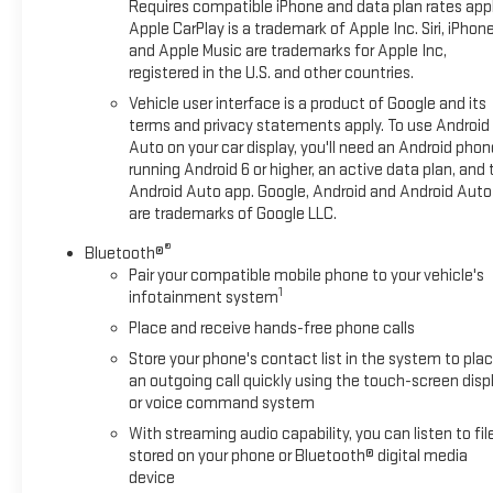
Requires compatible iPhone and data plan rates appl
Apple CarPlay is a trademark of Apple Inc. Siri, iPhon
and Apple Music are trademarks for Apple Inc,
registered in the U.S. and other countries.
Vehicle user interface is a product of Google and its
terms and privacy statements apply. To use Android
Auto on your car display, you'll need an Android phon
running Android 6 or higher, an active data plan, and 
Android Auto app. Google, Android and Android Auto
are trademarks of Google LLC.
®
Bluetooth®
Pair your compatible mobile phone to your vehicle's
1
infotainment system
Place and receive hands-free phone calls
Store your phone's contact list in the system to pla
an outgoing call quickly using the touch-screen disp
or voice command system
With streaming audio capability, you can listen to fil
stored on your phone or Bluetooth® digital media
device