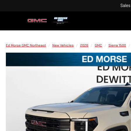
Sales
Ed Morse GMC Northeast
New Vehicles
2026
GMC
Sierra 1500