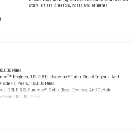
stars, artists, creators, hosts and athletes
g
00,000 Miles
Tm
omax
Engines, 3.0L & 6.0L Duramax® Turbo-Diesel Engines, And
hicles: 5 Years/100,000 Miles
es, 3.0L & 6.0L Duramax® Turbo-Diesel Engines, And Certain
5 Years/100,000 Miles