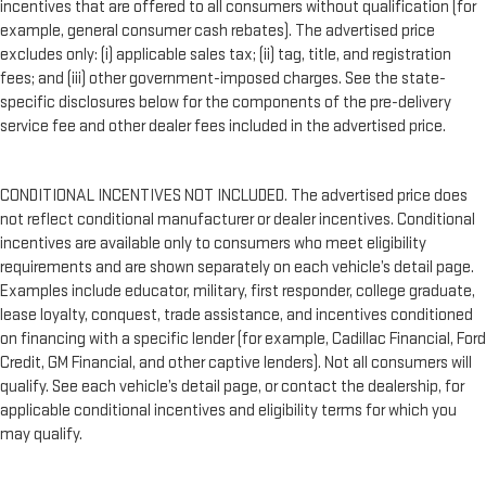
incentives that are offered to all consumers without qualification (for
example, general consumer cash rebates). The advertised price
excludes only: (i) applicable sales tax; (ii) tag, title, and registration
fees; and (iii) other government-imposed charges. See the state-
specific disclosures below for the components of the pre-delivery
service fee and other dealer fees included in the advertised price.
CONDITIONAL INCENTIVES NOT INCLUDED. The advertised price does
not reflect conditional manufacturer or dealer incentives. Conditional
incentives are available only to consumers who meet eligibility
requirements and are shown separately on each vehicle’s detail page.
Examples include educator, military, first responder, college graduate,
lease loyalty, conquest, trade assistance, and incentives conditioned
on financing with a specific lender (for example, Cadillac Financial, Ford
Credit, GM Financial, and other captive lenders). Not all consumers will
qualify. See each vehicle’s detail page, or contact the dealership, for
applicable conditional incentives and eligibility terms for which you
may qualify.