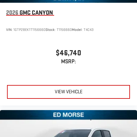
2026
GMC CANYON
VIN:
1GTP2BEK1T1156660
Stock:
T1156660
Model:
T4C43
$46,740
MSRP:
VIEW VEHICLE