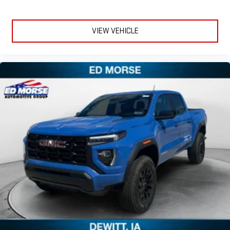
and on the SiriusXM app with personalization features
to make discovering your perfect entertainment
easier than ever before
VIEW VEHICLE
®
Bluetooth®
Pair your compatible mobile phone to your vehicle's
1
infotainment system
Place and receive hands-free phone calls
Store your phone's contact list in the system to place
an outgoing call quickly using the touch-screen
display or voice command system
With streaming audio capability, you can listen to files
stored on your phone or Bluetooth® digital media
device