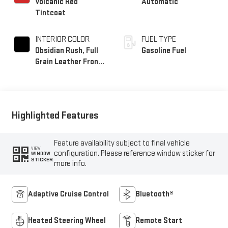
Volcanic Red
Automatic
Tintcoat
INTERIOR COLOR
FUEL TYPE
Obsidian Rush, Full
Gasoline Fuel
Grain Leather Front
Seat Trim
Highlighted Features
Feature availability subject to final vehicle
VIEW
configuration. Please reference window sticker for
WINDOW
STICKER
more info.
Adaptive Cruise Control
Bluetooth®
Heated Steering Wheel
Remote Start