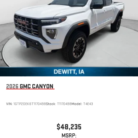
2026
GMC CANYON
VIN:
1GTP2DEK6T1170498
Stock:
T1170498
Model:
T4E43
$48,235
MSRP: