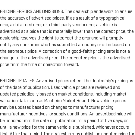
PRICING ERRORS AND OMISSIONS. The dealership endeavors to ensure
the accuracy of advertised prices. If, as a result of a typographical
error, a data feed error, or a third-party vendor error, a vehicle is
advertised at a price that is materially lower than the correct price, the
dealership reserves the right to correct the error and will promptly
notify any consumer who has submitted an inquiry or offer based on
the erroneous price. A correction of a good-faith pricing error is not a
change to the advertised price. The corrected price is the advertised
price from the time of correction forward.
PRICING UPDATES. Advertised prices reflect the dealership's pricing as
of the date of publication. Used vehicle prices are reviewed and
updated periodically based on market conditions, including market
valuation data such as Manheim Market Report. New vehicle prices
may be updated based on changes to manufacturer pricing,
manufacturer incentives, or supply conditions. An advertised price will
be honored from the date of publication for a period of five days, or
until a new price for the same vehicle is published, whichever occurs
first. After that period, the dealership may publish an updated price for