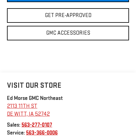
GET PRE-APPROVED
GMC ACCESSORIES
VISIT OUR STORE
Ed Morse GMC Northeast
2113 11TH ST
DE WITT
,
IA
52742
Sales:
563-277-0107
Service:
563-366-0006