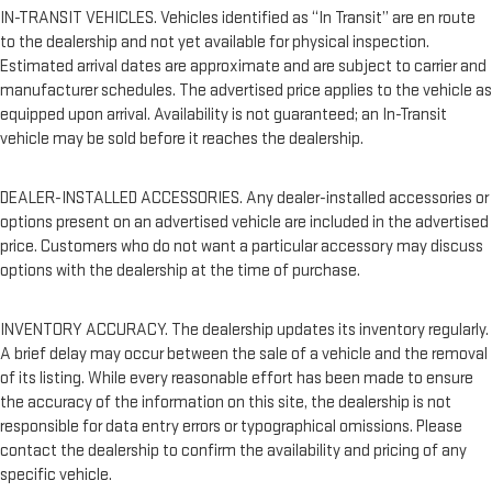
IN-TRANSIT VEHICLES. Vehicles identified as “In Transit” are en route
to the dealership and not yet available for physical inspection.
Estimated arrival dates are approximate and are subject to carrier and
manufacturer schedules. The advertised price applies to the vehicle as
equipped upon arrival. Availability is not guaranteed; an In-Transit
vehicle may be sold before it reaches the dealership.
DEALER-INSTALLED ACCESSORIES. Any dealer-installed accessories or
options present on an advertised vehicle are included in the advertised
price. Customers who do not want a particular accessory may discuss
options with the dealership at the time of purchase.
INVENTORY ACCURACY. The dealership updates its inventory regularly.
A brief delay may occur between the sale of a vehicle and the removal
of its listing. While every reasonable effort has been made to ensure
the accuracy of the information on this site, the dealership is not
responsible for data entry errors or typographical omissions. Please
contact the dealership to confirm the availability and pricing of any
specific vehicle.