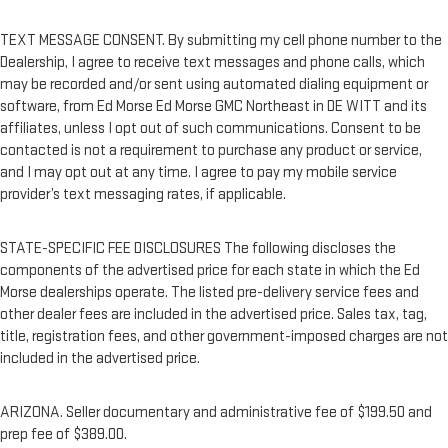
TEXT MESSAGE CONSENT. By submitting my cell phone number to the
Dealership, I agree to receive text messages and phone calls, which
may be recorded and/or sent using automated dialing equipment or
software, from Ed Morse Ed Morse GMC Northeast in DE WITT and its
affiliates, unless I opt out of such communications. Consent to be
contacted is not a requirement to purchase any product or service,
and I may opt out at any time. I agree to pay my mobile service
provider’s text messaging rates, if applicable.
STATE-SPECIFIC FEE DISCLOSURES The following discloses the
components of the advertised price for each state in which the Ed
Morse dealerships operate. The listed pre-delivery service fees and
other dealer fees are included in the advertised price. Sales tax, tag,
title, registration fees, and other government-imposed charges are not
included in the advertised price.
ARIZONA. Seller documentary and administrative fee of $199.50 and
prep fee of $389.00.