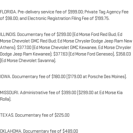
FLORIDA. Pre-delivery service fee of $999.00; Private Tag Agency Fee
of $98.00; and Electronic Registration Filing Fee of $199.75.
ILLINOIS. Documentary fee of $299.00 (Ed Morse Ford Red Bud; Ed
Morse Chevrolet GMC Red Bud; Ed Morse Chrysler Dodge Jeep Ram New
Athens); $377.00 (Ed Morse Chevrolet GMC Kewanee, Ed Morse Chrysler
Dodge Jeep Ram Kewanee); $377.63 (Ed Morse Ford Geneseo), $358.03
(Ed Morse Chevrolet Savanna).
IOWA. Documentary fee of $180.00 ($179.00 at Porsche Des Moines).
MISSOURI. Administrative fee of $399.00 ($299.00 at Ed Morse Kia
Rolla).
TEXAS. Documentary fee of $225.00
OKLAHOMA. Documentary fee of $489.00