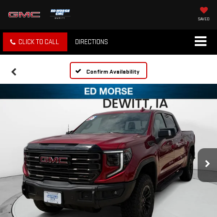
SAVED
CLICK TO CALL
DIRECTIONS
Confirm Availability