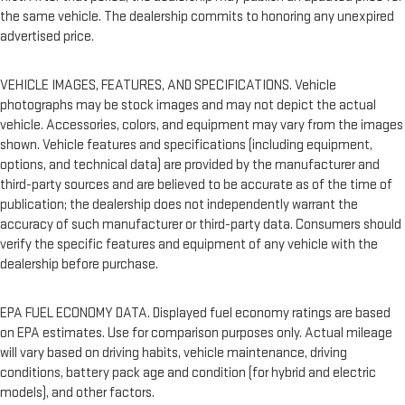
the same vehicle. The dealership commits to honoring any unexpired
advertised price.
VEHICLE IMAGES, FEATURES, AND SPECIFICATIONS. Vehicle
photographs may be stock images and may not depict the actual
vehicle. Accessories, colors, and equipment may vary from the images
shown. Vehicle features and specifications (including equipment,
options, and technical data) are provided by the manufacturer and
third-party sources and are believed to be accurate as of the time of
publication; the dealership does not independently warrant the
accuracy of such manufacturer or third-party data. Consumers should
verify the specific features and equipment of any vehicle with the
dealership before purchase.
EPA FUEL ECONOMY DATA. Displayed fuel economy ratings are based
on EPA estimates. Use for comparison purposes only. Actual mileage
will vary based on driving habits, vehicle maintenance, driving
conditions, battery pack age and condition (for hybrid and electric
models), and other factors.