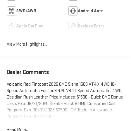
4WD/AWD
Android Auto
Apple CarPlay
Keyless Entry
View More Highlights...
Dealer Comments
Volcanic Red Tintcoat 2026 GMC Sierra 1500 AT4X 4WD 10-
Speed Automatic EcoTec3 6.2L V8 10-Speed Automatic, 4WD,
Obsidian Rush Leather. Price includes: $1500 - Buick GMC Bonus
Cash. Exp. 08/31/2026 $1750 - Buick & GMC Consumer Cash
Program. Exp. 08/31/2026 $3500 - GM Trade In Allowance
Program. Exp. 08/31/2026
Read More...