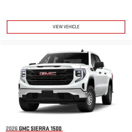
VIEW VEHICLE
2026
GMC SIERRA 1500