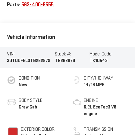
Parts:
563-400-8555
Vehicle Information
VIN:
Stock #:
Model Code:
3GTUUFEL3TG262879
TG262879
TK10543
CONDITION
CITY/HIGHWAY
New
14/16 MPG
BODY STYLE
ENGINE
Crew Cab
6.2L EcoTec3 V8
engine
EXTERIOR COLOR
TRANSMISSION