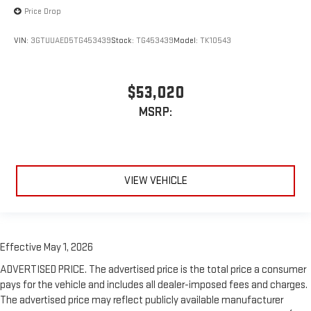
Price Drop
VIN:
3GTUUAED5TG453439
Stock:
TG453439
Model:
TK10543
$53,020
MSRP:
VIEW VEHICLE
Effective May 1, 2026
ADVERTISED PRICE. The advertised price is the total price a consumer
pays for the vehicle and includes all dealer-imposed fees and charges.
The advertised price may reflect publicly available manufacturer