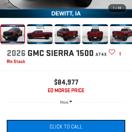
1
/
22
2026
GMC SIERRA 1500
AT4X
In Stock
$84,977
ED MORSE PRICE
More
CLICK TO CALL