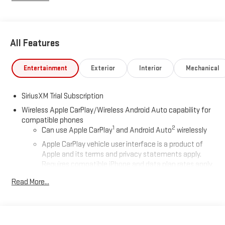
All Features
Entertainment
Exterior
Interior
Mechanical
SiriusXM Trial Subscription
Wireless Apple CarPlay/Wireless Android Auto capability for
compatible phones
1
2
Can use Apple CarPlay
and Android Auto
wirelessly
Apple CarPlay vehicle user interface is a product of
Apple and its terms and privacy statements apply.
Requires compatible iPhone and data plan rates apply.
Apple CarPlay is a trademark of Apple Inc. Siri, iPhone
Read More...
and Apple Music are trademarks for Apple Inc,
registered in the U.S. and other countries.
Vehicle user interface is a product of Google and its
terms and privacy statements apply. To use Android