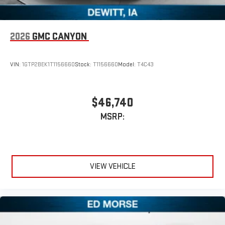
2026
GMC CANYON
VIN:
1GTP2BEK1T1156660
Stock:
T1156660
Model:
T4C43
$46,740
MSRP:
VIEW VEHICLE