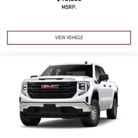
MSRP:
VIEW VEHICLE