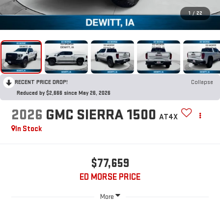
1
/
22
RECENT PRICE DROP!
Collapse
Reduced by $2,666 since May 26, 2026
2026
GMC SIERRA 1500
AT4X
In Stock
$77,659
ED MORSE PRICE
More