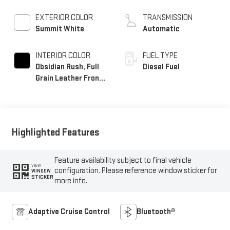
EXTERIOR COLOR
TRANSMISSION
Summit White
Automatic
INTERIOR COLOR
FUEL TYPE
Obsidian Rush, Full
Diesel Fuel
Grain Leather Front
Seat Trim
Highlighted Features
Feature availability subject to final vehicle
VIEW
configuration. Please reference window sticker for
WINDOW
STICKER
more info.
Adaptive Cruise Control
Bluetooth®