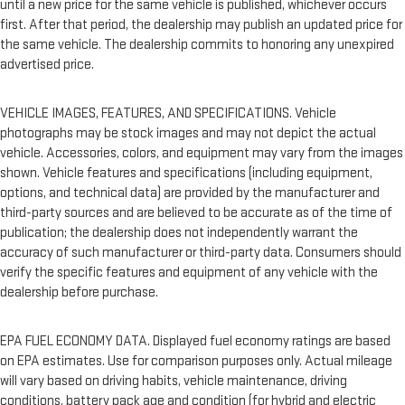
until a new price for the same vehicle is published, whichever occurs
first. After that period, the dealership may publish an updated price for
the same vehicle. The dealership commits to honoring any unexpired
advertised price.
VEHICLE IMAGES, FEATURES, AND SPECIFICATIONS. Vehicle
photographs may be stock images and may not depict the actual
vehicle. Accessories, colors, and equipment may vary from the images
shown. Vehicle features and specifications (including equipment,
options, and technical data) are provided by the manufacturer and
third-party sources and are believed to be accurate as of the time of
publication; the dealership does not independently warrant the
accuracy of such manufacturer or third-party data. Consumers should
verify the specific features and equipment of any vehicle with the
dealership before purchase.
EPA FUEL ECONOMY DATA. Displayed fuel economy ratings are based
on EPA estimates. Use for comparison purposes only. Actual mileage
will vary based on driving habits, vehicle maintenance, driving
conditions, battery pack age and condition (for hybrid and electric