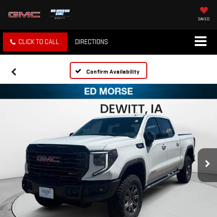
SAVED
CLICK TO CALL
DIRECTIONS
Confirm Availability