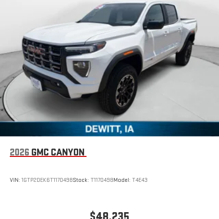
2026
GMC CANYON
VIN:
1GTP2DEK6T1170498
Stock:
T1170498
Model:
T4E43
$48,235