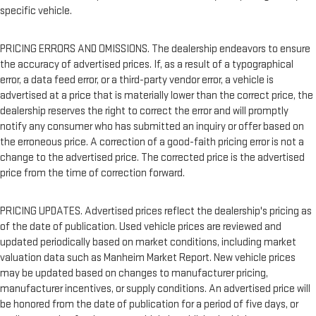
specific vehicle.
PRICING ERRORS AND OMISSIONS. The dealership endeavors to ensure
the accuracy of advertised prices. If, as a result of a typographical
error, a data feed error, or a third-party vendor error, a vehicle is
advertised at a price that is materially lower than the correct price, the
dealership reserves the right to correct the error and will promptly
notify any consumer who has submitted an inquiry or offer based on
the erroneous price. A correction of a good-faith pricing error is not a
change to the advertised price. The corrected price is the advertised
price from the time of correction forward.
PRICING UPDATES. Advertised prices reflect the dealership's pricing as
of the date of publication. Used vehicle prices are reviewed and
updated periodically based on market conditions, including market
valuation data such as Manheim Market Report. New vehicle prices
may be updated based on changes to manufacturer pricing,
manufacturer incentives, or supply conditions. An advertised price will
be honored from the date of publication for a period of five days, or