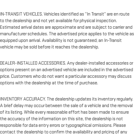
IN-TRANSIT VEHICLES. Vehicles identified as “In Transit” are en route
to the dealership and not yet available for physical inspection.
Estimated arrival dates are approximate and are subject to carrier and
manufacturer schedules. The advertised price applies to the vehicle as
equipped upon arrival. Availability is not guaranteed; an In-Transit
vehicle may be sold before it reaches the dealership.
DEALER-INSTALLED ACCESSORIES. Any dealer-installed accessories or
options present on an advertised vehicle are included in the advertised
price. Customers who do not want a particular accessory may discuss
options with the dealership at the time of purchase.
INVENTORY ACCURACY. The dealership updates its inventory regularly.
A brief delay may occur between the sale of a vehicle and the removal
of its listing. While every reasonable effort has been made to ensure
the accuracy of the information on this site, the dealership is not
responsible for data entry errors or typographical omissions. Please
contact the dealership to confirm the availability and pricing of any