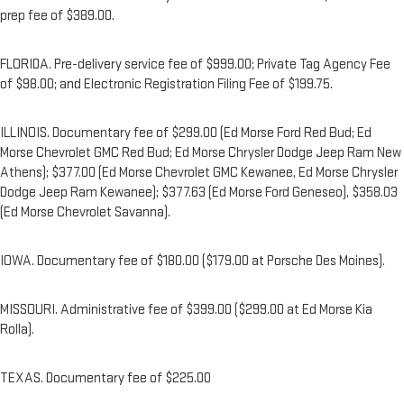
prep fee of $389.00.
FLORIDA. Pre-delivery service fee of $999.00; Private Tag Agency Fee
of $98.00; and Electronic Registration Filing Fee of $199.75.
ILLINOIS. Documentary fee of $299.00 (Ed Morse Ford Red Bud; Ed
Morse Chevrolet GMC Red Bud; Ed Morse Chrysler Dodge Jeep Ram New
Athens); $377.00 (Ed Morse Chevrolet GMC Kewanee, Ed Morse Chrysler
Dodge Jeep Ram Kewanee); $377.63 (Ed Morse Ford Geneseo), $358.03
(Ed Morse Chevrolet Savanna).
IOWA. Documentary fee of $180.00 ($179.00 at Porsche Des Moines).
MISSOURI. Administrative fee of $399.00 ($299.00 at Ed Morse Kia
Rolla).
TEXAS. Documentary fee of $225.00