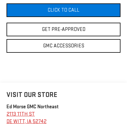
CLICK TO CALL
GET PRE-APPROVED
GMC ACCESSORIES
VISIT OUR STORE
Ed Morse GMC Northeast
2113 11TH ST
DE WITT
,
IA
52742