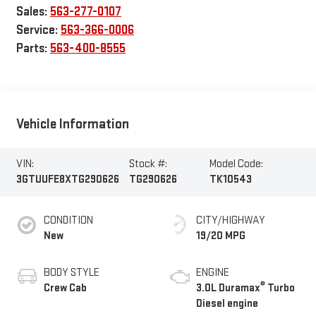
Sales:
563-277-0107
Service:
563-366-0006
Parts:
563-400-8555
Vehicle Information
VIN:
Stock #:
Model Code:
3GTUUFE8XTG290626
TG290626
TK10543
CONDITION
CITY/HIGHWAY
New
19/20 MPG
BODY STYLE
ENGINE
®
Crew Cab
3.0L Duramax
Turbo
Diesel engine