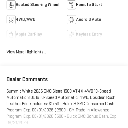
Heated Steering Wheel
Remote Start
4WD/AWD
Android Auto
Apple CarPlay
Keyless Entry
View More Highlights...
Dealer Comments
Summit White 2026 GMC Sierra 1500 AT4X 4WD 10-Speed
Automatic 3.0L I6 10-Speed Automatic, 4WD, Obsidian Rush
Leather. Price includes: $1750 - Buick & GMC Consumer Cash
Program. Exp. 08/31/2026 $2500 - GM Trade In Allowance
Program. Exp. 08/31/2026 $500 - Buick GMC Bonus Cash. Exp.
08/31/2026