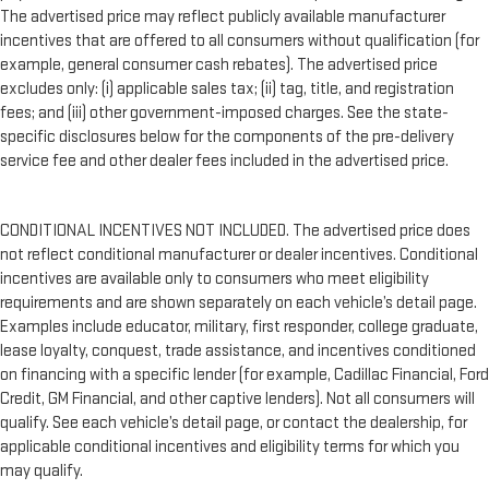
The advertised price may reflect publicly available manufacturer
incentives that are offered to all consumers without qualification (for
example, general consumer cash rebates). The advertised price
excludes only: (i) applicable sales tax; (ii) tag, title, and registration
fees; and (iii) other government-imposed charges. See the state-
specific disclosures below for the components of the pre-delivery
service fee and other dealer fees included in the advertised price.
CONDITIONAL INCENTIVES NOT INCLUDED. The advertised price does
not reflect conditional manufacturer or dealer incentives. Conditional
incentives are available only to consumers who meet eligibility
requirements and are shown separately on each vehicle’s detail page.
Examples include educator, military, first responder, college graduate,
lease loyalty, conquest, trade assistance, and incentives conditioned
on financing with a specific lender (for example, Cadillac Financial, Ford
Credit, GM Financial, and other captive lenders). Not all consumers will
qualify. See each vehicle’s detail page, or contact the dealership, for
applicable conditional incentives and eligibility terms for which you
may qualify.