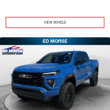
Experience SiriusXM wherever you go in your vehicle
and on the SiriusXM app with personalization features
to make discovering your perfect entertainment
easier than ever before
VIEW VEHICLE
®
Bluetooth®
Pair your compatible mobile phone to your vehicle's
1
infotainment system
Place and receive hands-free phone calls
Store your phone's contact list in the system to place
an outgoing call quickly using the touch-screen
display or voice command system
With streaming audio capability, you can listen to files
stored on your phone or Bluetooth® digital media
device