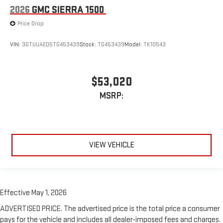
2026
GMC SIERRA 1500
Price Drop
VIN:
3GTUUAED5TG453439
Stock:
TG453439
Model:
TK10543
$53,020
MSRP:
VIEW VEHICLE
Effective May 1, 2026
ADVERTISED PRICE. The advertised price is the total price a consumer
pays for the vehicle and includes all dealer-imposed fees and charges.