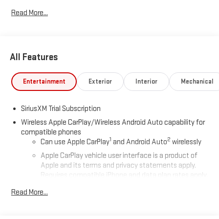
Read More...
All Features
Entertainment
Exterior
Interior
Mechanical
SiriusXM Trial Subscription
Wireless Apple CarPlay/Wireless Android Auto capability for
compatible phones
1
2
Can use Apple CarPlay
and Android Auto
wirelessly
Apple CarPlay vehicle user interface is a product of
Apple and its terms and privacy statements apply.
Requires compatible iPhone and data plan rates apply.
Apple CarPlay is a trademark of Apple Inc. Siri, iPhone
Read More...
and Apple Music are trademarks for Apple Inc,
registered in the U.S. and other countries.
Vehicle user interface is a product of Google and its