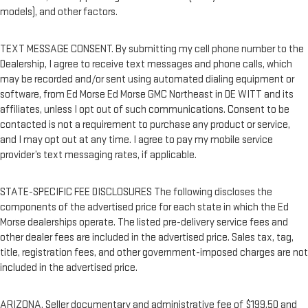
models), and other factors.
TEXT MESSAGE CONSENT. By submitting my cell phone number to the
Dealership, I agree to receive text messages and phone calls, which
may be recorded and/or sent using automated dialing equipment or
software, from Ed Morse Ed Morse GMC Northeast in DE WITT and its
affiliates, unless I opt out of such communications. Consent to be
contacted is not a requirement to purchase any product or service,
and I may opt out at any time. I agree to pay my mobile service
provider’s text messaging rates, if applicable.
STATE-SPECIFIC FEE DISCLOSURES The following discloses the
components of the advertised price for each state in which the Ed
Morse dealerships operate. The listed pre-delivery service fees and
other dealer fees are included in the advertised price. Sales tax, tag,
title, registration fees, and other government-imposed charges are not
included in the advertised price.
ARIZONA. Seller documentary and administrative fee of $199.50 and