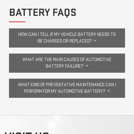
BATTERY FAQS
HOW CAN I TELL IF MY VEHICLE BATTERY NEEDS TO
BE CHARGED OR REPLACED?
WHAT ARE THE MAIN CAUSES OF AUTOMOTIVE
BATTERY FAILURE?
WHAT KIND OF PREVENTATIVE MAINTENANCE CAN I
PERFORM FOR MY AUTOMOTIVE BATTERY?