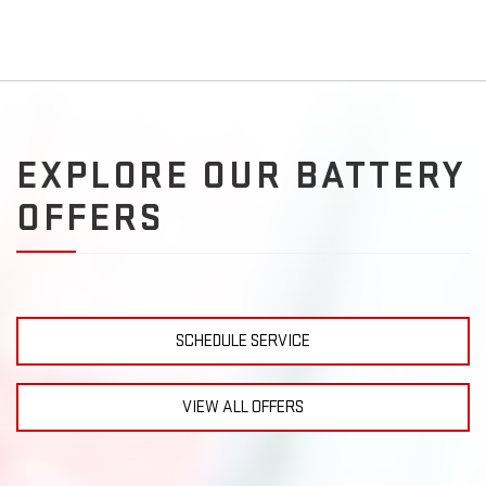
EXPLORE OUR BATTERY
OFFERS
SCHEDULE SERVICE
VIEW ALL OFFERS