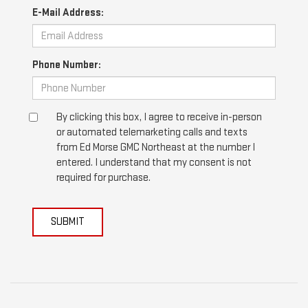
E-Mail Address:
Phone Number:
By clicking this box, I agree to receive in-person
or automated telemarketing calls and texts
from Ed Morse GMC Northeast at the number I
entered. I understand that my consent is not
required for purchase.
SUBMIT