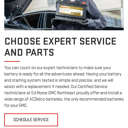
CHOOSE EXPERT SERVICE
AND PARTS
You can count on our expert technicians to make sure your
battery is ready for all the adventures ahead. Having your battery
and starting system tested is simple and precise, and we will
assist with a replacement if needed. Our Certified Service
technicians at Ed Morse GMC Northeast proudly offer and install a
wide range of ACDelco batteries, the only recommended batteries
for your GMC.
SCHEDULE SERVICE