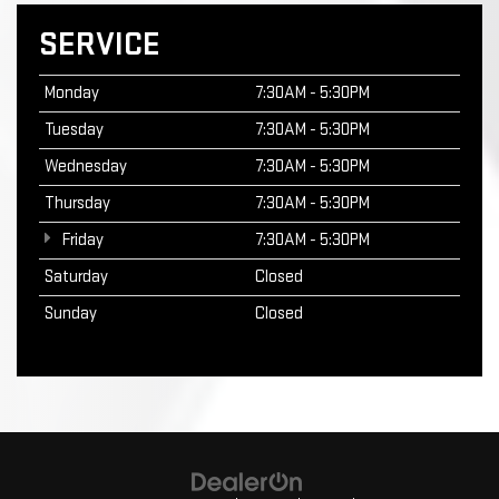
SERVICE
Monday
7:30AM - 5:30PM
Tuesday
7:30AM - 5:30PM
Wednesday
7:30AM - 5:30PM
Thursday
7:30AM - 5:30PM
Friday
7:30AM - 5:30PM
Saturday
Closed
Sunday
Closed