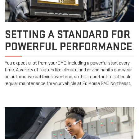
SETTING A STANDARD FOR
POWERFUL PERFORMANCE
You expect a lot from your GMC, including a powerful start every
time. A variety of factors like climate and driving habits can wear
on automotive batteries over time, so it is important to schedule
regular maintenance for your vehicle at Ed Morse GMC Northeast.