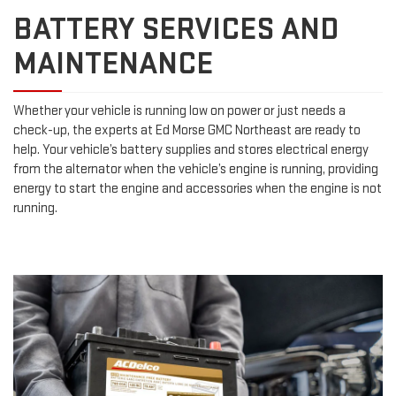
BATTERY SERVICES AND
MAINTENANCE
Whether your vehicle is running low on power or just needs a
check-up, the experts at Ed Morse GMC Northeast are ready to
help. Your vehicle’s battery supplies and stores electrical energy
from the alternator when the vehicle’s engine is running, providing
energy to start the engine and accessories when the engine is not
running.