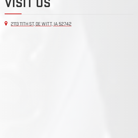
VISIT US
2113 11TH ST, DE WITT, IA 52742