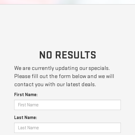
NO RESULTS
We are currently updating our specials.
Please fill out the form below and we will
contact you with our latest deals.
First Name:
Last Name: