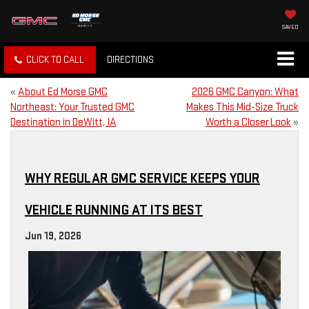
SAVED
CLICK TO CALL
DIRECTIONS
«
About Ed Morse GMC
2026 GMC Canyon: What
Northeast: Your Trusted GMC
Makes This Mid-Size Truck
Destination in DeWitt, IA
Worth a Closer Look
»
WHY REGULAR GMC SERVICE KEEPS YOUR
VEHICLE RUNNING AT ITS BEST
Jun 19, 2026