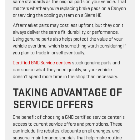
same standards as the original parts on your vehicle. That
matters whether you’re replacing brake pads on a Canyon
or servicing the cooling system on a Sierra HD.
Aftermarket parts may cost less upfront, but they don’t
always deliver the same fit, durability, or performance.
Using genuine parts also helps protect the value of your
vehicle over time, which is something worth considering if
you plan to trade in or sell eventually.
Certified GMC Service centers
stock genuine parts and
can source what they need quickly, so your vehicle
doesn’t spend more time in the shop than necessary.
TAKING ADVANTAGE OF
SERVICE OFFERS
One benefit of choosing a GMC certified service center is
access to current service offers and promotions. These
can include tire rebates, discounts on oil changes, and
seasonal maintenance specials that help make routine