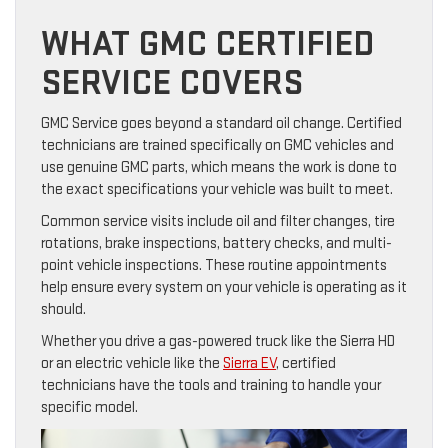
WHAT GMC CERTIFIED
SERVICE COVERS
GMC Service goes beyond a standard oil change. Certified
technicians are trained specifically on GMC vehicles and
use genuine GMC parts, which means the work is done to
the exact specifications your vehicle was built to meet.
Common service visits include oil and filter changes, tire
rotations, brake inspections, battery checks, and multi-
point vehicle inspections. These routine appointments
help ensure every system on your vehicle is operating as it
should.
Whether you drive a gas-powered truck like the Sierra HD
or an electric vehicle like the
Sierra EV
, certified
technicians have the tools and training to handle your
specific model.