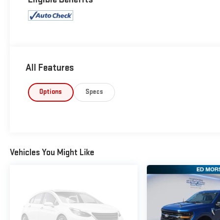
All Features
Options
Specs
Vehicles You Might Like