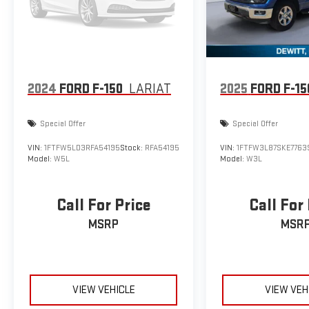
2024
FORD F-150
LARIAT
2025
FORD F-15
Special Offer
Special Offer
VIN:
1FTFW5LD3RFA54195
Stock:
RFA54195
VIN:
1FTFW3L87SKE7763
Model:
W5L
Model:
W3L
Call For Price
Call For
MSRP
MSR
VIEW VEHICLE
VIEW VEH