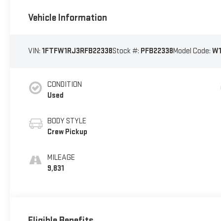
Vehicle Information
VIN:
1FTFW1RJ3RFB22338
Stock #:
PFB22338
Model Code:
W
CONDITION
Used
BODY STYLE
Crew Pickup
MILEAGE
9,831
Eligible Benefits