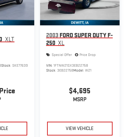
2003
FORD SUPER DUTY F-
0
XLT
250
XL
Special Offer
Price Drop
9
Stock:
SKE77639
VIN:
1FTNW21SX3EB22758
Stock:
3EB22758
Model:
W21
 Price
$4,695
P
MSRP
ICLE
VIEW VEHICLE