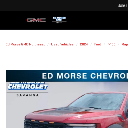
Sales
Ed Morse GMC Northeast
Used Vehicles
2024
Ford
F-150
Rap