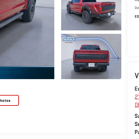
Do
ED
V
E
2
Photos
D
S
S
P