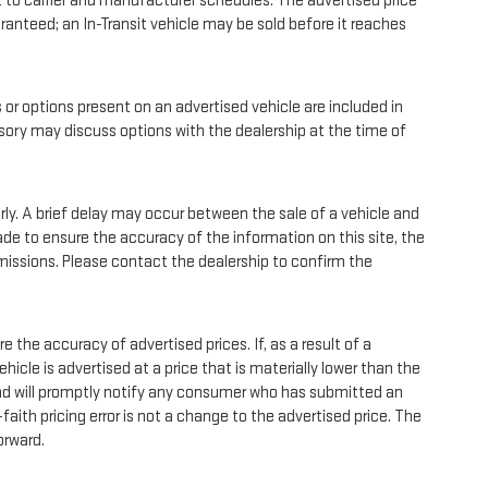
 to carrier and manufacturer schedules. The advertised price
uaranteed; an In-Transit vehicle may be sold before it reaches
 options present on an advertised vehicle are included in
sory may discuss options with the dealership at the time of
y. A brief delay may occur between the sale of a vehicle and
ade to ensure the accuracy of the information on this site, the
 omissions. Please contact the dealership to confirm the
he accuracy of advertised prices. If, as a result of a
vehicle is advertised at a price that is materially lower than the
r and will promptly notify any consumer who has submitted an
faith pricing error is not a change to the advertised price. The
orward.