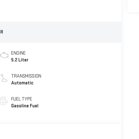
1R
ENGINE
5.2 Liter
TRANSMISSION
Automatic
FUEL TYPE
Gasoline Fuel