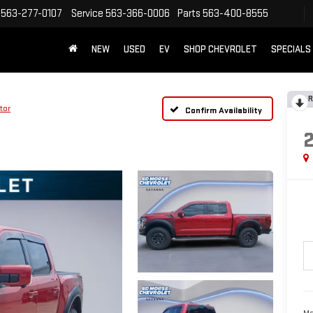
563-277-0107
Service
563-366-0006
Parts
563-400-8555
NEW
USED
EV
SHOP CHEVROLET
SPECIALS
R
tor
Confirm Availability
Ma