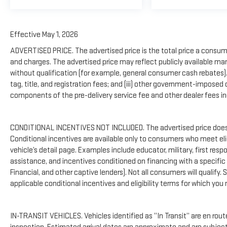
Effective May 1, 2026
ADVERTISED PRICE. The advertised price is the total price a consume
and charges. The advertised price may reflect publicly available ma
without qualification (for example, general consumer cash rebates). Th
tag, title, and registration fees; and (iii) other government-imposed
components of the pre-delivery service fee and other dealer fees inc
CONDITIONAL INCENTIVES NOT INCLUDED. The advertised price does n
Conditional incentives are available only to consumers who meet el
vehicle’s detail page. Examples include educator, military, first resp
assistance, and incentives conditioned on financing with a specific l
Financial, and other captive lenders). Not all consumers will qualify. 
applicable conditional incentives and eligibility terms for which you 
IN-TRANSIT VEHICLES. Vehicles identified as “In Transit” are en route