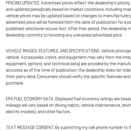
PRICING UPDATES. Advertised prices reflect the dealership's pricing 
and updated periodically based on market conditions, including ma
vehicle prices may be updated based on changes to manufacturer pr
advertised price will be honored from the date of publication for a per
published, whichever occurs first. After that period, the dealership
dealership commits to honoring any unexpired advertised price.
VEHICLE IMAGES, FEATURES, AND SPECIFICATIONS. Vehicle photogra
vehicle. Accessories, colors, and equipment may vary from the imag
equipment, options, and technical data) are provided by the manufa
accurate as of the time of publication; the dealership does not in
third-party data. Consumers should verify the specific features and
purchase.
EPA FUEL ECONOMY DATA. Displayed fuel economy ratings are based 
mileage will vary based on driving habits, vehicle maintenance, drivi
electric models), and other factors.
TEXT MESSAGE CONSENT. By submitting my cell phone number to the