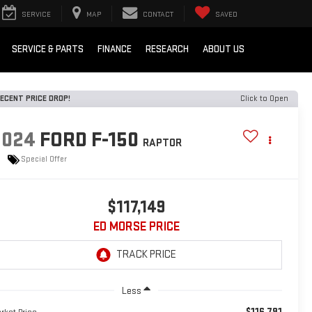
SERVICE
MAP
CONTACT
SAVED
SERVICE & PARTS
FINANCE
RESEARCH
ABOUT US
ECENT PRICE DROP!
Click to Open
2024
FORD F-150
RAPTOR
Special Offer
$117,149
ED MORSE PRICE
Less
$116,791
rket Price