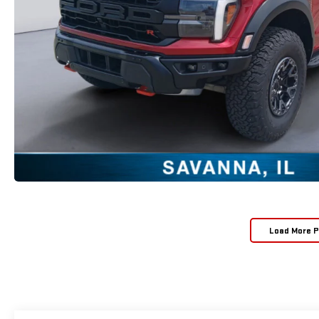
Load More 