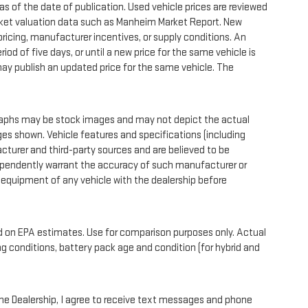
as of the date of publication. Used vehicle prices are reviewed
rket valuation data such as Manheim Market Report. New
icing, manufacturer incentives, or supply conditions. An
iod of five days, or until a new price for the same vehicle is
 may publish an updated price for the same vehicle. The
phs may be stock images and may not depict the actual
es shown. Vehicle features and specifications (including
cturer and third-party sources and are believed to be
dependently warrant the accuracy of such manufacturer or
 equipment of any vehicle with the dealership before
on EPA estimates. Use for comparison purposes only. Actual
ng conditions, battery pack age and condition (for hybrid and
 Dealership, I agree to receive text messages and phone