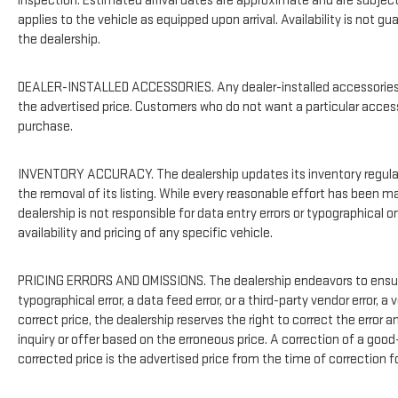
inspection. Estimated arrival dates are approximate and are subject
applies to the vehicle as equipped upon arrival. Availability is not g
the dealership.
DEALER-INSTALLED ACCESSORIES. Any dealer-installed accessories or
the advertised price. Customers who do not want a particular acces
purchase.
INVENTORY ACCURACY. The dealership updates its inventory regularl
the removal of its listing. While every reasonable effort has been m
dealership is not responsible for data entry errors or typographical
availability and pricing of any specific vehicle.
PRICING ERRORS AND OMISSIONS. The dealership endeavors to ensure t
typographical error, a data feed error, or a third-party vendor error, a 
correct price, the dealership reserves the right to correct the erro
inquiry or offer based on the erroneous price. A correction of a good-
corrected price is the advertised price from the time of correction f