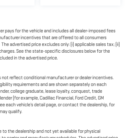
r pays for the vehicle and includes all dealer-imposed fees
nufacturer incentives that are offered to all consumers
e advertised price excludes only: (i) applicable sales tax; (ii)
 charges. See the state-specific disclosures below for the
luded in the advertised price.
ot reflect conditional manufacturer or dealer incentives.
igibility requirements and are shown separately on each
onder, college graduate, lease loyalty, conquest, trade
ender (for example, Cadillac Financial, Ford Credit, GM
See each vehicle’s detail page, or contact the dealership, for
may qualify.
 to the dealership and not yet available for physical