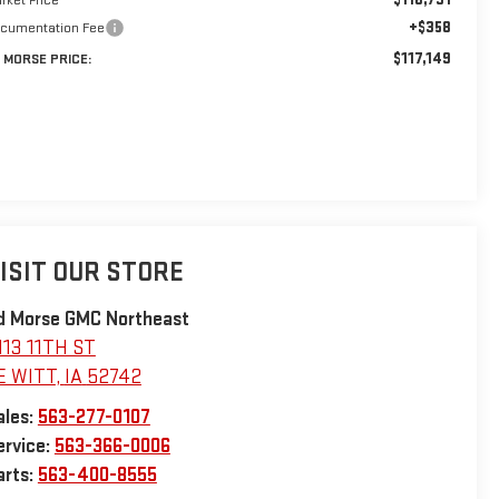
+$358
cumentation Fee
$117,149
 MORSE PRICE:
ISIT OUR STORE
d Morse GMC Northeast
113 11TH ST
E WITT
,
IA
52742
ales:
563-277-0107
ervice:
563-366-0006
arts:
563-400-8555