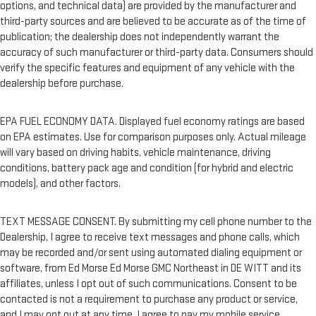
options, and technical data) are provided by the manufacturer and
third-party sources and are believed to be accurate as of the time of
publication; the dealership does not independently warrant the
accuracy of such manufacturer or third-party data. Consumers should
verify the specific features and equipment of any vehicle with the
dealership before purchase.
EPA FUEL ECONOMY DATA. Displayed fuel economy ratings are based
on EPA estimates. Use for comparison purposes only. Actual mileage
will vary based on driving habits, vehicle maintenance, driving
conditions, battery pack age and condition (for hybrid and electric
models), and other factors.
TEXT MESSAGE CONSENT. By submitting my cell phone number to the
Dealership, I agree to receive text messages and phone calls, which
may be recorded and/or sent using automated dialing equipment or
software, from Ed Morse Ed Morse GMC Northeast in DE WITT and its
affiliates, unless I opt out of such communications. Consent to be
contacted is not a requirement to purchase any product or service,
and I may opt out at any time. I agree to pay my mobile service