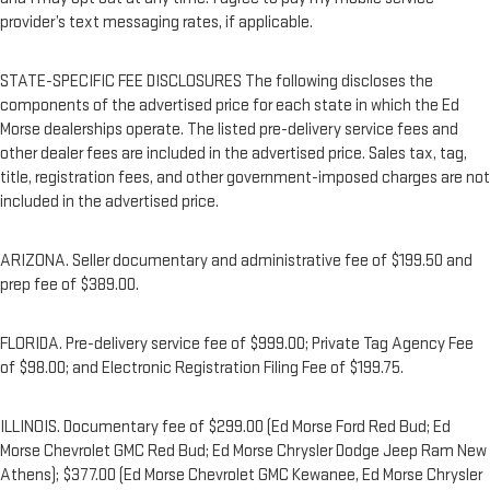
provider’s text messaging rates, if applicable.
STATE-SPECIFIC FEE DISCLOSURES The following discloses the
components of the advertised price for each state in which the Ed
Morse dealerships operate. The listed pre-delivery service fees and
other dealer fees are included in the advertised price. Sales tax, tag,
title, registration fees, and other government-imposed charges are not
included in the advertised price.
ARIZONA. Seller documentary and administrative fee of $199.50 and
prep fee of $389.00.
FLORIDA. Pre-delivery service fee of $999.00; Private Tag Agency Fee
of $98.00; and Electronic Registration Filing Fee of $199.75.
ILLINOIS. Documentary fee of $299.00 (Ed Morse Ford Red Bud; Ed
Morse Chevrolet GMC Red Bud; Ed Morse Chrysler Dodge Jeep Ram New
Athens); $377.00 (Ed Morse Chevrolet GMC Kewanee, Ed Morse Chrysler