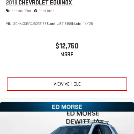
2018
CHEVROLET EQUINOX
Special Offer
Price Drop
VIN:
2GNAXSEVXJ6219158
Stock:
J6219158
Model:
1XY26
$12,750
MSRP
VIEW VEHICLE