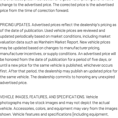
change to the advertised price. The corrected price is the advertised
price from the time of correction forward.
PRICING UPDATES. Advertised prices reflect the dealership's pricing as
of the date of publication. Used vehicle prices are reviewed and
updated periodically based on market conditions, including market
valuation data such as Manheim Market Report. New vehicle prices
may be updated based on changes to manufacturer pricing,
manufacturer incentives, or supply conditions. An advertised price will
be honored from the date of publication for a period of five days, or
until a new price for the same vehicle is published, whichever occurs
first. After that period, the dealership may publish an updated price for
the same vehicle. The dealership commits to honoring any unexpired
advertised price.
VEHICLE IMAGES, FEATURES, AND SPECIFICATIONS. Vehicle
photographs may be stock images and may not depict the actual
vehicle. Accessories, colors, and equipment may vary from the images
shown. Vehicle features and specifications (including equipment,