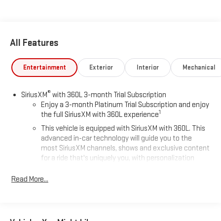
All Features
Entertainment
Exterior
Interior
Mechanical
®
SiriusXM
with 360L 3-month Trial Subscription
Enjoy a 3-month Platinum Trial Subscription and enjoy
1
the full SiriusXM with 360L experience
This vehicle is equipped with SiriusXM with 360L. This
advanced in-car technology will guide you to the
most SiriusXM channels, shows and exclusive content
for a ride that's uniquely you, with personalization
features to make discovering your perfect soundtrack
easier than ever before
Read More...
With your trial you can listen when outside of your
vehicle on the SXM App
Some features, including streaming content and