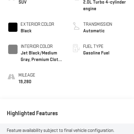
SUV
2.0L Turbo 4-cylinder
engine
EXTERIOR COLOR
TRANSMISSION
Black
Automatic
INTERIOR COLOR
FUEL TYPE
Jet Black/Medium
Gasoline Fuel
Gray, Premium Cloth
Seat Trim
MILEAGE
19,280
Highlighted Features
Feature availability subject to final vehicle configuration.