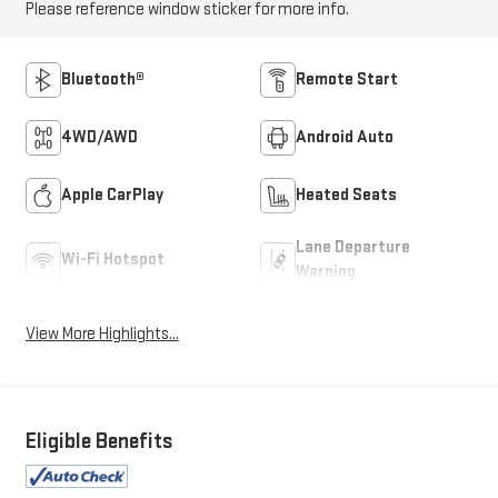
Please reference window sticker for more info.
Bluetooth®
Remote Start
4WD/AWD
Android Auto
Apple CarPlay
Heated Seats
Lane Departure
Wi-Fi Hotspot
Warning
View More Highlights...
Eligible Benefits