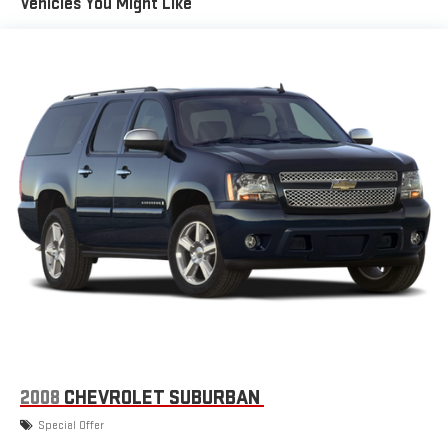
Vehicles You Might Like
listening recommendations require GM connected
2
vehicle services
Wireless Apple CarPlay/Wireless Android Auto capability for
compatible phones
Apple CarPlay vehicle user interface is a product of
Apple and its terms and privacy statements apply.
Requires compatible iPhone and data plan rates apply.
Apple CarPlay is a trademark of Apple Inc. Siri, iPhone
and Apple Music are trademarks for Apple Inc,
registered in the U.S. and other countries.
Vehicle user interface is a product of Google and its
terms and privacy statements apply. To use Android
Auto on your car display, you'll need an Android phone
running Android 6 or higher, an active data plan, and
the Android Auto app. Google, Android and Android
Auto are trademarks of Google LLC.
Chevrolet Infotainment 3 Plus system with 10.2" diagonal HD
color touch-screen
2008
CHEVROLET SUBURBAN
Multi-touch display and AM/FM stereo
Special Offer
®1
Bluetooth®
audio streaming for music and select