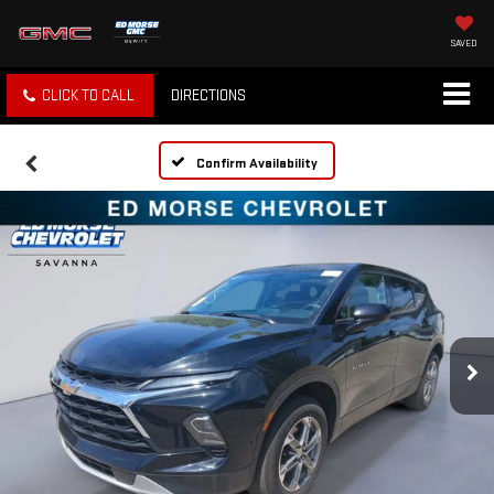
SAVED
CLICK TO CALL
DIRECTIONS
Confirm Availability