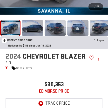
1
/
26
RECENT PRICE DROP!
Collapse
Reduced by $183 since Jun 18, 2026
2024
CHEVROLET BLAZER
2LT
Special Offer
$30,353
ED MORSE PRICE