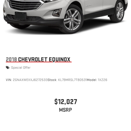
outstanding sound quality and an enjoyable listening
experience
Active Noise Cancellation
This technology blocks and absorbs sound, as well as
dampens and eliminates vibrations, helping to leave
outside noise where it belongs
In-cabin microphones distinguish unwanted
powertrain noise and cancels it to help create a quiet
interior cabin
2018
CHEVROLET EQUINOX
Special Offer
VIN:
2GNAXWEXXJ6272533
Stock:
KL79MRSL7TB0531
Model:
1XZ26
$12,027
MSRP