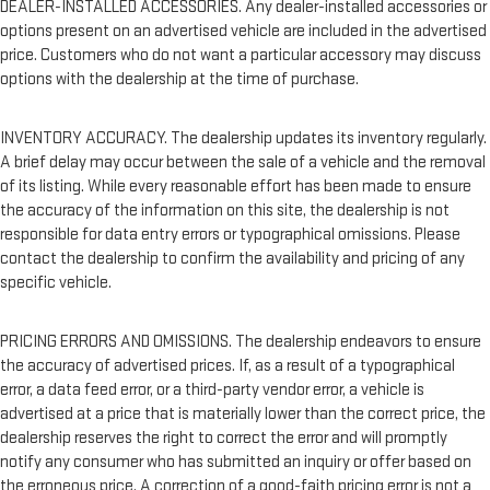
DEALER-INSTALLED ACCESSORIES. Any dealer-installed accessories or
options present on an advertised vehicle are included in the advertised
price. Customers who do not want a particular accessory may discuss
options with the dealership at the time of purchase.
INVENTORY ACCURACY. The dealership updates its inventory regularly.
A brief delay may occur between the sale of a vehicle and the removal
of its listing. While every reasonable effort has been made to ensure
the accuracy of the information on this site, the dealership is not
responsible for data entry errors or typographical omissions. Please
contact the dealership to confirm the availability and pricing of any
specific vehicle.
PRICING ERRORS AND OMISSIONS. The dealership endeavors to ensure
the accuracy of advertised prices. If, as a result of a typographical
error, a data feed error, or a third-party vendor error, a vehicle is
advertised at a price that is materially lower than the correct price, the
dealership reserves the right to correct the error and will promptly
notify any consumer who has submitted an inquiry or offer based on
the erroneous price. A correction of a good-faith pricing error is not a