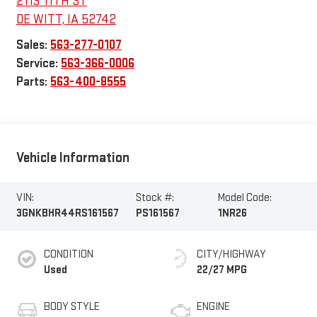
2113 11TH ST
DE WITT
,
IA
52742
Sales:
563-277-0107
Service:
563-366-0006
Parts:
563-400-8555
Vehicle Information
VIN:
Stock #:
Model Code:
3GNKBHR44RS161567
PS161567
1NR26
CONDITION
CITY/HIGHWAY
Used
22/27 MPG
BODY STYLE
ENGINE