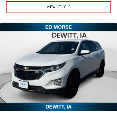
VIEW VEHICLE