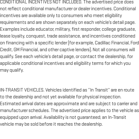
CONDITIONAL INCENTIVES NOT INCLUDED. The advertised price does
not reflect conditional manufacturer or dealer incentives. Conditional
incentives are available only to consumers who meet eligibility
requirements and are shown separately on each vehicle’s detail page.
Examples include educator, military, first responder, college graduate,
lease loyalty, conquest, trade assistance, and incentives conditioned
on financing with a specific lender (for example, Cadillac Financial, Ford
Credit, GM Financial, and other captive lenders). Not all consumers will
qualify. See each vehicle’s detail page, or contact the dealership, for
applicable conditional incentives and eligibility terms for which you
may qualify.
IN-TRANSIT VEHICLES. Vehicles identified as “In Transit” are en route
to the dealership and not yet available for physical inspection.
Estimated arrival dates are approximate and are subject to carrier and
manufacturer schedules. The advertised price applies to the vehicle as
equipped upon arrival. Availability is not guaranteed; an In-Transit
vehicle may be sold before it reaches the dealership.