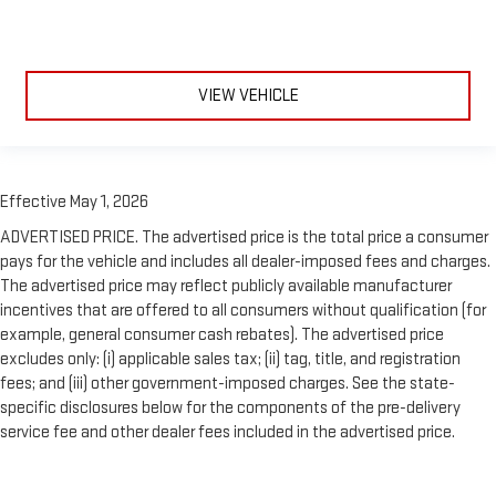
VIEW VEHICLE
Effective May 1, 2026
ADVERTISED PRICE. The advertised price is the total price a consumer
pays for the vehicle and includes all dealer-imposed fees and charges.
The advertised price may reflect publicly available manufacturer
incentives that are offered to all consumers without qualification (for
example, general consumer cash rebates). The advertised price
excludes only: (i) applicable sales tax; (ii) tag, title, and registration
fees; and (iii) other government-imposed charges. See the state-
specific disclosures below for the components of the pre-delivery
service fee and other dealer fees included in the advertised price.