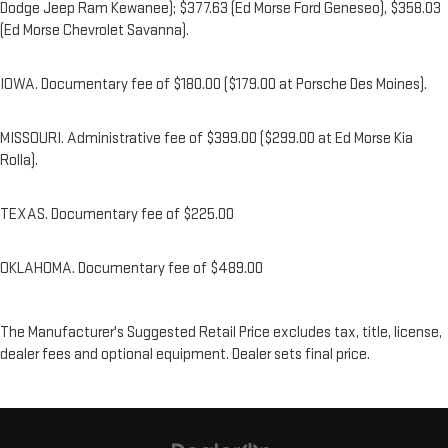
Dodge Jeep Ram Kewanee); $377.63 (Ed Morse Ford Geneseo), $358.03
(Ed Morse Chevrolet Savanna).
IOWA. Documentary fee of $180.00 ($179.00 at Porsche Des Moines).
MISSOURI. Administrative fee of $399.00 ($299.00 at Ed Morse Kia
Rolla).
TEXAS. Documentary fee of $225.00
OKLAHOMA. Documentary fee of $489.00
The Manufacturer's Suggested Retail Price excludes tax, title, license,
dealer fees and optional equipment. Dealer sets final price.