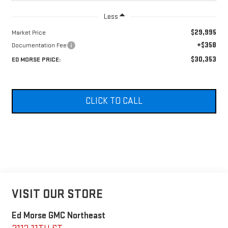
Less
$29,995
Market Price
+$358
Documentation Fee
$30,353
ED MORSE PRICE:
CLICK TO CALL
VISIT OUR STORE
Ed Morse GMC Northeast