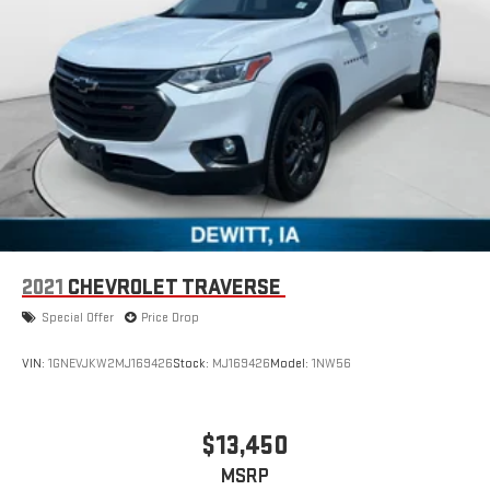
2021
CHEVROLET TRAVERSE
Special Offer
Price Drop
VIN:
1GNEVJKW2MJ169426
Stock:
MJ169426
Model:
1NW56
$13,450
MSRP