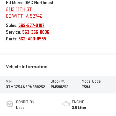
Ed Morse GMC Northeast
2113 11TH ST
DE WITT
,
IA
52742
Sales:
563-277-0107
Service:
563-366-0006
Parts:
563-400-8555
Vehicle Information
VIN:
Stock #:
Model Code:
3TMCZ5AN9PM598252
PM598252
7594
CONDITION
ENGINE
Used
3.5 Liter