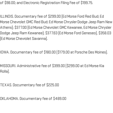
of $98.00; and Electronic Registration Filing Fee of $199.75.
ILLINOIS. Documentary fee of $299.00 (Ed Morse Ford Red Bud; Ed
Morse Chevrolet GMC Red Bud; Ed Morse Chrysler Dodge Jeep Ram New
Athens); $377.00 (Ed Morse Chevrolet GMC Kewanee, Ed Morse Chrysler
Dodge Jeep Ram Kewanee); $377.63 (Ed Morse Ford Geneseo), $358.03
(Ed Morse Chevrolet Savanna).
IOWA. Documentary fee of $180.00 ($179.00 at Porsche Des Moines).
MISSOURI. Administrative fee of $399.00 ($299.00 at Ed Morse Kia
Rolla).
TEXAS. Documentary fee of $225.00
OKLAHOMA. Documentary fee of $489.00