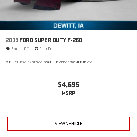
2003
FORD SUPER DUTY F-250
Special Offer
Price Drop
VIN:
1FTNW21SX3EB22758
Stock:
3EB22758
Model:
W21
$4,695
MSRP
VIEW VEHICLE