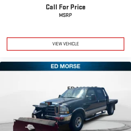
Call For Price
MSRP
VIEW VEHICLE