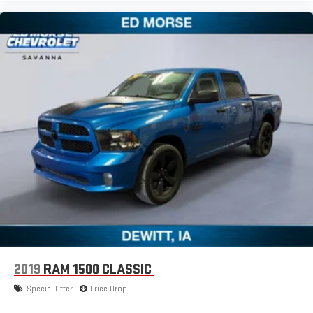
2019
RAM 1500 CLASSIC
Special Offer
Price Drop