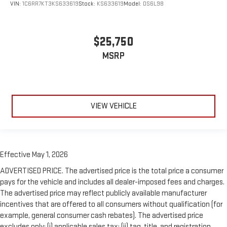
VIN:
1C6RR7KT3KS633619
Stock:
KS633619
Model:
DS6L98
$25,750
MSRP
VIEW VEHICLE
Effective May 1, 2026
ADVERTISED PRICE. The advertised price is the total price a consumer
pays for the vehicle and includes all dealer-imposed fees and charges.
The advertised price may reflect publicly available manufacturer
incentives that are offered to all consumers without qualification (for
example, general consumer cash rebates). The advertised price
excludes only: (i) applicable sales tax; (ii) tag, title, and registration