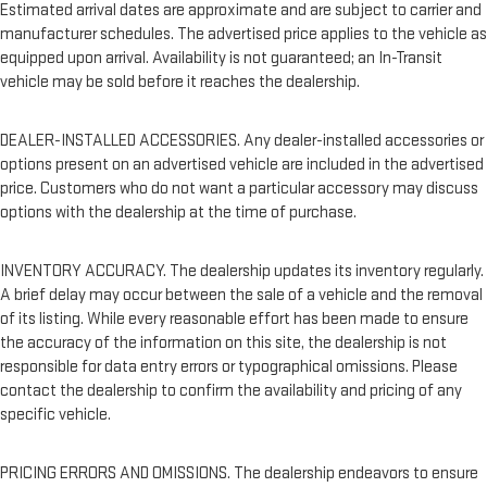
Estimated arrival dates are approximate and are subject to carrier and
manufacturer schedules. The advertised price applies to the vehicle as
equipped upon arrival. Availability is not guaranteed; an In-Transit
vehicle may be sold before it reaches the dealership.
DEALER-INSTALLED ACCESSORIES. Any dealer-installed accessories or
options present on an advertised vehicle are included in the advertised
price. Customers who do not want a particular accessory may discuss
options with the dealership at the time of purchase.
INVENTORY ACCURACY. The dealership updates its inventory regularly.
A brief delay may occur between the sale of a vehicle and the removal
of its listing. While every reasonable effort has been made to ensure
the accuracy of the information on this site, the dealership is not
responsible for data entry errors or typographical omissions. Please
contact the dealership to confirm the availability and pricing of any
specific vehicle.
PRICING ERRORS AND OMISSIONS. The dealership endeavors to ensure