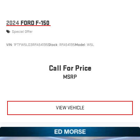
2024
FORD F-150
Special Offer
VIN:
1FTFW5LD3RFA54195
Stock:
RFA54195
Model:
W5L
Call For Price
MSRP
VIEW VEHICLE