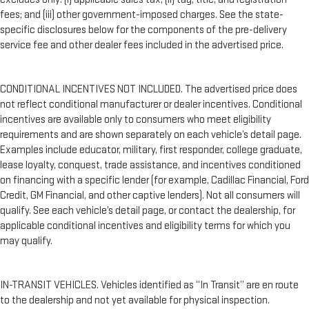
fees; and (iii) other government-imposed charges. See the state-
specific disclosures below for the components of the pre-delivery
service fee and other dealer fees included in the advertised price.
CONDITIONAL INCENTIVES NOT INCLUDED. The advertised price does
not reflect conditional manufacturer or dealer incentives. Conditional
incentives are available only to consumers who meet eligibility
requirements and are shown separately on each vehicle’s detail page.
Examples include educator, military, first responder, college graduate,
lease loyalty, conquest, trade assistance, and incentives conditioned
on financing with a specific lender (for example, Cadillac Financial, Ford
Credit, GM Financial, and other captive lenders). Not all consumers will
qualify. See each vehicle’s detail page, or contact the dealership, for
applicable conditional incentives and eligibility terms for which you
may qualify.
IN-TRANSIT VEHICLES. Vehicles identified as “In Transit” are en route
to the dealership and not yet available for physical inspection.