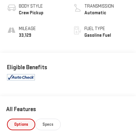
BODY STYLE
TRANSMISSION
Crew Pickup
Automatic
MILEAGE
FUEL TYPE
33,129
Gasoline Fuel
Eligible Benefits
All Features
Options
Specs