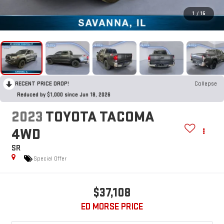
1
/
15
RECENT PRICE DROP!
Collapse
Reduced by $1,000 since Jun 18, 2026
2023
TOYOTA TACOMA
4WD
SR
Special Offer
$37,108
ED MORSE PRICE