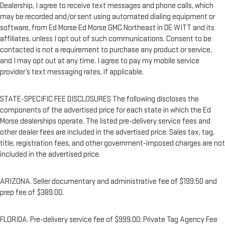
Dealership, I agree to receive text messages and phone calls, which
may be recorded and/or sent using automated dialing equipment or
software, from Ed Morse Ed Morse GMC Northeast in DE WITT and its
affiliates, unless I opt out of such communications. Consent to be
contacted is not a requirement to purchase any product or service,
and I may opt out at any time. I agree to pay my mobile service
provider’s text messaging rates, if applicable.
STATE-SPECIFIC FEE DISCLOSURES The following discloses the
components of the advertised price for each state in which the Ed
Morse dealerships operate. The listed pre-delivery service fees and
other dealer fees are included in the advertised price. Sales tax, tag,
title, registration fees, and other government-imposed charges are not
included in the advertised price.
ARIZONA. Seller documentary and administrative fee of $199.50 and
prep fee of $389.00.
FLORIDA. Pre-delivery service fee of $999.00; Private Tag Agency Fee