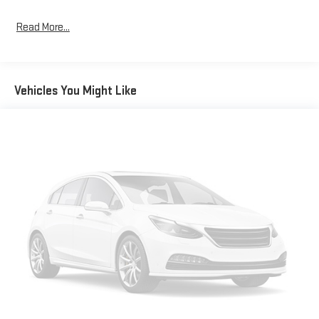
Read More...
Vehicles You Might Like