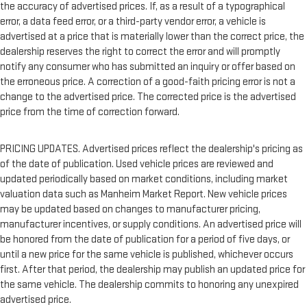
the accuracy of advertised prices. If, as a result of a typographical
error, a data feed error, or a third-party vendor error, a vehicle is
advertised at a price that is materially lower than the correct price, the
dealership reserves the right to correct the error and will promptly
notify any consumer who has submitted an inquiry or offer based on
the erroneous price. A correction of a good-faith pricing error is not a
change to the advertised price. The corrected price is the advertised
price from the time of correction forward.
PRICING UPDATES. Advertised prices reflect the dealership's pricing as
of the date of publication. Used vehicle prices are reviewed and
updated periodically based on market conditions, including market
valuation data such as Manheim Market Report. New vehicle prices
may be updated based on changes to manufacturer pricing,
manufacturer incentives, or supply conditions. An advertised price will
be honored from the date of publication for a period of five days, or
until a new price for the same vehicle is published, whichever occurs
first. After that period, the dealership may publish an updated price for
the same vehicle. The dealership commits to honoring any unexpired
advertised price.