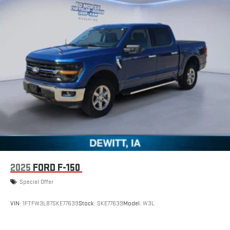
2025
FORD F-150
Special Offer
VIN:
1FTFW3L87SKE77639
Stock:
SKE77639
Model:
W3L