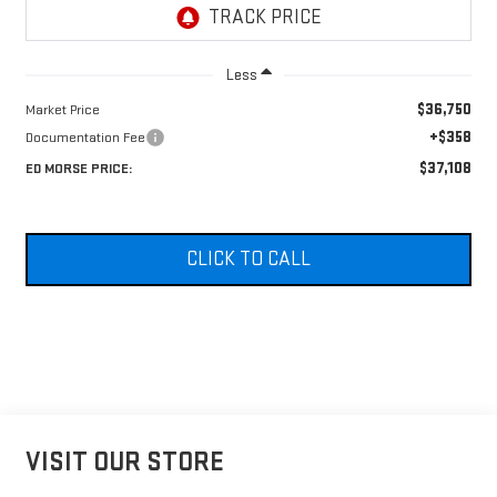
Less
$36,750
Market Price
+$358
Documentation Fee
$37,108
ED MORSE PRICE:
CLICK TO CALL
VISIT OUR STORE