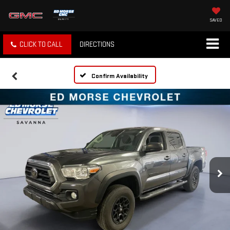
SAVED
CLICK TO CALL
DIRECTIONS
Confirm Availability