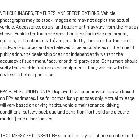
VEHICLE IMAGES, FEATURES, AND SPECIFICATIONS. Vehicle
photographs may be stock images and may not depict the actual
vehicle. Accessories, colors, and equipment may vary from the images
shown. Vehicle features and specifications (including equipment,
options, and technical data) are provided by the manufacturer and
third-party sources and are believed to be accurate as of the time of
publication; the dealership does not independently warrant the
accuracy of such manufacturer or third-party data. Consumers should
verify the specific features and equipment of any vehicle with the
dealership before purchase.
EPA FUEL ECONOMY DATA. Displayed fuel economy ratings are based
on EPA estimates. Use for comparison purposes only. Actual mileage
will vary based on driving habits, vehicle maintenance, driving
conditions, battery pack age and condition (for hybrid and electric
models), and other factors.
TEXT MESSAGE CONSENT. By submitting my cell phone number to the