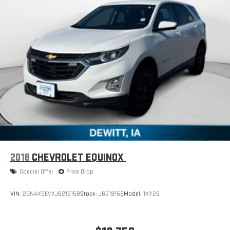
2018
CHEVROLET EQUINOX
Special Offer
Price Drop
VIN:
2GNAXSEVXJ6219158
Stock:
J6219158
Model:
1XY26