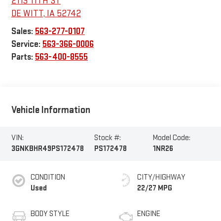
2113 11TH ST
DE WITT
,
IA
52742
Sales:
563-277-0107
Service:
563-366-0006
Parts:
563-400-8555
Vehicle Information
VIN:
Stock #:
Model Code:
3GNKBHR49PS172478
PS172478
1NR26
CONDITION
CITY/HIGHWAY
Used
22/27 MPG
BODY STYLE
ENGINE