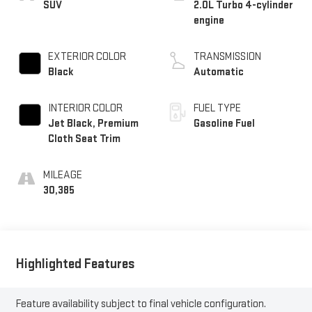
SUV
2.0L Turbo 4-cylinder
engine
EXTERIOR COLOR
TRANSMISSION
Black
Automatic
INTERIOR COLOR
FUEL TYPE
Jet Black, Premium
Gasoline Fuel
Cloth Seat Trim
MILEAGE
30,385
Highlighted Features
Feature availability subject to final vehicle configuration.