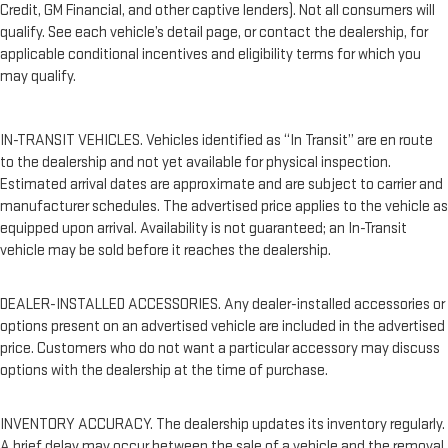
Credit, GM Financial, and other captive lenders). Not all consumers will
qualify. See each vehicle’s detail page, or contact the dealership, for
applicable conditional incentives and eligibility terms for which you
may qualify.
IN-TRANSIT VEHICLES. Vehicles identified as “In Transit” are en route
to the dealership and not yet available for physical inspection.
Estimated arrival dates are approximate and are subject to carrier and
manufacturer schedules. The advertised price applies to the vehicle as
equipped upon arrival. Availability is not guaranteed; an In-Transit
vehicle may be sold before it reaches the dealership.
DEALER-INSTALLED ACCESSORIES. Any dealer-installed accessories or
options present on an advertised vehicle are included in the advertised
price. Customers who do not want a particular accessory may discuss
options with the dealership at the time of purchase.
INVENTORY ACCURACY. The dealership updates its inventory regularly.
A brief delay may occur between the sale of a vehicle and the removal