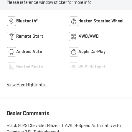
Please reference window sticker for more info.
Bluetooth®
Heated Steering Wheel
Remote Start
4WD/AWD
Android Auto
Apple CarPlay
Heated Seats
Wi-Fi Hotspot
View More Highlights...
Dealer Comments
Black 2023 Chevrolet Blazer LT AWD 9-Speed Automatic with