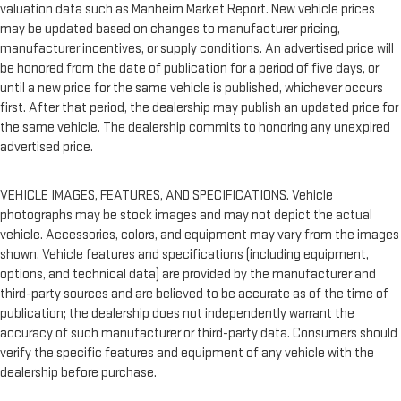
valuation data such as Manheim Market Report. New vehicle prices
may be updated based on changes to manufacturer pricing,
manufacturer incentives, or supply conditions. An advertised price will
be honored from the date of publication for a period of five days, or
until a new price for the same vehicle is published, whichever occurs
first. After that period, the dealership may publish an updated price for
the same vehicle. The dealership commits to honoring any unexpired
advertised price.
VEHICLE IMAGES, FEATURES, AND SPECIFICATIONS. Vehicle
photographs may be stock images and may not depict the actual
vehicle. Accessories, colors, and equipment may vary from the images
shown. Vehicle features and specifications (including equipment,
options, and technical data) are provided by the manufacturer and
third-party sources and are believed to be accurate as of the time of
publication; the dealership does not independently warrant the
accuracy of such manufacturer or third-party data. Consumers should
verify the specific features and equipment of any vehicle with the
dealership before purchase.