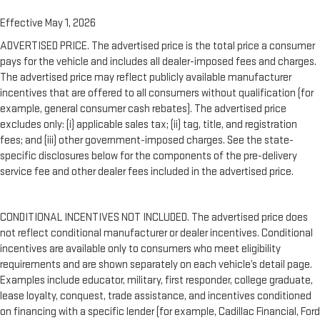
Effective May 1, 2026
ADVERTISED PRICE. The advertised price is the total price a consumer
pays for the vehicle and includes all dealer-imposed fees and charges.
The advertised price may reflect publicly available manufacturer
incentives that are offered to all consumers without qualification (for
example, general consumer cash rebates). The advertised price
excludes only: (i) applicable sales tax; (ii) tag, title, and registration
fees; and (iii) other government-imposed charges. See the state-
specific disclosures below for the components of the pre-delivery
service fee and other dealer fees included in the advertised price.
CONDITIONAL INCENTIVES NOT INCLUDED. The advertised price does
not reflect conditional manufacturer or dealer incentives. Conditional
incentives are available only to consumers who meet eligibility
requirements and are shown separately on each vehicle’s detail page.
Examples include educator, military, first responder, college graduate,
lease loyalty, conquest, trade assistance, and incentives conditioned
on financing with a specific lender (for example, Cadillac Financial, Ford