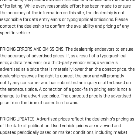
of its listing. While every reasonable effort has been made to ensure
the accuracy of the information on this site, the dealership is not
responsible for data entry errors or typographical omissions. Please
contact the dealership to confirm the availability and pricing of any
specific vehicle.
PRICING ERRORS AND OMISSIONS. The dealership endeavors to ensure
the accuracy of advertised prices. If, as a result of a typographical
error, a data feed error, or a third-party vendor error, a vehicle is
advertised at a price that is materially lower than the correct price, the
dealership reserves the right to correct the error and will promptly
notify any consumer who has submitted an inquiry or offer based on
the erroneous price. A correction of a good-faith pricing error is not a
change to the advertised price. The corrected price is the advertised
price from the time of correction forward.
PRICING UPDATES. Advertised prices reflect the dealership's pricing as
of the date of publication. Used vehicle prices are reviewed and
updated periodically based on market conditions, including market