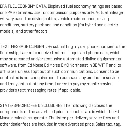
EPA FUEL ECONOMY DATA. Displayed fuel economy ratings are based
on EPA estimates. Use for comparison purposes only. Actual mileage
will vary based on driving habits, vehicle maintenance, driving
conditions, battery pack age and condition (for hybrid and electric
models), and other factors.
TEXT MESSAGE CONSENT. By submitting my cell phone number to the
Dealership, I agree to receive text messages and phone calls, which
may be recorded and/or sent using automated dialing equipment or
software, from Ed Morse Ed Morse GMC Northeast in DE WITT and its
affiliates, unless I opt out of such communications. Consent to be
contacted is not a requirement to purchase any product or service,
and I may opt out at any time. I agree to pay my mobile service
provider’s text messaging rates, if applicable.
STATE-SPECIFIC FEE DISCLOSURES The following discloses the
components of the advertised price for each state in which the Ed
Morse dealerships operate. The listed pre-delivery service fees and
other dealer fees are included in the advertised price. Sales tax, tag,