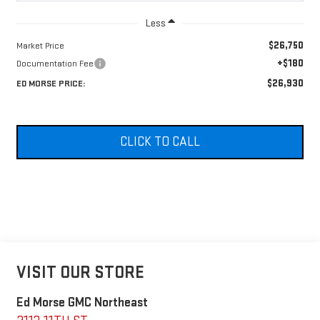
Less
$26,750
Market Price
+$180
Documentation Fee
$26,930
ED MORSE PRICE:
CLICK TO CALL
VISIT OUR STORE
Ed Morse GMC Northeast