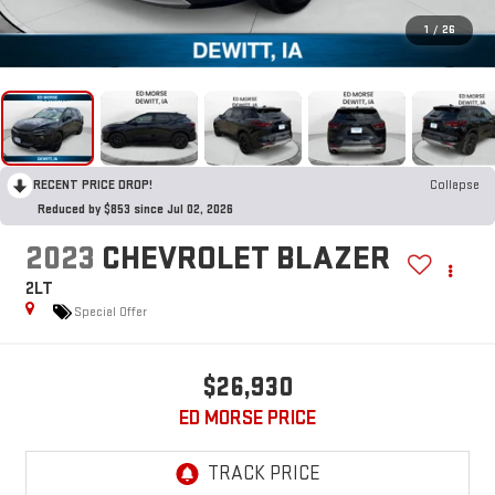
1
/
26
RECENT PRICE DROP!
Collapse
Reduced by $853 since Jul 02, 2026
2023
CHEVROLET BLAZER
2LT
Special Offer
$26,930
ED MORSE PRICE