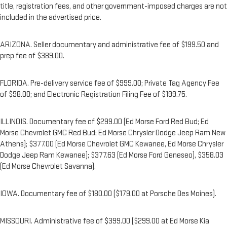
title, registration fees, and other government-imposed charges are not
included in the advertised price.
ARIZONA. Seller documentary and administrative fee of $199.50 and
prep fee of $389.00.
FLORIDA. Pre-delivery service fee of $999.00; Private Tag Agency Fee
of $98.00; and Electronic Registration Filing Fee of $199.75.
ILLINOIS. Documentary fee of $299.00 (Ed Morse Ford Red Bud; Ed
Morse Chevrolet GMC Red Bud; Ed Morse Chrysler Dodge Jeep Ram New
Athens); $377.00 (Ed Morse Chevrolet GMC Kewanee, Ed Morse Chrysler
Dodge Jeep Ram Kewanee); $377.63 (Ed Morse Ford Geneseo), $358.03
(Ed Morse Chevrolet Savanna).
IOWA. Documentary fee of $180.00 ($179.00 at Porsche Des Moines).
MISSOURI. Administrative fee of $399.00 ($299.00 at Ed Morse Kia