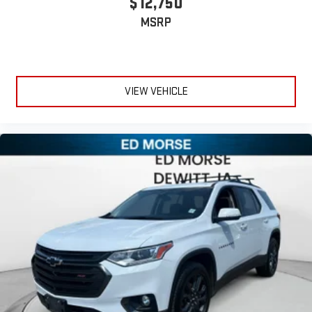
$12,750
MSRP
VIEW VEHICLE