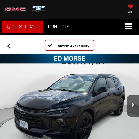
SAVED
CLICK TO CALL
DIRECTIONS
Confirm Availability