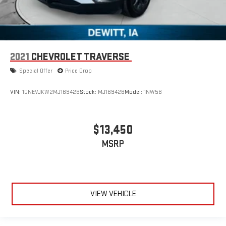
2021
CHEVROLET TRAVERSE
Special Offer
Price Drop
VIN:
1GNEVJKW2MJ169426
Stock:
MJ169426
Model:
1NW56
$13,450
MSRP
VIEW VEHICLE