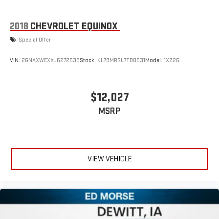
This technology blocks and absorbs sound, as well as
dampens and eliminates vibrations, helping to leave
outside noise where it belongs
2018
CHEVROLET EQUINOX
In-cabin microphones distinguish unwanted
Special Offer
powertrain noise and cancels it to help create a quiet
interior cabin
VIN:
2GNAXWEXXJ6272533
Stock:
KL79MRSL7TB0531
Model:
1XZ26
$12,027
MSRP
VIEW VEHICLE