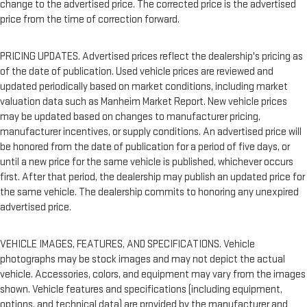
change to the advertised price. The corrected price is the advertised
price from the time of correction forward.
PRICING UPDATES. Advertised prices reflect the dealership's pricing as
of the date of publication. Used vehicle prices are reviewed and
updated periodically based on market conditions, including market
valuation data such as Manheim Market Report. New vehicle prices
may be updated based on changes to manufacturer pricing,
manufacturer incentives, or supply conditions. An advertised price will
be honored from the date of publication for a period of five days, or
until a new price for the same vehicle is published, whichever occurs
first. After that period, the dealership may publish an updated price for
the same vehicle. The dealership commits to honoring any unexpired
advertised price.
VEHICLE IMAGES, FEATURES, AND SPECIFICATIONS. Vehicle
photographs may be stock images and may not depict the actual
vehicle. Accessories, colors, and equipment may vary from the images
shown. Vehicle features and specifications (including equipment,
options, and technical data) are provided by the manufacturer and