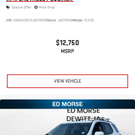
Special Offer
Price Drop
VIN:
2GNAXSEVXJ6219158
Stock:
J6219158
Model:
1XY26
$12,750
MSRP
VIEW VEHICLE