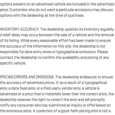
options present on an advertised vehicle are included in the advertised
price. Customers who do not want a particular accessory may discuss
options with the dealership at the time of purchase.
INVENTORY ACCURACY. The dealership updates its inventory regularly.
A brief delay may occur between the sale of a vehicle and the removal
of its listing. While every reasonable effort has been made to ensure
the accuracy of the information on this site, the dealership is not
responsible for data entry errors or typographical omissions. Please
contact the dealership to confirm the availability and pricing of any
specific vehicle.
PRICING ERRORS AND OMISSIONS. The dealership endeavors to ensure
the accuracy of advertised prices. If, as a result of a typographical
error, a data feed error, or a third-party vendor error, a vehicle is
advertised at a price that is materially lower than the correct price, the
dealership reserves the right to correct the error and will promptly
notify any consumer who has submitted an inquiry or offer based on
the erroneous price. A correction of a good-faith pricing error is not a