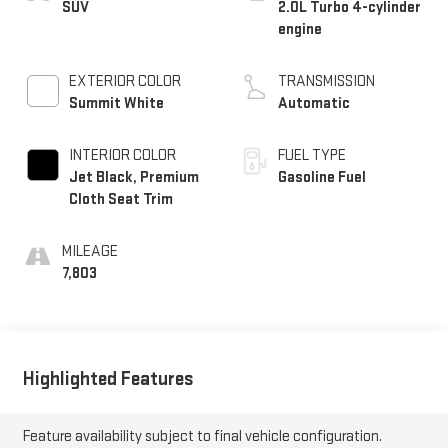
SUV
2.0L Turbo 4-cylinder
engine
EXTERIOR COLOR
TRANSMISSION
Summit White
Automatic
INTERIOR COLOR
FUEL TYPE
Jet Black, Premium
Gasoline Fuel
Cloth Seat Trim
MILEAGE
7,803
Highlighted Features
Feature availability subject to final vehicle configuration.