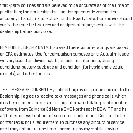
third-party sources and are believed to be accurate as of the time of
publication; the dealership does not independently warrant the
accuracy of such manufacturer or third-party data. Consumers should
verify the specific features and equipment of any vehicle with the
dealership before purchase.
EPA FUEL ECONOMY DATA. Displayed fuel economy ratings are based
on EPA estimates. Use for comparison purposes only. Actual mileage
will vary based on driving habits, vehicle maintenance, driving
conditions, battery pack age and condition (for hybrid and electric
models), and other factors.
TEXT MESSAGE CONSENT. By submitting my cell phone number to the
Dealership, I agree to receive text messages and phone calls, which
may be recorded and/or sent using automated dialing equipment or
software, from Ed Morse Ed Morse GMC Northeast in DE WITT and its
affiliates, unless I opt out of such communications. Consent to be
contacted is not a requirement to purchase any product or service,
and I may opt out at any time. I agree to pay my mobile service