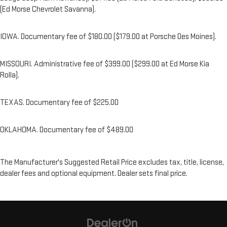
(Ed Morse Chevrolet Savanna).
IOWA. Documentary fee of $180.00 ($179.00 at Porsche Des Moines).
MISSOURI. Administrative fee of $399.00 ($299.00 at Ed Morse Kia
Rolla).
TEXAS. Documentary fee of $225.00
OKLAHOMA. Documentary fee of $489.00
The Manufacturer's Suggested Retail Price excludes tax, title, license,
dealer fees and optional equipment. Dealer sets final price.