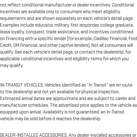
not reflect conditional manufacturer or dealer incentives. Conditional
incentives are available only to consumers who meet eligibility
requirements and are shown separately on each vehicle’s detail page.
Examples include educator, military, first responder, college graduate,
lease loyalty, conquest, trade assistance, and incentives conditioned
on financing with a specific lender (for example, Cadillac Financial, Ford
Credit, GM Financial, and other captive lenders). Not all consumers will
qualify. See each vehicle’s detail page, or contact the dealership, for
applicable conditional incentives and eligibility terms for which you
may qualify.
IN-TRANSIT VEHICLES. Vehicles identified as “In Transit” are en route
to the dealership and not yet available for physical inspection.
Estimated arrival dates are approximate and are subject to carrier and
manufacturer schedules. The advertised price applies to the vehicle as
equipped upon arrival. Availability is not guaranteed; an In-Transit
vehicle may be sold before it reaches the dealership.
DEALER-INSTALLED ACCESSORIES. Any dealer-installed accessories or