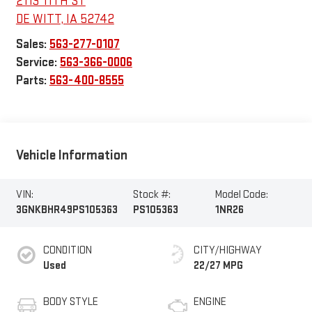
2113 11TH ST
DE WITT
,
IA
52742
Sales:
563-277-0107
Service:
563-366-0006
Parts:
563-400-8555
Vehicle Information
VIN:
Stock #:
Model Code:
3GNKBHR49PS105363
PS105363
1NR26
CONDITION
CITY/HIGHWAY
Used
22/27 MPG
BODY STYLE
ENGINE