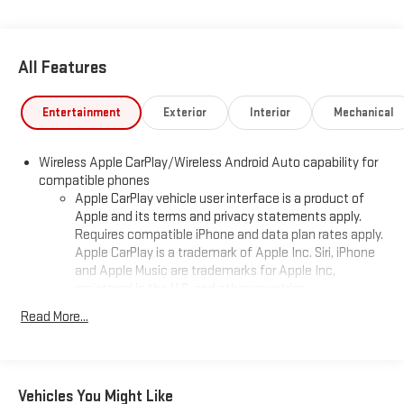
All Features
Entertainment
Exterior
Interior
Mechanical
Wireless Apple CarPlay/Wireless Android Auto capability for
compatible phones
Apple CarPlay vehicle user interface is a product of
Apple and its terms and privacy statements apply.
Requires compatible iPhone and data plan rates apply.
Apple CarPlay is a trademark of Apple Inc. Siri, iPhone
and Apple Music are trademarks for Apple Inc,
registered in the U.S. and other countries.
Vehicle user interface is a product of Google and its
Read More...
terms and privacy statements apply. To use Android
Auto on your car display, you'll need an Android phone
running Android 6 or higher, an active data plan, and
the Android Auto app. Google, Android and Android
Vehicles You Might Like