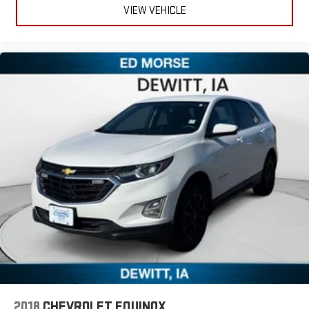
VIEW VEHICLE
2018
CHEVROLET EQUINOX