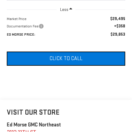
Less
$29,495
Market Price
+$358
Documentation Fee
$29,853
ED MORSE PRICE:
CLICK TO CALL
VISIT OUR STORE
Ed Morse GMC Northeast