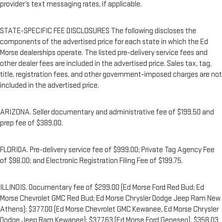
provider’s text messaging rates, if applicable.
STATE-SPECIFIC FEE DISCLOSURES The following discloses the
components of the advertised price for each state in which the Ed
Morse dealerships operate. The listed pre-delivery service fees and
other dealer fees are included in the advertised price. Sales tax, tag,
title, registration fees, and other government-imposed charges are not
included in the advertised price.
ARIZONA. Seller documentary and administrative fee of $199.50 and
prep fee of $389.00.
FLORIDA. Pre-delivery service fee of $999.00; Private Tag Agency Fee
of $98.00; and Electronic Registration Filing Fee of $199.75.
ILLINOIS. Documentary fee of $299.00 (Ed Morse Ford Red Bud; Ed
Morse Chevrolet GMC Red Bud; Ed Morse Chrysler Dodge Jeep Ram New
Athens); $377.00 (Ed Morse Chevrolet GMC Kewanee, Ed Morse Chrysler
Dodge Jeep Ram Kewanee); $377.63 (Ed Morse Ford Geneseo), $358.03