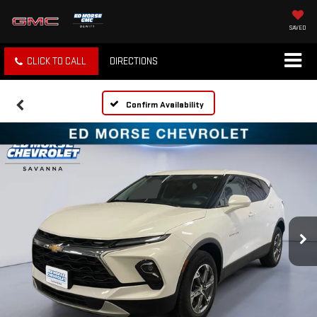
SAVED
CLICK TO CALL
DIRECTIONS
Confirm Availability