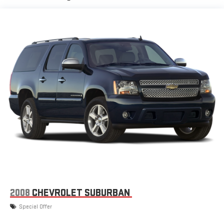
Auto are trademarks of Google LLC.
Chevrolet Infotainment 3 Plus system with 10.2" diagonal HD
color touch-screen
Multi-touch display and AM/FM stereo
®1
Bluetooth®
audio streaming for music and select
phones with two active devices
Wireless Apple CarPlay™ capability for compatible
2
phones
™
Wireless Android Auto
capability for compatible
3
phones
4
Cloud
connected personalization for select
infotainment and vehicle settings
In vehicle apps capable
Voice recognition and pass-through of voice
commands to compatible phones
®
SiriusXM
with 360L 3-month Trial Subscription
2008
CHEVROLET SUBURBAN
Enjoy a 3-month Platinum Trial Subscription and enjoy
Special Offer
1
the full SiriusXM with 360L experience