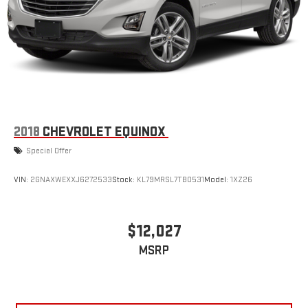
6-speaker audio system
Speakers are positioned throughout the cabin for
outstanding sound quality and an enjoyable listening
experience
Active Noise Cancellation
This technology blocks and absorbs sound, as well as
dampens and eliminates vibrations, helping to leave
outside noise where it belongs
2018
CHEVROLET EQUINOX
In-cabin microphones distinguish unwanted
Special Offer
powertrain noise and cancels it to help create a quiet
interior cabin
VIN:
2GNAXWEXXJ6272533
Stock:
KL79MRSL7TB0531
Model:
1XZ26
$12,027
MSRP