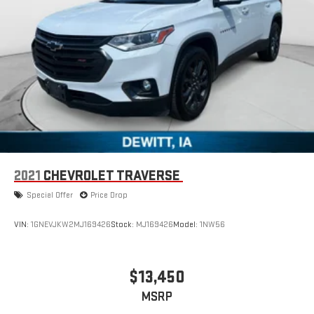
2021
CHEVROLET TRAVERSE
Special Offer
Price Drop
VIN:
1GNEVJKW2MJ169426
Stock:
MJ169426
Model:
1NW56
$13,450
MSRP