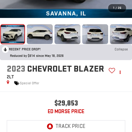
1
/
26
RECENT PRICE DROP!
Collapse
Reduced by $614 since May 18, 2026
2023
CHEVROLET BLAZER
2LT
Special Offer
$29,853
ED MORSE PRICE