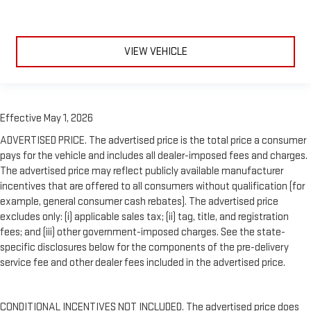
VIEW VEHICLE
Effective May 1, 2026
ADVERTISED PRICE. The advertised price is the total price a consumer
pays for the vehicle and includes all dealer-imposed fees and charges.
The advertised price may reflect publicly available manufacturer
incentives that are offered to all consumers without qualification (for
example, general consumer cash rebates). The advertised price
excludes only: (i) applicable sales tax; (ii) tag, title, and registration
fees; and (iii) other government-imposed charges. See the state-
specific disclosures below for the components of the pre-delivery
service fee and other dealer fees included in the advertised price.
CONDITIONAL INCENTIVES NOT INCLUDED. The advertised price does