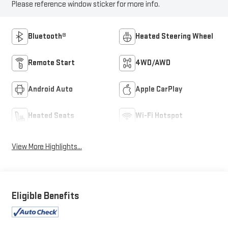
Please reference window sticker for more info.
Bluetooth®
Heated Steering Wheel
Remote Start
4WD/AWD
Android Auto
Apple CarPlay
Heated Seats
Wi-Fi Hotspot
View More Highlights...
Eligible Benefits