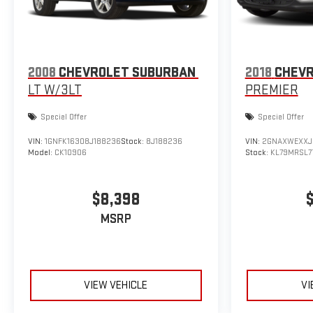
2008
CHEVROLET SUBURBAN
2018
CHEVR
LT W/3LT
PREMIER
Special Offer
Special Offer
VIN:
1GNFK16308J188236
Stock:
8J188236
VIN:
2GNAXWEXXJ
Model:
CK10906
Stock:
KL79MRSL7
$8,398
MSRP
VIEW VEHICLE
VI