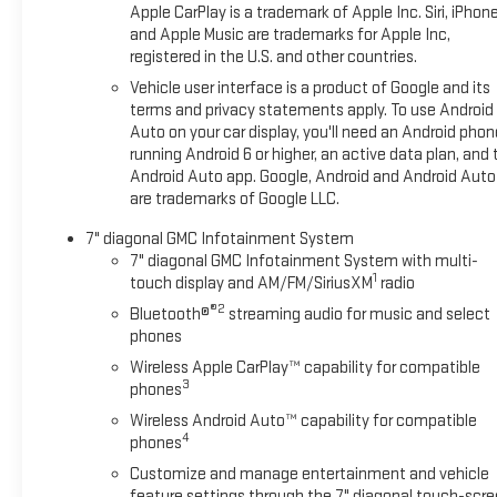
Apple CarPlay is a trademark of Apple Inc. Siri, iPhon
and Apple Music are trademarks for Apple Inc,
registered in the U.S. and other countries.
Vehicle user interface is a product of Google and its
terms and privacy statements apply. To use Android
Auto on your car display, you'll need an Android phon
running Android 6 or higher, an active data plan, and 
Android Auto app. Google, Android and Android Auto
are trademarks of Google LLC.
7" diagonal GMC Infotainment System
7" diagonal GMC Infotainment System with multi-
1
touch display and AM/FM/SiriusXM
radio
®2
Bluetooth®
streaming audio for music and select
phones
Wireless Apple CarPlay™ capability for compatible
3
phones
Wireless Android Auto™ capability for compatible
4
phones
Customize and manage entertainment and vehicle
feature settings through the 7" diagonal touch-scr