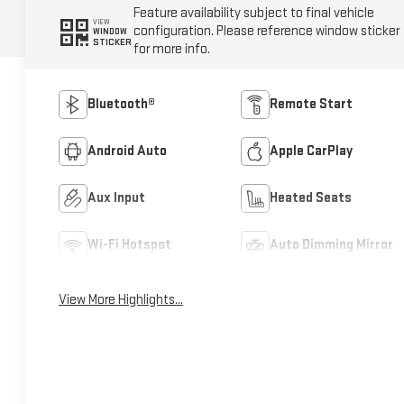
Feature availability subject to final vehicle
VIEW
configuration. Please reference window sticker
WINDOW
STICKER
for more info.
Bluetooth®
Remote Start
Android Auto
Apple CarPlay
Aux Input
Heated Seats
Wi-Fi Hotspot
Auto Dimming Mirror
View More Highlights...