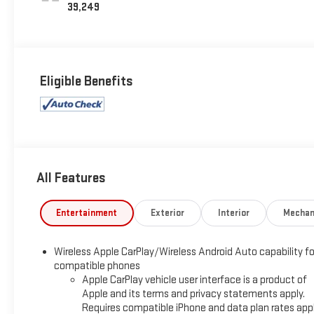
39,249
Eligible Benefits
All Features
Entertainment
Exterior
Interior
Mechan
Wireless Apple CarPlay/Wireless Android Auto capability fo
compatible phones
Apple CarPlay vehicle user interface is a product of
Apple and its terms and privacy statements apply.
Requires compatible iPhone and data plan rates appl