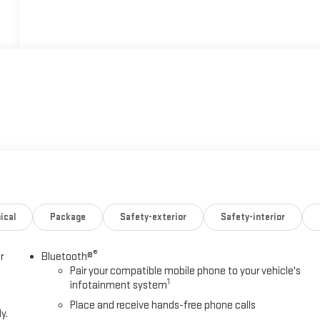
ical
Package
Safety-exterior
Safety-interior
®
r
Bluetooth®
Pair your compatible mobile phone to your vehicle's
1
infotainment system
Place and receive hands-free phone calls
y.