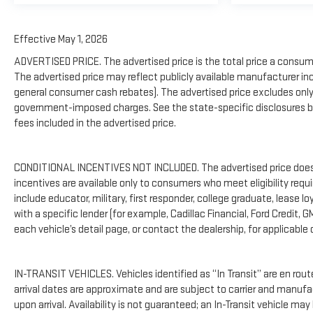
Effective May 1, 2026
ADVERTISED PRICE. The advertised price is the total price a consume
The advertised price may reflect publicly available manufacturer inc
general consumer cash rebates). The advertised price excludes only: (i) 
government-imposed charges. See the state-specific disclosures be
fees included in the advertised price.
CONDITIONAL INCENTIVES NOT INCLUDED. The advertised price does no
incentives are available only to consumers who meet eligibility req
include educator, military, first responder, college graduate, lease 
with a specific lender (for example, Cadillac Financial, Ford Credit, G
each vehicle’s detail page, or contact the dealership, for applicable 
IN-TRANSIT VEHICLES. Vehicles identified as “In Transit” are en rout
arrival dates are approximate and are subject to carrier and manufa
upon arrival. Availability is not guaranteed; an In-Transit vehicle may