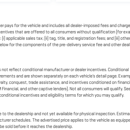
r pays for the vehicle and includes all dealer-imposed fees and charge
entives that are offered to all consumers without qualification (for ex
applicable sales tax; (ii) tag, title, and registration fees; and (iii) othe
low for the components of the pre-delivery service fee and other deal
t reflect conditional manufacturer or dealer incentives. Conditional
uirements and are shown separately on each vehicle’s detail page. Exam
loyalty, conquest, trade assistance, and incentives conditioned on financ
M Financial, and other captive lenders). Not all consumers will qualify. Se
conditional incentives and eligibility terms for which you may qualify.
e to the dealership and not yet available for physical inspection. Estim
cturer schedules. The advertised price applies to the vehicle as equipp
 be sold before it reaches the dealership.