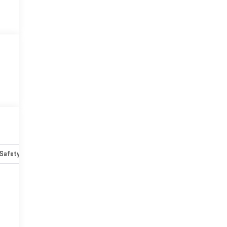
Safety-mechanical
Options
Specs