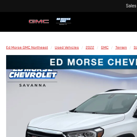
Sales
Ed Morse GMC Northeast
Used Vehicles
2022
GMC
Terrain
S