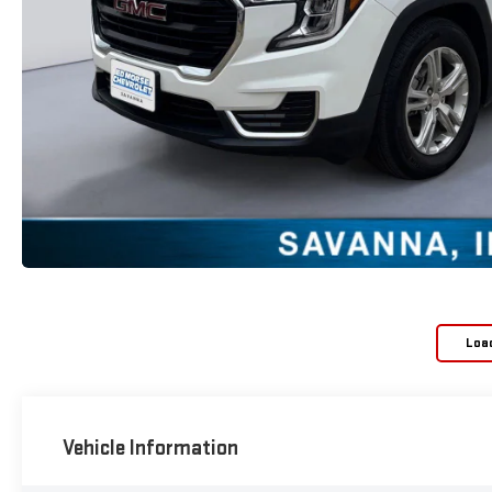
Loa
Vehicle Information