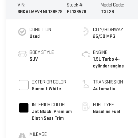
VIN:
Stock #:
Model Code:
3GKALMEV4NL138579
PL138579
TXL26
CONDITION
CITY/HIGHWAY
Used
25/30 MPG
BODY STYLE
ENGINE
SUV
1.5L Turbo 4-
cylinder engine
EXTERIOR COLOR
TRANSMISSION
Summit White
Automatic
INTERIOR COLOR
FUEL TYPE
Jet Black, Premium
Gasoline Fuel
Cloth Seat Trim
MILEAGE