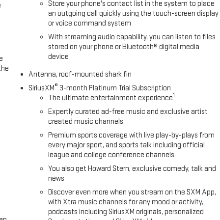
Store your phone's contact list in the system to place
e
an outgoing call quickly using the touch-screen display
or voice command system
With streaming audio capability, you can listen to files
stored on your phone or Bluetooth® digital media
device
e
the
Antenna, roof-mounted shark fin
®
SiriusXM
3-month Platinum Trial Subscription
1
The ultimate entertainment experience
Expertly curated ad-free music and exclusive artist
created music channels
Premium sports coverage with live play-by-plays from
every major sport, and sports talk including official
league and college conference channels
You also get Howard Stern, exclusive comedy, talk and
news
Discover even more when you stream on the SXM App,
with Xtra music channels for any mood or activity,
podcasts including SiriusXM originals, personalized
een