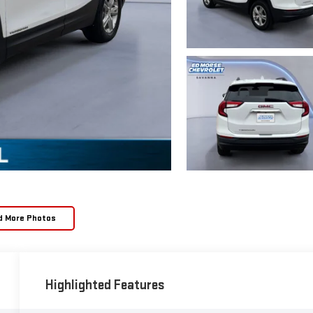
d More Photos
Highlighted Features