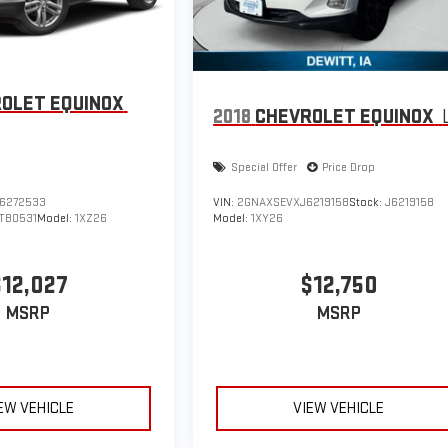
OLET EQUINOX
2018
CHEVROLET EQUINOX
Special Offer
Price Drop
6272533
VIN:
2GNAXSEVXJ6219158
Stock:
J6219158
TB0531
Model:
1XZ26
Model:
1XY26
$12,027
$12,750
MSRP
MSRP
EW VEHICLE
VIEW VEHICLE