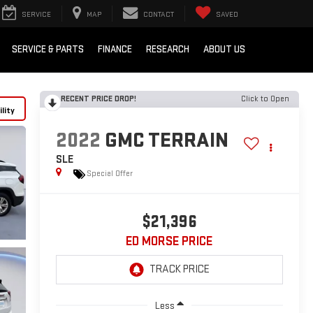
SERVICE
MAP
CONTACT
SAVED
SERVICE & PARTS
FINANCE
RESEARCH
ABOUT US
RECENT PRICE DROP!
Click to Open
lity
2022
GMC TERRAIN
SLE
Special Offer
$21,396
ED MORSE PRICE
Less