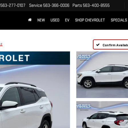
563-277-0107
Service
563-366-0006
Parts
563-400-8555
NEW
USED
EV
SHOP CHEVROLET
SPECIALS
LE
Confirm Availabi