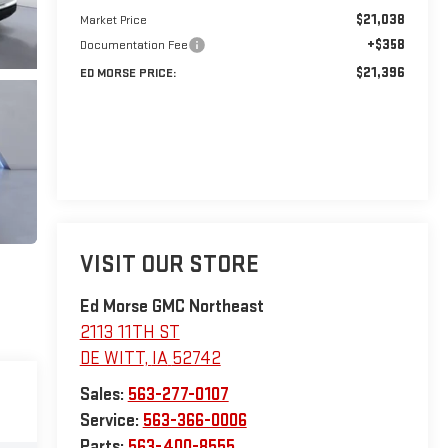
$21,038
Market Price
+$358
Documentation Fee
$21,396
ED MORSE PRICE:
VISIT OUR STORE
Ed Morse GMC Northeast
2113 11TH ST
DE WITT
,
IA
52742
Sales:
563-277-0107
Service:
563-366-0006
Parts:
563-400-8555