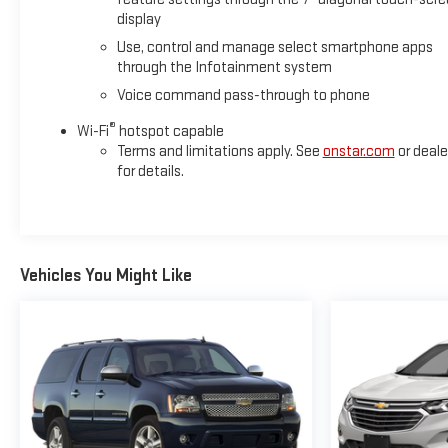
display
Use, control and manage select smartphone apps
through the Infotainment system
Voice command pass-through to phone
®
Wi-Fi
hotspot capable
Terms and limitations apply. See
onstar.com
or deale
for details.
Vehicles You Might Like