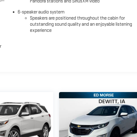
Pandora stations and SiriusXM video
6-speaker audio system
Speakers are positioned throughout the cabin for
outstanding sound quality and an enjoyable listening
experience
r