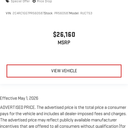
Special Offer
Price Drop
VIN:
2C4RC1GG7PR560587
Stock:
PR560587
Model:
RUCT53
$26,160
MSRP
VIEW VEHICLE
Effective May 1, 2026
ADVERTISED PRICE. The advertised price is the total price a consumer
pays for the vehicle and includes all dealer-imposed fees and charges.
The advertised price may reflect publicly available manufacturer
incentives that are offered to all consumers without qualification (for