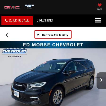
SAVED
CLICK TO CALL
DIRECTIONS
Confirm Availability