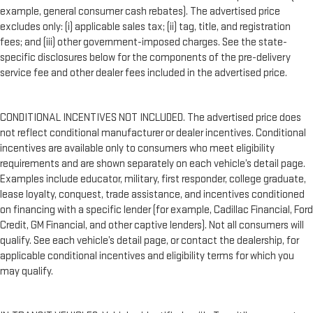
example, general consumer cash rebates). The advertised price
excludes only: (i) applicable sales tax; (ii) tag, title, and registration
fees; and (iii) other government-imposed charges. See the state-
specific disclosures below for the components of the pre-delivery
service fee and other dealer fees included in the advertised price.
CONDITIONAL INCENTIVES NOT INCLUDED. The advertised price does
not reflect conditional manufacturer or dealer incentives. Conditional
incentives are available only to consumers who meet eligibility
requirements and are shown separately on each vehicle’s detail page.
Examples include educator, military, first responder, college graduate,
lease loyalty, conquest, trade assistance, and incentives conditioned
on financing with a specific lender (for example, Cadillac Financial, Ford
Credit, GM Financial, and other captive lenders). Not all consumers will
qualify. See each vehicle’s detail page, or contact the dealership, for
applicable conditional incentives and eligibility terms for which you
may qualify.