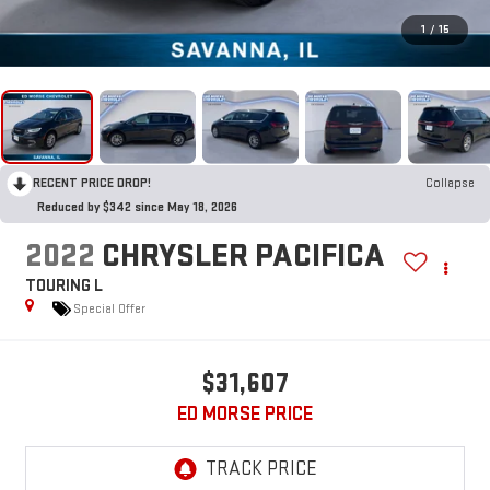
1
/
15
RECENT PRICE DROP!
Collapse
Reduced by $342 since May 18, 2026
2022
CHRYSLER PACIFICA
TOURING L
Special Offer
$31,607
ED MORSE PRICE