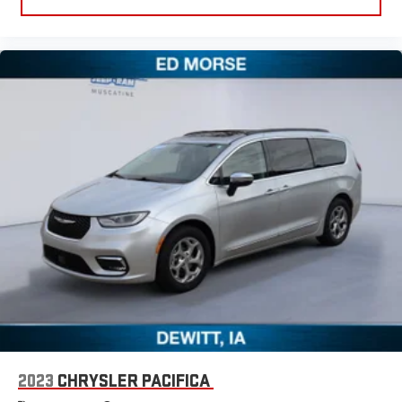
2023
CHRYSLER PACIFICA