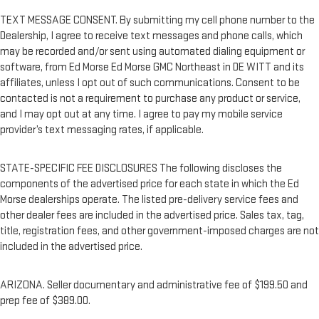
TEXT MESSAGE CONSENT. By submitting my cell phone number to the
Dealership, I agree to receive text messages and phone calls, which
may be recorded and/or sent using automated dialing equipment or
software, from Ed Morse Ed Morse GMC Northeast in DE WITT and its
affiliates, unless I opt out of such communications. Consent to be
contacted is not a requirement to purchase any product or service,
and I may opt out at any time. I agree to pay my mobile service
provider’s text messaging rates, if applicable.
STATE-SPECIFIC FEE DISCLOSURES The following discloses the
components of the advertised price for each state in which the Ed
Morse dealerships operate. The listed pre-delivery service fees and
other dealer fees are included in the advertised price. Sales tax, tag,
title, registration fees, and other government-imposed charges are not
included in the advertised price.
ARIZONA. Seller documentary and administrative fee of $199.50 and
prep fee of $389.00.