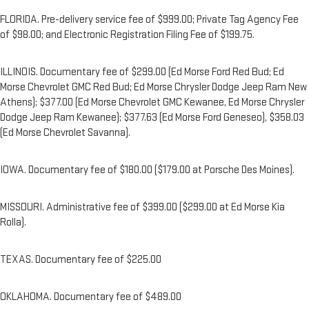
FLORIDA. Pre-delivery service fee of $999.00; Private Tag Agency Fee
of $98.00; and Electronic Registration Filing Fee of $199.75.
ILLINOIS. Documentary fee of $299.00 (Ed Morse Ford Red Bud; Ed
Morse Chevrolet GMC Red Bud; Ed Morse Chrysler Dodge Jeep Ram New
Athens); $377.00 (Ed Morse Chevrolet GMC Kewanee, Ed Morse Chrysler
Dodge Jeep Ram Kewanee); $377.63 (Ed Morse Ford Geneseo), $358.03
(Ed Morse Chevrolet Savanna).
IOWA. Documentary fee of $180.00 ($179.00 at Porsche Des Moines).
MISSOURI. Administrative fee of $399.00 ($299.00 at Ed Morse Kia
Rolla).
TEXAS. Documentary fee of $225.00
OKLAHOMA. Documentary fee of $489.00