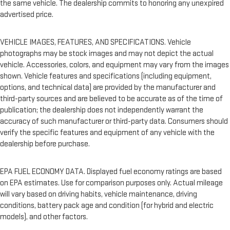
the same vehicle. The dealership commits to honoring any unexpired
advertised price.
VEHICLE IMAGES, FEATURES, AND SPECIFICATIONS. Vehicle
photographs may be stock images and may not depict the actual
vehicle. Accessories, colors, and equipment may vary from the images
shown. Vehicle features and specifications (including equipment,
options, and technical data) are provided by the manufacturer and
third-party sources and are believed to be accurate as of the time of
publication; the dealership does not independently warrant the
accuracy of such manufacturer or third-party data. Consumers should
verify the specific features and equipment of any vehicle with the
dealership before purchase.
EPA FUEL ECONOMY DATA. Displayed fuel economy ratings are based
on EPA estimates. Use for comparison purposes only. Actual mileage
will vary based on driving habits, vehicle maintenance, driving
conditions, battery pack age and condition (for hybrid and electric
models), and other factors.