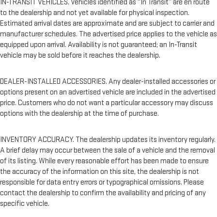
IN-TRANSIT VEHICLES. Vehicles identified as “In Transit” are en route
to the dealership and not yet available for physical inspection.
Estimated arrival dates are approximate and are subject to carrier and
manufacturer schedules. The advertised price applies to the vehicle as
equipped upon arrival. Availability is not guaranteed; an In-Transit
vehicle may be sold before it reaches the dealership.
DEALER-INSTALLED ACCESSORIES. Any dealer-installed accessories or
options present on an advertised vehicle are included in the advertised
price. Customers who do not want a particular accessory may discuss
options with the dealership at the time of purchase.
INVENTORY ACCURACY. The dealership updates its inventory regularly.
A brief delay may occur between the sale of a vehicle and the removal
of its listing. While every reasonable effort has been made to ensure
the accuracy of the information on this site, the dealership is not
responsible for data entry errors or typographical omissions. Please
contact the dealership to confirm the availability and pricing of any
specific vehicle.