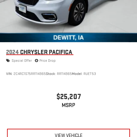
2024
CHRYSLER PACIFICA
Special Offer
Price Drop
VIN:
2C4RC1S75RR114965
Stock:
RR114965
Model:
RUET53
$25,207
MSRP
VIEW VEHICLE