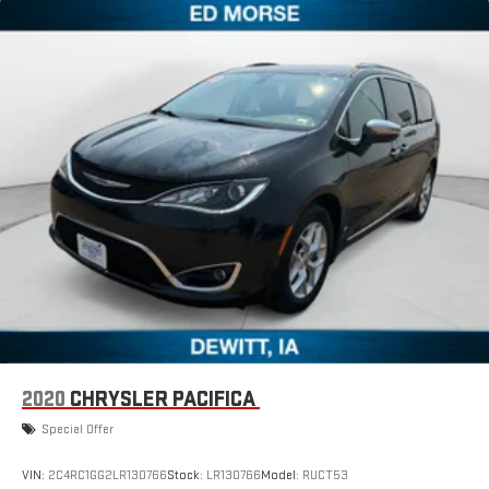
2020
CHRYSLER PACIFICA
Special Offer
VIN:
2C4RC1GG2LR130766
Stock:
LR130766
Model:
RUCT53