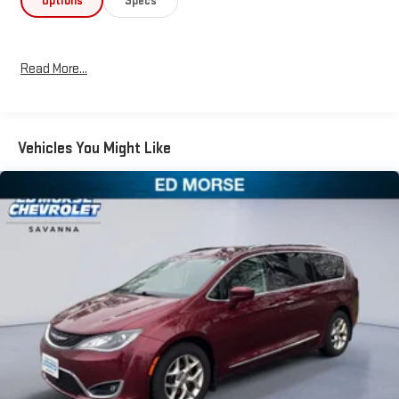
Options
Specs
Read More...
Vehicles You Might Like