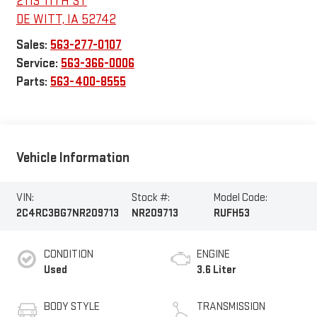
2113 11TH ST
DE WITT
,
IA
52742
Sales:
563-277-0107
Service:
563-366-0006
Parts:
563-400-8555
Vehicle Information
VIN:
Stock #:
Model Code:
2C4RC3BG7NR209713
NR209713
RUFH53
CONDITION
ENGINE
Used
3.6 Liter
BODY STYLE
TRANSMISSION