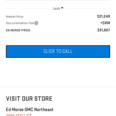
Less
$31,249
Market Price
+$358
Documentation Fee
$31,607
ED MORSE PRICE:
CLICK TO CALL
VISIT OUR STORE
Ed Morse GMC Northeast