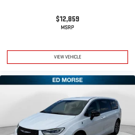
$12,859
MSRP
VIEW VEHICLE