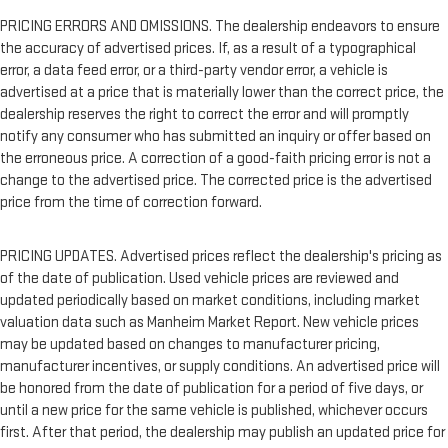
PRICING ERRORS AND OMISSIONS. The dealership endeavors to ensure
the accuracy of advertised prices. If, as a result of a typographical
error, a data feed error, or a third-party vendor error, a vehicle is
advertised at a price that is materially lower than the correct price, the
dealership reserves the right to correct the error and will promptly
notify any consumer who has submitted an inquiry or offer based on
the erroneous price. A correction of a good-faith pricing error is not a
change to the advertised price. The corrected price is the advertised
price from the time of correction forward.
PRICING UPDATES. Advertised prices reflect the dealership's pricing as
of the date of publication. Used vehicle prices are reviewed and
updated periodically based on market conditions, including market
valuation data such as Manheim Market Report. New vehicle prices
may be updated based on changes to manufacturer pricing,
manufacturer incentives, or supply conditions. An advertised price will
be honored from the date of publication for a period of five days, or
until a new price for the same vehicle is published, whichever occurs
first. After that period, the dealership may publish an updated price for