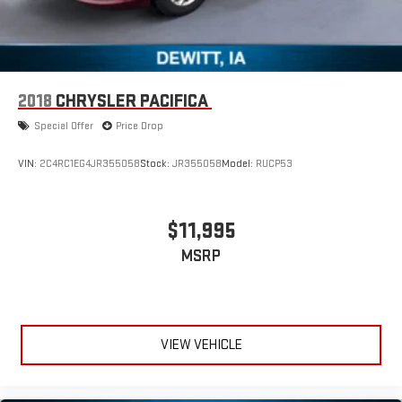
2018
CHRYSLER PACIFICA
Special Offer
Price Drop
VIN:
2C4RC1EG4JR355058
Stock:
JR355058
Model:
RUCP53
$11,995
MSRP
VIEW VEHICLE