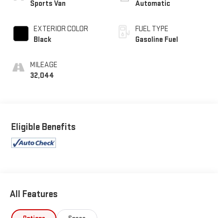
Sports Van
Automatic
EXTERIOR COLOR
FUEL TYPE
Black
Gasoline Fuel
MILEAGE
32,044
Eligible Benefits
All Features