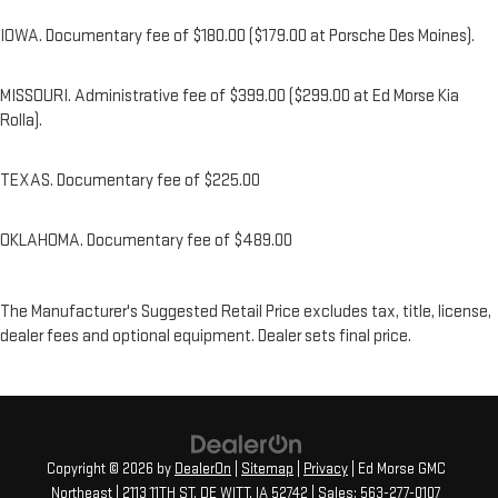
IOWA. Documentary fee of $180.00 ($179.00 at Porsche Des Moines).
MISSOURI. Administrative fee of $399.00 ($299.00 at Ed Morse Kia
Rolla).
TEXAS. Documentary fee of $225.00
OKLAHOMA. Documentary fee of $489.00
The Manufacturer's Suggested Retail Price excludes tax, title, license,
dealer fees and optional equipment. Dealer sets final price.
Copyright © 2026
by
DealerOn
|
Sitemap
|
Privacy
| Ed Morse GMC
Northeast
|
2113 11TH ST,
DE WITT,
IA
52742
| Sales:
563-277-0107