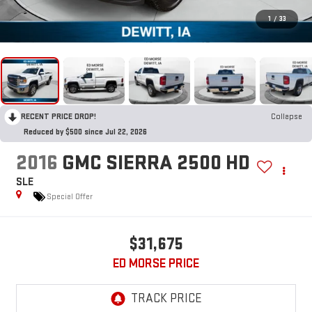
1
/
33
RECENT PRICE DROP!
Collapse
Reduced by $500 since Jul 22, 2026
2016
GMC SIERRA 2500 HD
SLE
Special Offer
$31,675
ED MORSE PRICE