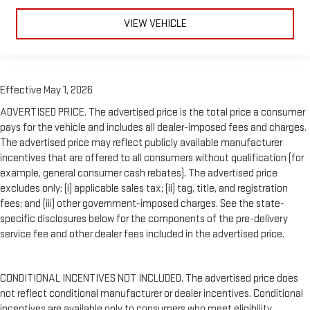
VIEW VEHICLE
Effective May 1, 2026
ADVERTISED PRICE. The advertised price is the total price a consumer
pays for the vehicle and includes all dealer-imposed fees and charges.
The advertised price may reflect publicly available manufacturer
incentives that are offered to all consumers without qualification (for
example, general consumer cash rebates). The advertised price
excludes only: (i) applicable sales tax; (ii) tag, title, and registration
fees; and (iii) other government-imposed charges. See the state-
specific disclosures below for the components of the pre-delivery
service fee and other dealer fees included in the advertised price.
CONDITIONAL INCENTIVES NOT INCLUDED. The advertised price does
not reflect conditional manufacturer or dealer incentives. Conditional
incentives are available only to consumers who meet eligibility