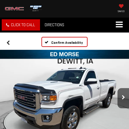
SAVED
CLICK TO CALL
DIRECTIONS
Confirm Availability