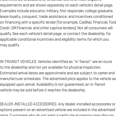
requirements and are shown separately on each vehicle’s detail page.
Examples include educator, military, first responder, college graduate,
lease loyalty, conquest, trade assistance, and incentives conditioned
on financing with a specific lender (for example, Cadillac Financial, Ford
Credit, GM Financial, and other captive lenders). Not all consumers will
qualify. See each vehicle’s detail page, or contact the dealership, for
applicable conditional incentives and eligibility terms for which you
may qualify.
IN-TRANSIT VEHICLES. Vehicles identified as “In Transit” are en route
to the dealership and not yet available for physical inspection.
Estimated arrival dates are approximate and are subject to carrier and
manufacturer schedules. The advertised price applies to the vehicle as
equipped upon arrival. Availability is not guaranteed; an In-Transit
vehicle may be sold before it reaches the dealership.
DEALER-INSTALLED ACCESSORIES. Any dealer-installed accessories or
options present on an advertised vehicle are included in the advertised
price. Customers who do not want a particular accessory may discuss