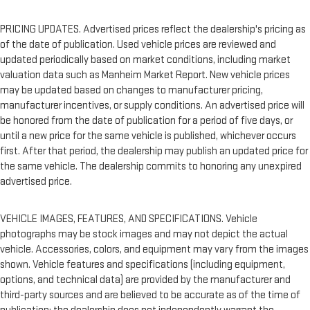
PRICING UPDATES. Advertised prices reflect the dealership's pricing as
of the date of publication. Used vehicle prices are reviewed and
updated periodically based on market conditions, including market
valuation data such as Manheim Market Report. New vehicle prices
may be updated based on changes to manufacturer pricing,
manufacturer incentives, or supply conditions. An advertised price will
be honored from the date of publication for a period of five days, or
until a new price for the same vehicle is published, whichever occurs
first. After that period, the dealership may publish an updated price for
the same vehicle. The dealership commits to honoring any unexpired
advertised price.
VEHICLE IMAGES, FEATURES, AND SPECIFICATIONS. Vehicle
photographs may be stock images and may not depict the actual
vehicle. Accessories, colors, and equipment may vary from the images
shown. Vehicle features and specifications (including equipment,
options, and technical data) are provided by the manufacturer and
third-party sources and are believed to be accurate as of the time of