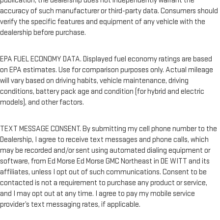
publication; the dealership does not independently warrant the
accuracy of such manufacturer or third-party data. Consumers should
verify the specific features and equipment of any vehicle with the
dealership before purchase.
EPA FUEL ECONOMY DATA. Displayed fuel economy ratings are based
on EPA estimates. Use for comparison purposes only. Actual mileage
will vary based on driving habits, vehicle maintenance, driving
conditions, battery pack age and condition (for hybrid and electric
models), and other factors.
TEXT MESSAGE CONSENT. By submitting my cell phone number to the
Dealership, I agree to receive text messages and phone calls, which
may be recorded and/or sent using automated dialing equipment or
software, from Ed Morse Ed Morse GMC Northeast in DE WITT and its
affiliates, unless I opt out of such communications. Consent to be
contacted is not a requirement to purchase any product or service,
and I may opt out at any time. I agree to pay my mobile service
provider’s text messaging rates, if applicable.