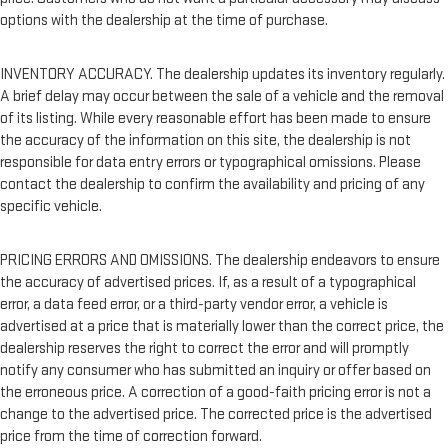
options with the dealership at the time of purchase.
INVENTORY ACCURACY. The dealership updates its inventory regularly.
A brief delay may occur between the sale of a vehicle and the removal
of its listing. While every reasonable effort has been made to ensure
the accuracy of the information on this site, the dealership is not
responsible for data entry errors or typographical omissions. Please
contact the dealership to confirm the availability and pricing of any
specific vehicle.
PRICING ERRORS AND OMISSIONS. The dealership endeavors to ensure
the accuracy of advertised prices. If, as a result of a typographical
error, a data feed error, or a third-party vendor error, a vehicle is
advertised at a price that is materially lower than the correct price, the
dealership reserves the right to correct the error and will promptly
notify any consumer who has submitted an inquiry or offer based on
the erroneous price. A correction of a good-faith pricing error is not a
change to the advertised price. The corrected price is the advertised
price from the time of correction forward.