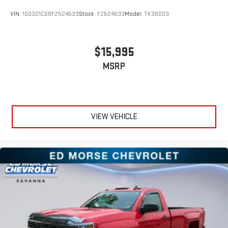
VIN:
1GD321CG8FZ524633
Stock:
FZ524633
Model:
TK36003
$15,995
MSRP
VIEW VEHICLE