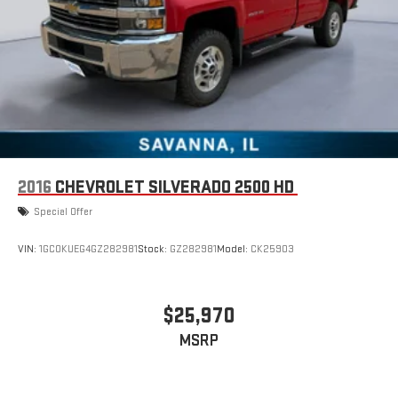
2016
CHEVROLET SILVERADO 2500 HD
Special Offer
VIN:
1GC0KUEG4GZ282981
Stock:
GZ282981
Model:
CK25903
$25,970
MSRP