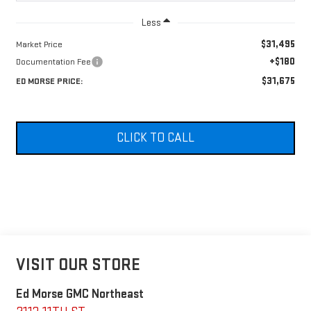
Less
$31,495
Market Price
+$180
Documentation Fee
$31,675
ED MORSE PRICE:
CLICK TO CALL
VISIT OUR STORE
Ed Morse GMC Northeast