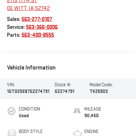
2113 11TH ST
DE WITT
,
IA
52742
Sales:
563-277-0107
Service:
563-366-0006
Parts:
563-400-8555
Vehicle Information
VIN:
Stock #:
Model Code:
1GT02SE87GZ274791
GZ274791
TK25903
CONDITION
MILEAGE
Used
90,450
BODY STYLE
ENGINE