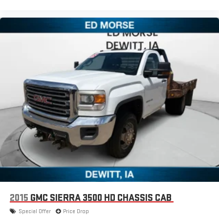
2015
GMC SIERRA 3500 HD CHASSIS CAB
Special Offer
Price Drop