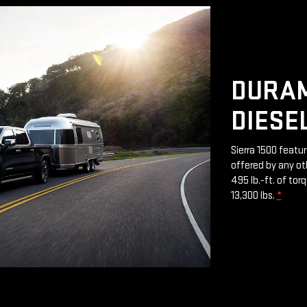
DURAM
DIESE
Sierra 1500 featu
offered by any ot
495 lb.-ft. of to
13,300 lbs.
*