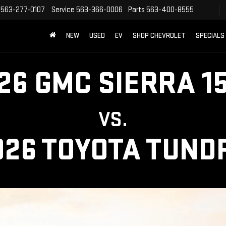
563-277-0107
Service
563-366-0006
Parts
563-400-8555
NEW
USED
EV
SHOP CHEVROLET
SPECIALS
26 GMC SIERRA 1
VS.
026 TOYOTA TUND