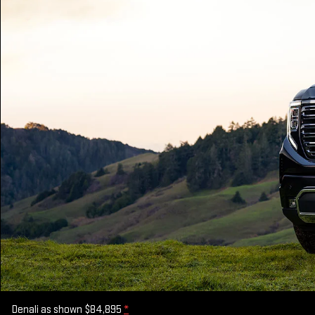
Denali as shown $84,895
*