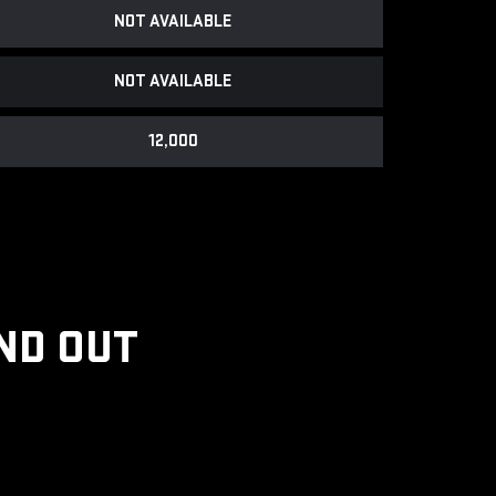
NOT AVAILABLE
NOT AVAILABLE
12,000
ND OUT