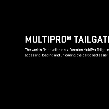
MULTIPRO® TAILGAT
The world’s first available six-function MultiPro Tailga
accessing, loading and unloading the cargo bed easier.