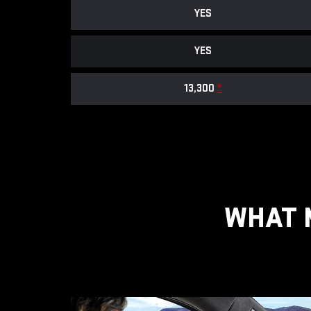
YES
YES
13,300
*
WHAT 