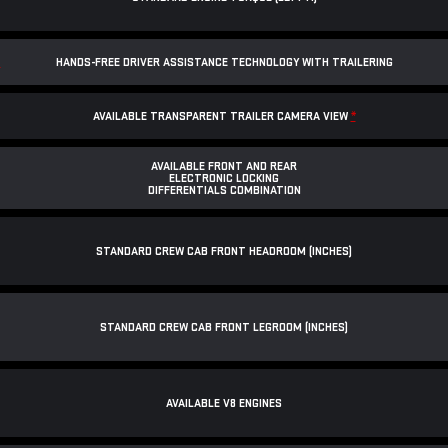
*
HANDS-FREE DRIVER ASSISTANCE TECHNOLOGY WITH TRAILERING
AVAILABLE TRANSPARENT TRAILER CAMERA VIEW
*
AVAILABLE FRONT AND REAR
ELECTRONIC LOCKING
DIFFERENTIALS COMBINATION
STANDARD CREW CAB FRONT HEADROOM (INCHES)
STANDARD CREW CAB FRONT LEGROOM (INCHES)
AVAILABLE V8 ENGINES