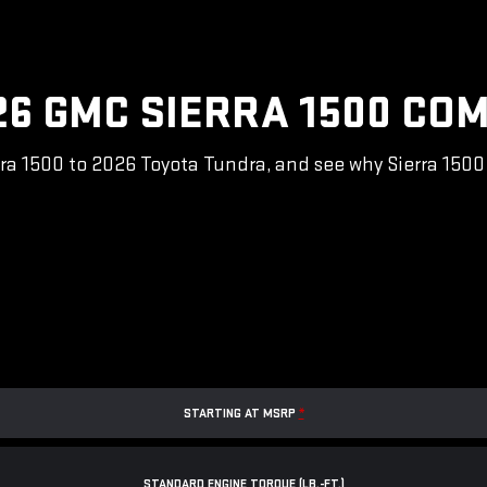
26 GMC SIERRA 1500 COM
a 1500 to 2026 Toyota Tundra, and see why Sierra 1500 i
STARTING AT MSRP
*
STANDARD ENGINE TORQUE (LB.-FT.)