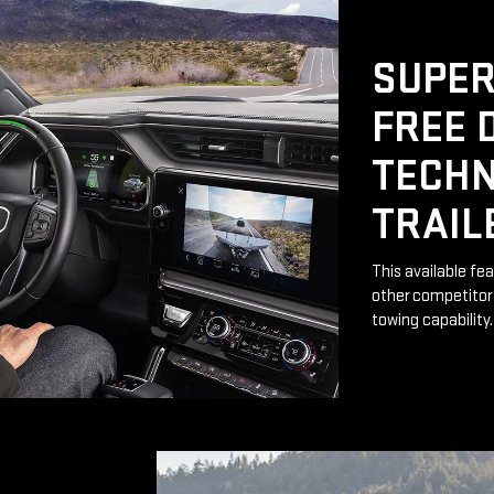
SUPER
FREE 
TECHN
TRAIL
This available fe
other competitor 
towing capability