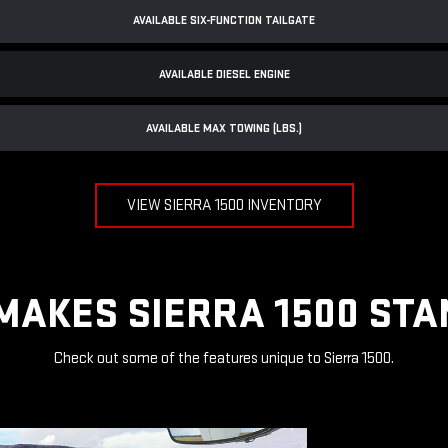
AVAILABLE SIX-FUNCTION TAILGATE
AVAILABLE DIESEL ENGINE
AVAILABLE MAX TOWING (LBS.)
VIEW SIERRA 1500 INVENTORY
MAKES SIERRA 1500 STA
Check out some of the features unique to Sierra 1500.