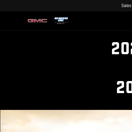
Sales
20
2