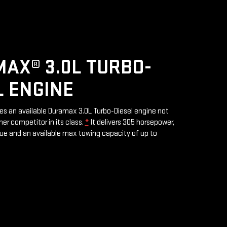
AX® 3.0L TURBO-
L ENGINE
res an available Duramax 3.0L Turbo-Diesel engine not
her competitor in its class.
*
It delivers 305 horsepower,
rque and an available max towing capacity of up to