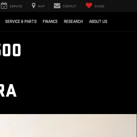
SERVICE
MAP
CONTACT
SAVED
SERVICE & PARTS
FINANCE
RESEARCH
ABOUT US
500
RA