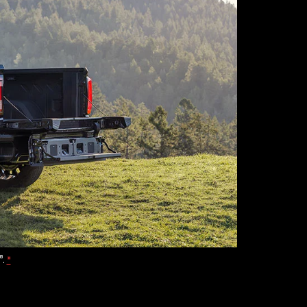
®
.
*