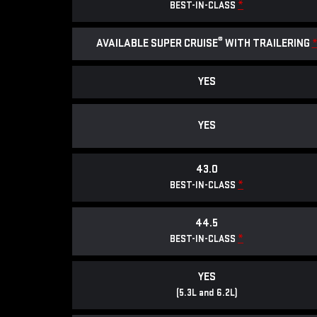
*
BEST-IN-CLASS
®
AVAILABLE SUPER CRUISE
WITH TRAILERING
YES
YES
43.0
*
BEST-IN-CLASS
44.5
*
BEST-IN-CLASS
YES
(5.3L and 6.2L)