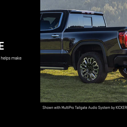
E
te helps make
Shown with MultiPro Tailgate Audio System by KICKER