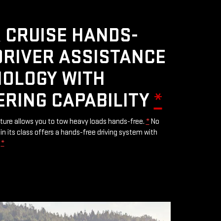
 CRUISE HANDS-
DRIVER ASSISTANCE
OLOGY WITH
ERING CAPABILITY
*
ature allows you to tow heavy loads hands-free.
*
No
in its class offers a hands-free driving system with
.
*