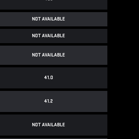
NOT AVAILABLE
NOT AVAILABLE
NOT AVAILABLE
41.0
41.2
NOT AVAILABLE