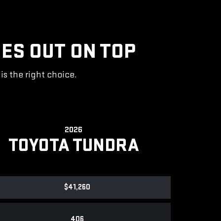
ES OUT ON TOP
s the right choice.
2026
TOYOTA TUNDRA
$41,260
406