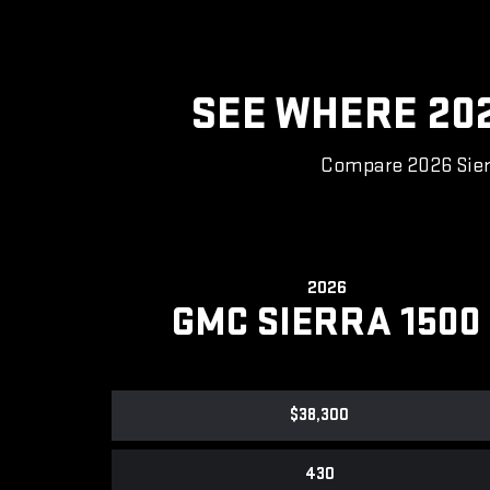
SEE WHERE 20
Compare 2026 Sierr
2026
GMC SIERRA 1500
$38,300
430