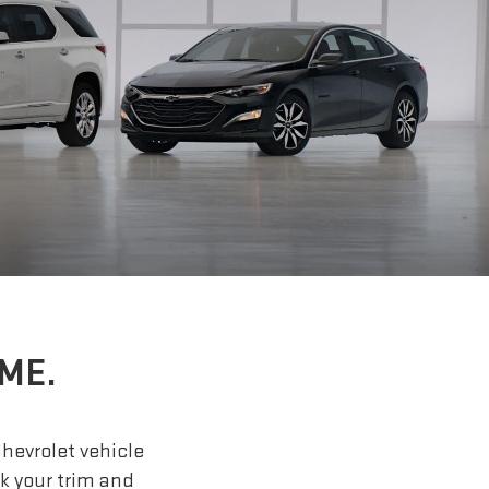
ME.
Chevrolet vehicle
ck your trim and