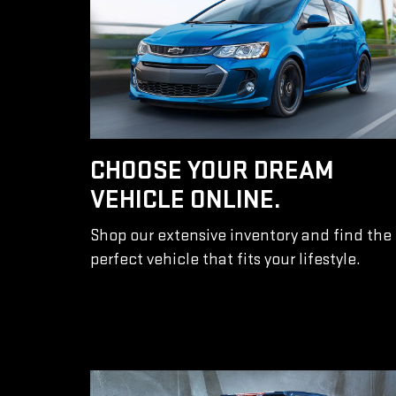
CHOOSE YOUR DREAM
VEHICLE ONLINE.
Shop our extensive inventory and find the
perfect vehicle that fits your lifestyle.