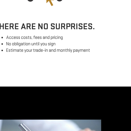
HERE ARE NO SURPRISES.
Access costs, fees and pricing
No obligation until you sign
Estimate your trade-in and monthly payment