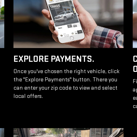
EXPLORE PAYMENTS.
Once you've chosen the right vehicle, click
the "Explore Payments" button. There you
F
can enter your zip code to view and select
a
local offers.
e
c