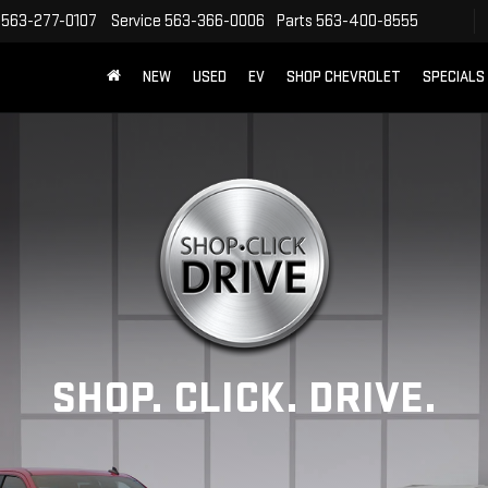
563-277-0107
Service
563-366-0006
Parts
563-400-8555
NEW
USED
EV
SHOP CHEVROLET
SPECIALS
SHOP. CLICK. DRIVE.