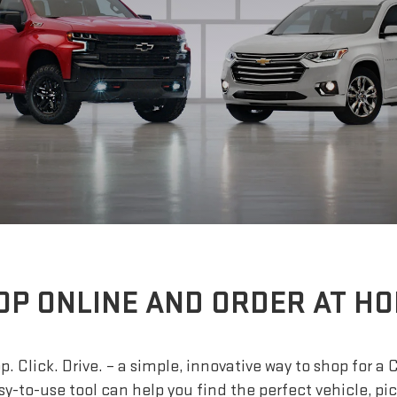
OP ONLINE AND ORDER AT HO
. Click. Drive. – a simple, innovative way to shop for a 
sy-to-use tool can help you find the perfect vehicle, pi