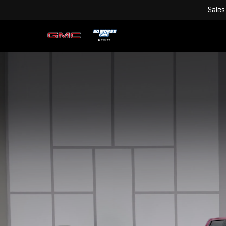
Sales