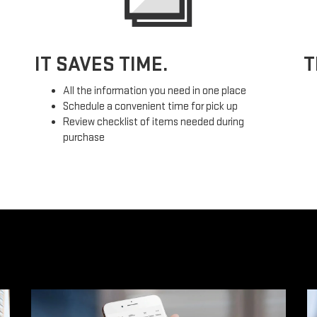
IT SAVES TIME.
T
All the information you need in one place
Schedule a convenient time for pick up
Review checklist of items needed during
purchase