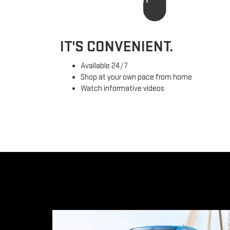
IT'S CONVENIENT.
Available 24/7
Shop at your own pace from home
Watch informative videos