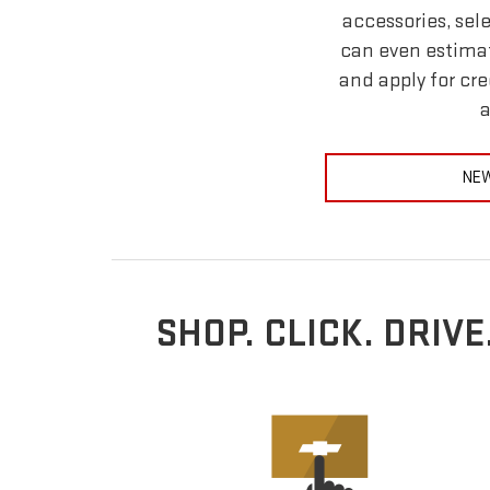
accessories, sel
can even estimat
and apply for cre
a
NEW
SHOP. CLICK. DRIV