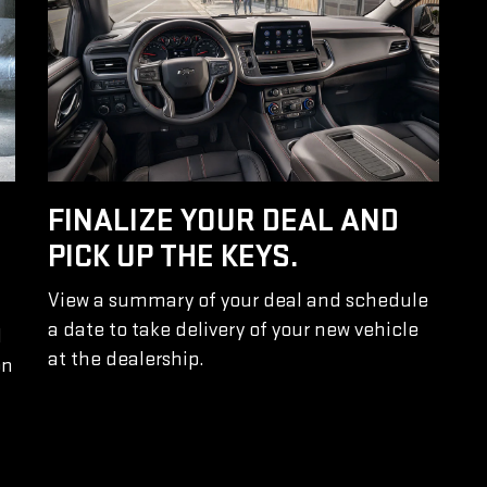
FINALIZE YOUR DEAL AND
PICK UP THE KEYS.
View a summary of your deal and schedule
a date to take delivery of your new vehicle
l
at the dealership.
on