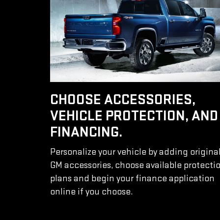
CHOOSE ACCESSORIES,
VEHICLE PROTECTION, AND
FINANCING.
Personalize your vehicle by adding origina
GM accessories, choose available protecti
plans and begin your finance application
online if you choose.