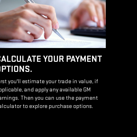
CALCULATE YOUR PAYMENT
OPTIONS.
irst you'll estimate your trade in value, if
pplicable, and apply any available GM
arnings. Then you can use the payment
alculator to explore purchase options.