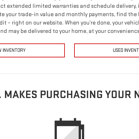
ect extended limited warranties and schedule delivery, i
e your trade-in value and monthly payments, find the l
dit – right on our website. When you’re done, your vehic
nd may be delivered to your home, at your convenienc
 INVENTORY
USED INVEN
E. MAKES PURCHASING YOUR 