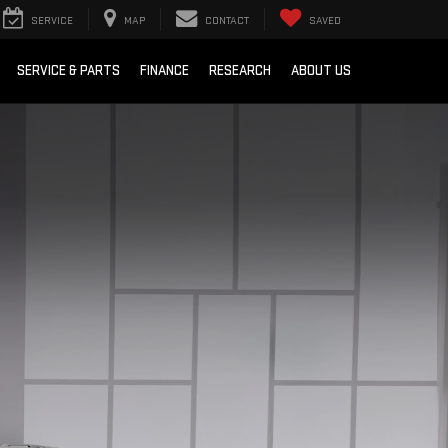
SERVICE
MAP
CONTACT
SAVED
SERVICE & PARTS
FINANCE
RESEARCH
ABOUT US