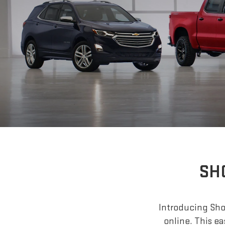
SH
Introducing Shop
online. This ea