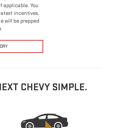
f applicable. You
atest incentives,
le will be prepped
e.
TORY
NEXT CHEVY SIMPLE.