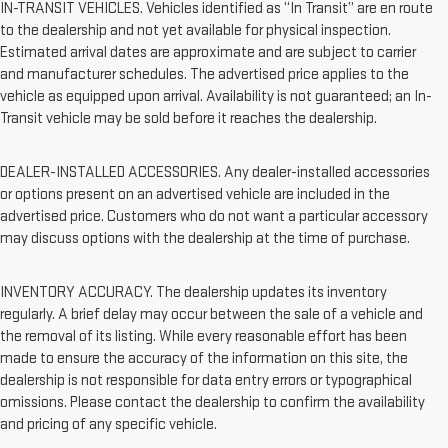
IN-TRANSIT VEHICLES. Vehicles identified as “In Transit” are en route
to the dealership and not yet available for physical inspection.
Estimated arrival dates are approximate and are subject to carrier
and manufacturer schedules. The advertised price applies to the
vehicle as equipped upon arrival. Availability is not guaranteed; an In-
Transit vehicle may be sold before it reaches the dealership.
DEALER-INSTALLED ACCESSORIES. Any dealer-installed accessories
or options present on an advertised vehicle are included in the
advertised price. Customers who do not want a particular accessory
may discuss options with the dealership at the time of purchase.
INVENTORY ACCURACY. The dealership updates its inventory
regularly. A brief delay may occur between the sale of a vehicle and
the removal of its listing. While every reasonable effort has been
made to ensure the accuracy of the information on this site, the
dealership is not responsible for data entry errors or typographical
omissions. Please contact the dealership to confirm the availability
and pricing of any specific vehicle.