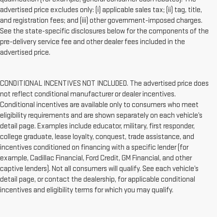
advertised price excludes only: (i) applicable sales tax; (ii) tag, title,
and registration fees; and (iii) other government-imposed charges.
See the state-specific disclosures below for the components of the
pre-delivery service fee and other dealer fees included in the
advertised price.
CONDITIONAL INCENTIVES NOT INCLUDED. The advertised price does
not reflect conditional manufacturer or dealer incentives.
Conditional incentives are available only to consumers who meet
eligibility requirements and are shown separately on each vehicle’s
detail page. Examples include educator, military, first responder,
college graduate, lease loyalty, conquest, trade assistance, and
incentives conditioned on financing with a specific lender (for
example, Cadillac Financial, Ford Credit, GM Financial, and other
captive lenders). Not all consumers will qualify. See each vehicle’s
detail page, or contact the dealership, for applicable conditional
incentives and eligibility terms for which you may qualify.