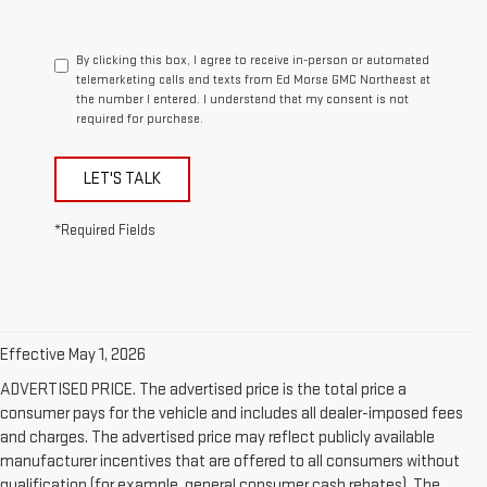
By clicking this box, I agree to receive in-person or automated
telemarketing calls and texts from Ed Morse GMC Northeast at
the number I entered. I understand that my consent is not
required for purchase.
LET'S TALK
*Required Fields
Effective May 1, 2026
ADVERTISED PRICE. The advertised price is the total price a
consumer pays for the vehicle and includes all dealer-imposed fees
and charges. The advertised price may reflect publicly available
manufacturer incentives that are offered to all consumers without
qualification (for example, general consumer cash rebates). The