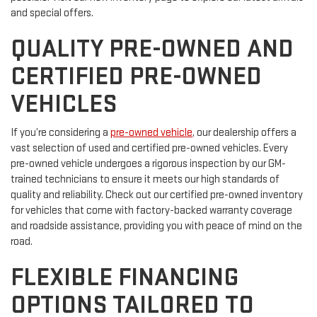
and special offers.
QUALITY PRE-OWNED AND
CERTIFIED PRE-OWNED
VEHICLES
If you’re considering a
pre-owned vehicle
, our dealership offers a
vast selection of used and certified pre-owned vehicles. Every
pre-owned vehicle undergoes a rigorous inspection by our GM-
trained technicians to ensure it meets our high standards of
quality and reliability. Check out our certified pre-owned inventory
for vehicles that come with factory-backed warranty coverage
and roadside assistance, providing you with peace of mind on the
road.
FLEXIBLE FINANCING
OPTIONS TAILORED TO