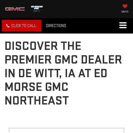
SAVED
CLICK TO CALL
DIRECTIONS
DISCOVER THE
PREMIER GMC DEALER
IN DE WITT, IA AT ED
MORSE GMC
NORTHEAST