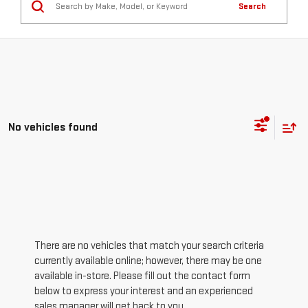
Search
No vehicles found
There are no vehicles that match your search criteria
currently available online; however, there may be one
available in-store. Please fill out the contact form
below to express your interest and an experienced
sales manager will get back to you.