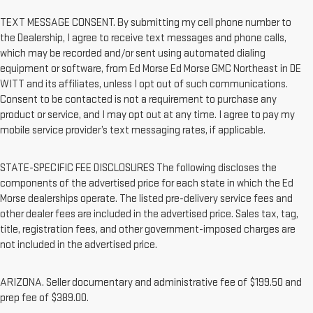
TEXT MESSAGE CONSENT. By submitting my cell phone number to
the Dealership, I agree to receive text messages and phone calls,
which may be recorded and/or sent using automated dialing
equipment or software, from Ed Morse Ed Morse GMC Northeast in DE
WITT and its affiliates, unless I opt out of such communications.
Consent to be contacted is not a requirement to purchase any
product or service, and I may opt out at any time. I agree to pay my
mobile service provider’s text messaging rates, if applicable.
STATE-SPECIFIC FEE DISCLOSURES The following discloses the
components of the advertised price for each state in which the Ed
Morse dealerships operate. The listed pre-delivery service fees and
other dealer fees are included in the advertised price. Sales tax, tag,
title, registration fees, and other government-imposed charges are
not included in the advertised price.
ARIZONA. Seller documentary and administrative fee of $199.50 and
prep fee of $389.00.