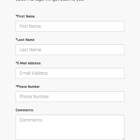
*First Name
*Last Name
*E-Mail Address
*Phone Number
Comments: