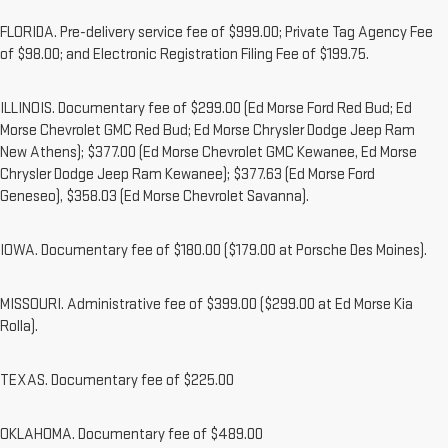
FLORIDA. Pre-delivery service fee of $999.00; Private Tag Agency Fee
of $98.00; and Electronic Registration Filing Fee of $199.75.
ILLINOIS. Documentary fee of $299.00 (Ed Morse Ford Red Bud; Ed
Morse Chevrolet GMC Red Bud; Ed Morse Chrysler Dodge Jeep Ram
New Athens); $377.00 (Ed Morse Chevrolet GMC Kewanee, Ed Morse
Chrysler Dodge Jeep Ram Kewanee); $377.63 (Ed Morse Ford
Geneseo), $358.03 (Ed Morse Chevrolet Savanna).
IOWA. Documentary fee of $180.00 ($179.00 at Porsche Des Moines).
MISSOURI. Administrative fee of $399.00 ($299.00 at Ed Morse Kia
Rolla).
TEXAS. Documentary fee of $225.00
OKLAHOMA. Documentary fee of $489.00