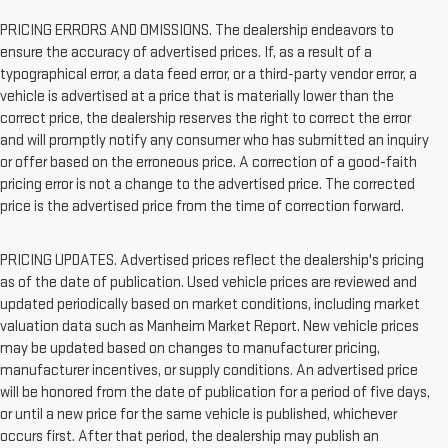
PRICING ERRORS AND OMISSIONS. The dealership endeavors to
ensure the accuracy of advertised prices. If, as a result of a
typographical error, a data feed error, or a third-party vendor error, a
vehicle is advertised at a price that is materially lower than the
correct price, the dealership reserves the right to correct the error
and will promptly notify any consumer who has submitted an inquiry
or offer based on the erroneous price. A correction of a good-faith
pricing error is not a change to the advertised price. The corrected
price is the advertised price from the time of correction forward.
PRICING UPDATES. Advertised prices reflect the dealership's pricing
as of the date of publication. Used vehicle prices are reviewed and
updated periodically based on market conditions, including market
valuation data such as Manheim Market Report. New vehicle prices
may be updated based on changes to manufacturer pricing,
manufacturer incentives, or supply conditions. An advertised price
will be honored from the date of publication for a period of five days,
or until a new price for the same vehicle is published, whichever
occurs first. After that period, the dealership may publish an