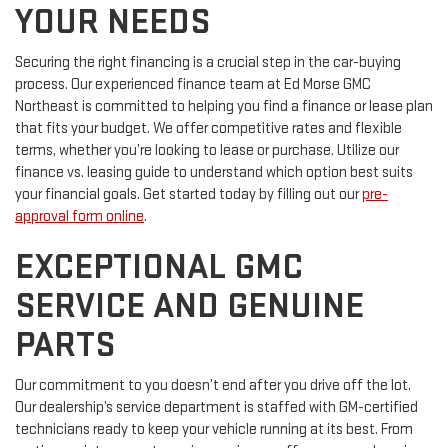
YOUR NEEDS
Securing the right financing is a crucial step in the car-buying
process. Our experienced finance team at Ed Morse GMC
Northeast is committed to helping you find a finance or lease plan
that fits your budget. We offer competitive rates and flexible
terms, whether you’re looking to lease or purchase. Utilize our
finance vs. leasing guide to understand which option best suits
your financial goals. Get started today by filling out our
pre-
approval form online
.
EXCEPTIONAL GMC
SERVICE AND GENUINE
PARTS
Our commitment to you doesn’t end after you drive off the lot.
Our dealership’s service department is staffed with GM-certified
technicians ready to keep your vehicle running at its best. From