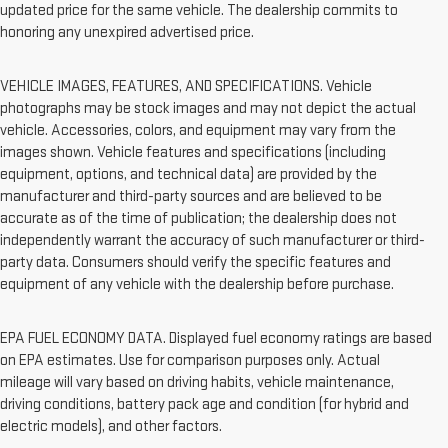
updated price for the same vehicle. The dealership commits to
honoring any unexpired advertised price.
VEHICLE IMAGES, FEATURES, AND SPECIFICATIONS. Vehicle
photographs may be stock images and may not depict the actual
vehicle. Accessories, colors, and equipment may vary from the
images shown. Vehicle features and specifications (including
equipment, options, and technical data) are provided by the
manufacturer and third-party sources and are believed to be
accurate as of the time of publication; the dealership does not
independently warrant the accuracy of such manufacturer or third-
party data. Consumers should verify the specific features and
equipment of any vehicle with the dealership before purchase.
EPA FUEL ECONOMY DATA. Displayed fuel economy ratings are based
on EPA estimates. Use for comparison purposes only. Actual
mileage will vary based on driving habits, vehicle maintenance,
driving conditions, battery pack age and condition (for hybrid and
electric models), and other factors.