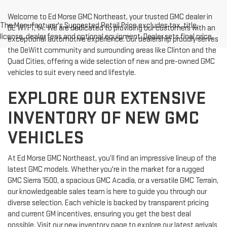
Welcome to Ed Morse GMC Northeast, your trusted GMC dealer in
The Manufacturer's Suggested Retail Price excludes tax, title,
DE WITT, IA. We are dedicated to providing our customers with an
license, dealer fees and optional equipment. Dealer sets final price.
exceptional automotive experience. Our dealership proudly serves
the DeWitt community and surrounding areas like Clinton and the
Quad Cities, offering a wide selection of new and pre-owned GMC
vehicles to suit every need and lifestyle.
EXPLORE OUR EXTENSIVE
INVENTORY OF NEW GMC
VEHICLES
At Ed Morse GMC Northeast, you’ll find an impressive lineup of the
latest GMC models. Whether you're in the market for a rugged
GMC Sierra 1500, a spacious GMC Acadia, or a versatile GMC Terrain,
our knowledgeable sales team is here to guide you through our
diverse selection. Each vehicle is backed by transparent pricing
and current GM incentives, ensuring you get the best deal
possible. Visit our new inventory page to explore our latest arrivals