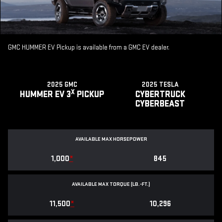
GMC HUMMER EV Pickup is available from a GMC EV dealer.
2025 GMC
2025 TESLA
X
HUMMER EV 3
PICKUP
CYBERTRUCK
CYBERBEAST
AVAILABLE MAX HORSEPOWER
1,000
*
845
AVAILABLE MAX TORQUE (LB.-FT.)
11,500
*
10,296