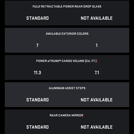
FULLY RETRACTABLE POWER
REAR DROP GLASS
STANDARD
NOT AVAILABLE
AVAILABLE EXTERIOR COLORS
7
1
POWER
e
TRUNK® CARGO VOLUME (CU. FT.)
*
11.3
7.1
ALUMINUM ASSIST STEPS
STANDARD
NOT AVAILABLE
REAR CAMERA MIRROR
*
STANDARD
NOT AVAILABLE