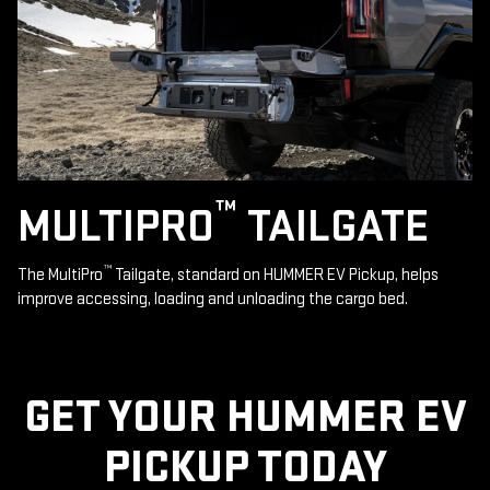
™
MULTIPRO
TAILGATE
™
The MultiPro
Tailgate, standard on HUMMER EV Pickup, helps
improve accessing, loading and unloading the cargo bed.
GET YOUR HUMMER EV
PICKUP TODAY