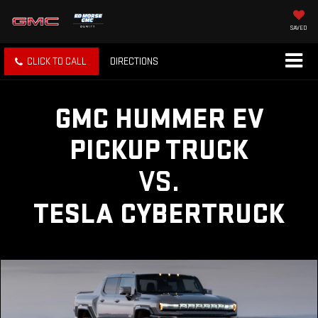
SAVED
CLICK TO CALL
DIRECTIONS
GMC HUMMER EV
PICKUP TRUCK
VS.
TESLA CYBERTRUCK