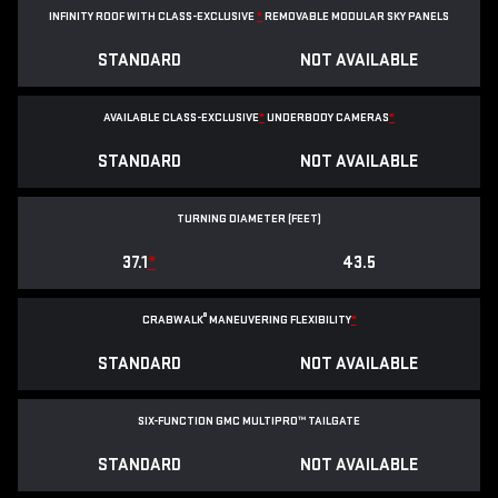
INFINITY ROOF WITH CLASS-EXCLUSIVE
*
REMOVABLE
MODULAR SKY PANELS
STANDARD
NOT AVAILABLE
AVAILABLE CLASS-EXCLUSIVE
*
UNDERBODY CAMERAS
*
STANDARD
NOT AVAILABLE
TURNING DIAMETER (FEET)
37.1
*
43.5
®
CRABWALK
MANEUVERING FLEXIBILITY
*
STANDARD
NOT AVAILABLE
SIX-FUNCTION GMC MULTIPRO™ TAILGATE
STANDARD
NOT AVAILABLE