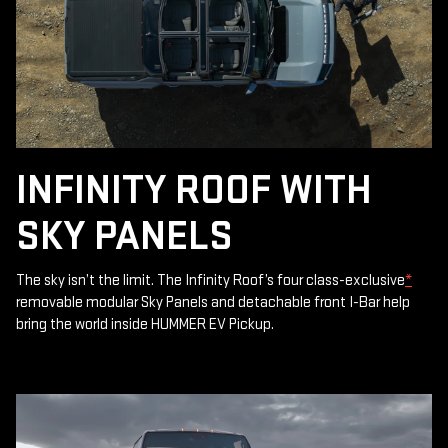
INFINITY ROOF WITH
SKY PANELS
The sky isn’t the limit. The Infinity Roof’s four class-exclusive
*
removable modular Sky Panels and detachable front I-Bar help
bring the world inside HUMMER EV Pickup.