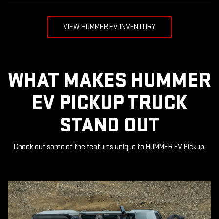
VIEW HUMMER EV INVENTORY
WHAT MAKES HUMMER
EV PICKUP TRUCK
STAND OUT
Check out some of the features unique to HUMMER EV Pickup.