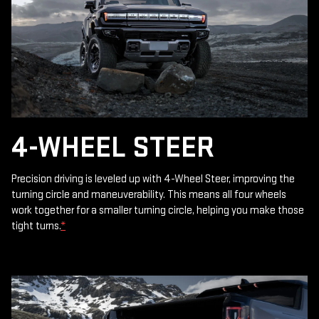
4-WHEEL STEER
Precision driving is leveled up with 4-Wheel Steer, improving the
turning circle and maneuverability. This means all four wheels
work together for a smaller turning circle, helping you make those
tight turns.
*